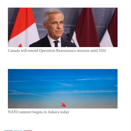
Canada will extend Operation Reassurance mission until 2031
NATO summit begins in Ankara today