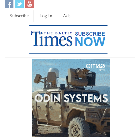
Subscribe
Log In
Ads