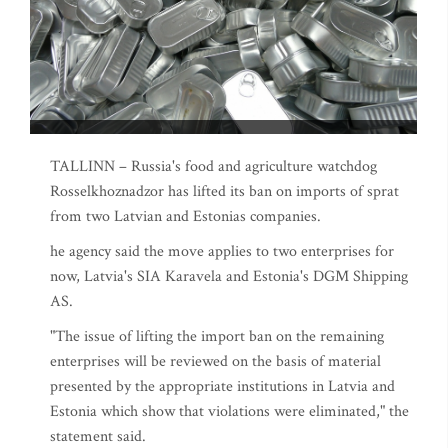
TALLINN – Russia's food and agriculture watchdog
Rosselkhoznadzor has lifted its ban on imports of sprat
from two Latvian and Estonias companies.
he agency said the move applies to two enterprises for
now, Latvia's SIA Karavela and Estonia's DGM Shipping
AS.
"The issue of lifting the import ban on the remaining
enterprises will be reviewed on the basis of material
presented by the appropriate institutions in Latvia and
Estonia which show that violations were eliminated," the
statement said.