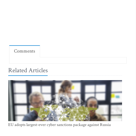
Comments
Related Articles
EU adopts largest-ever cyber sanctions package against Russia