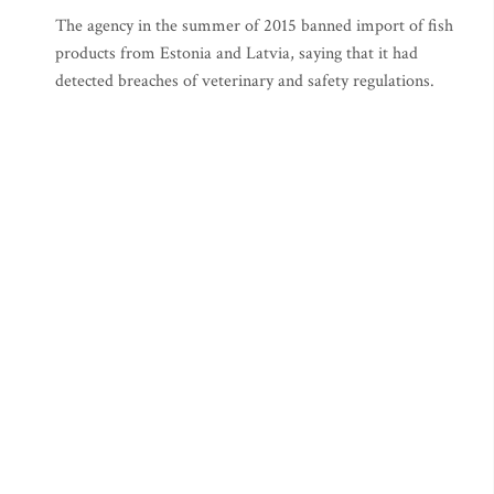
The agency in the summer of 2015 banned import of fish
products from Estonia and Latvia, saying that it had
detected breaches of veterinary and safety regulations.