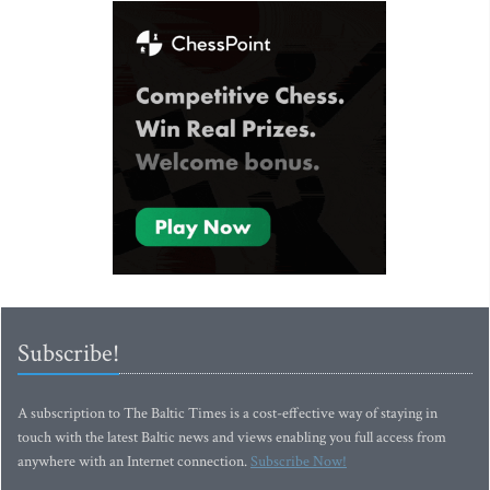
Subscribe!
A subscription to The Baltic Times is a cost-effective way of staying in
touch with the latest Baltic news and views enabling you full access from
anywhere with an Internet connection.
Subscribe Now!