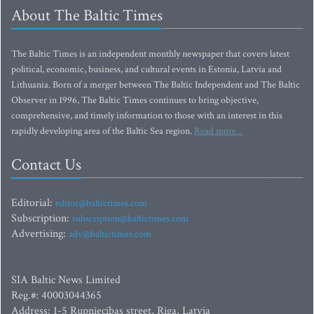
About The Baltic Times
The Baltic Times is an independent monthly newspaper that covers latest
political, economic, business, and cultural events in Estonia, Latvia and
Lithuania. Born of a merger between The Baltic Independent and The Baltic
Observer in 1996, The Baltic Times continues to bring objective,
comprehensive, and timely information to those with an interest in this
rapidly developing area of the Baltic Sea region.
Read more...
Contact Us
Editorial:
editor@baltictimes.com
Subscription:
subscription@baltictimes.com
Advertising:
adv@baltictimes.com
SIA Baltic News Limited
Reg.#: 40003044365
Address: 1-5 Rupniecibas street, Riga, Latvia