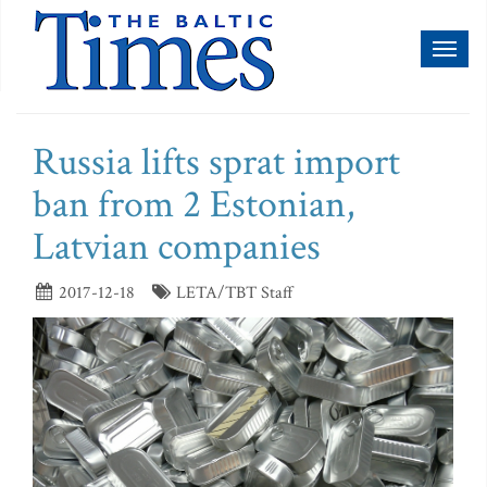
Toggl
naviga
Russia lifts sprat import
ban from 2 Estonian,
Latvian companies
2017-12-18
LETA/TBT Staff