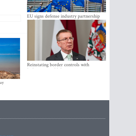
EU signs defense industry partnership
with Ukraine and creates drone alliance
Reinstating border controls with
Lithuania would divert resources away
from securing external border -
Rinkevics
ay