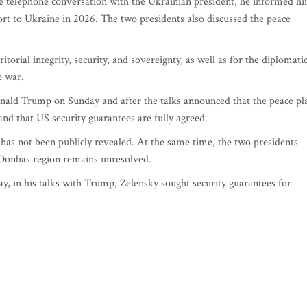
he telephone conversation with the Ukrainian president, he informed h
ort to Ukraine in 2026. The two presidents also discussed the peace
itorial integrity, security, and sovereignty, as well as for the diplomati
e war.
nald Trump on Sunday and after the talks announced that the peace pl
nd that US security guarantees are fully agreed.
 has not been publicly revealed. At the same time, the two presidents
e Donbas region remains unresolved.
 in his talks with Trump, Zelensky sought security guarantees for