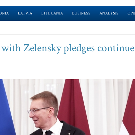
ONIA
LATVIA
LITHUANIA
BUSINESS
ANALYSIS
OPI
l with Zelensky pledges continu