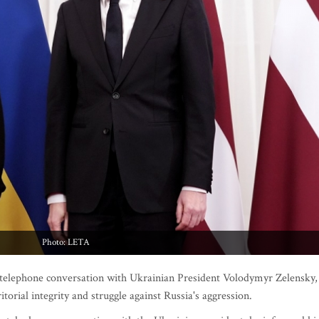
Photo: LETA
 telephone conversation with Ukrainian President Volodymyr Zelensky,
itorial integrity and struggle against Russia's aggression.