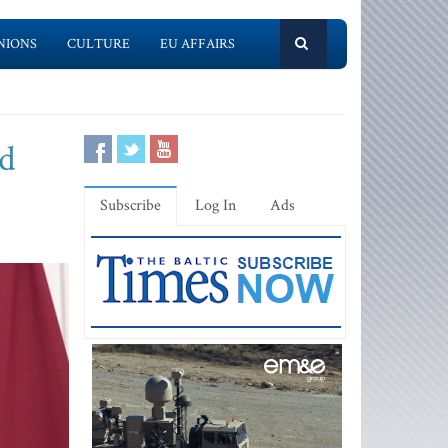
NIONS
CULTURE
EU AFFAIRS
ed
Subscribe
Log In
Ads