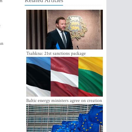
Related Articles
im
c
an
Tsahkna: 21st sanctions package
maintains painful oil price cap for Russia
Baltic energy ministers agree on creation
of joint power system reserves