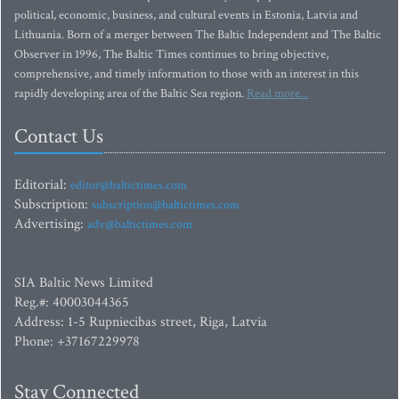
political, economic, business, and cultural events in Estonia, Latvia and
Lithuania. Born of a merger between The Baltic Independent and The Baltic
Observer in 1996, The Baltic Times continues to bring objective,
comprehensive, and timely information to those with an interest in this
rapidly developing area of the Baltic Sea region.
Read more...
Contact Us
Editorial:
editor@baltictimes.com
Subscription:
subscription@baltictimes.com
Advertising:
adv@baltictimes.com
SIA Baltic News Limited
Reg.#: 40003044365
Address: 1-5 Rupniecibas street, Riga, Latvia
Phone: +37167229978
Stay Connected