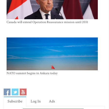
Canada will extend Operation Reassurance mission until 2031
NATO summit begins in Ankara today
Subscribe
Log In
Ads