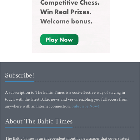
Subscribe!
A subscription to The Baltic Times is a cost-effective way of staying in
touch with the latest Baltic news and views enabling you full access from
anywhere with an Internet connection.
Subscribe Now!
About The Baltic Times
The Baltic Times is an independent monthly newspaper that covers latest