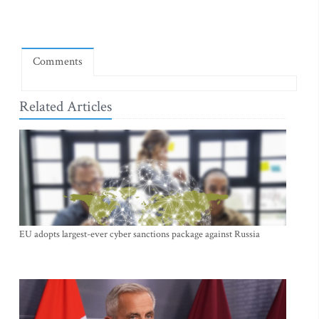
Comments
Related Articles
EU adopts largest-ever cyber sanctions package against Russia