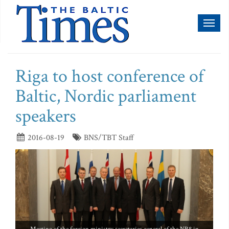
Toggl
naviga
Riga to host conference of
Baltic, Nordic parliament
speakers
2016-08-19
BNS/TBT Staff