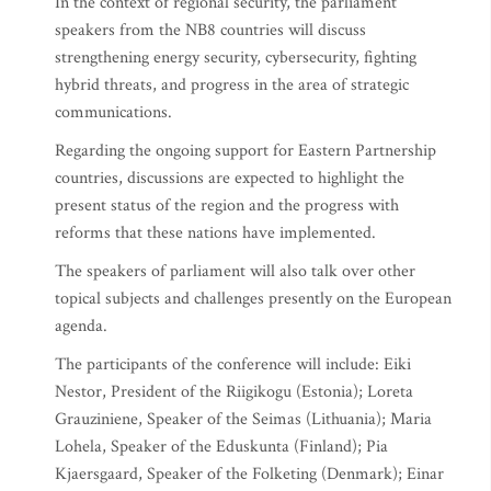
In the context of regional security, the parliament
speakers from the NB8 countries will discuss
strengthening energy security, cybersecurity, fighting
hybrid threats, and progress in the area of strategic
communications.
Regarding the ongoing support for Eastern Partnership
countries, discussions are expected to highlight the
present status of the region and the progress with
reforms that these nations have implemented.
The speakers of parliament will also talk over other
topical subjects and challenges presently on the European
agenda.
The participants of the conference will include: Eiki
Nestor, President of the Riigikogu (Estonia); Loreta
Grauziniene, Speaker of the Seimas (Lithuania); Maria
Lohela, Speaker of the Eduskunta (Finland); Pia
Kjaersgaard, Speaker of the Folketing (Denmark); Einar