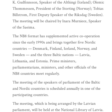
K. Gudfinnsson, Speaker of the Althingi (Iceland); Olemic
Thommessen, President of the Storting (Norway); Tobias
Billstrom, First Deputy Speaker of the Riksdag (Sweden).
The meeting will be chaired by Inara Murniece, Speaker
of the Saeima.
The NB8 format has supplemented active co-operation
since the early 1990s and brings together five Nordic
countries — Denmark, Finland, Iceland, Norway, and
Sweden — and the three Baltic nations — Latvia,
Lithuania, and Estonia. Prime ministers,
parliamentarians, ministers, and other officials of the
NB8 countries meet regularly.
The meeting of the speakers of parliament of the Baltic
and Nordic countries is scheduled annually in one of the
participating countries.
The meeting, which is being arranged by the Latvian
parliament, will be held at the National Library of Latvia.