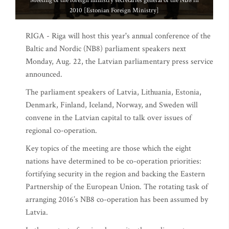
Meeting of the foreign ministry secretaries general of the NB8 in
2010 [Estonian Foreign Ministry]
RIGA - Riga will host this year's annual conference of the
Baltic and Nordic (NB8) parliament speakers next
Monday, Aug. 22, the Latvian parliamentary press service
announced.
The parliament speakers of Latvia, Lithuania, Estonia,
Denmark, Finland, Iceland, Norway, and Sweden will
convene in the Latvian capital to talk over issues of
regional co-operation.
Key topics of the meeting are those which the eight
nations have determined to be co-operation priorities:
fortifying security in the region and backing the Eastern
Partnership of the European Union. The rotating task of
arranging 2016’s NB8 co-operation has been assumed by
Latvia.