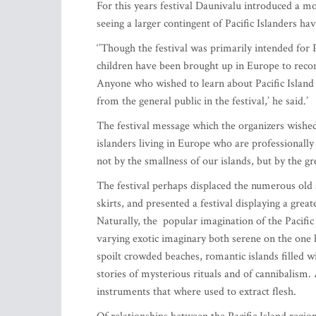
For this years festival Daunivalu introduced a 
seeing a larger contingent of Pacific Islanders hav
‘’Though the festival was primarily intended for P
children have been brought up in Europe to reconn
Anyone who wished to learn about Pacific Island 
from the general public in the festival,’ he said.’
The festival message which the organizers wished
islanders living in Europe who are professionally 
not by the smallness of our islands, but by the g
The festival perhaps displaced the numerous old 
skirts, and presented a festival displaying a grea
Naturally, the popular imagination of the Pacific 
varying exotic imaginary both serene on the one 
spoilt crowded beaches, romantic islands filled w
stories of mysterious rituals and of cannibalism.
instruments that where used to extract flesh.