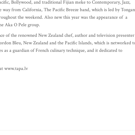
cific, Bollywood, and traditional Fijian meke to Contemporary, Jazz,
e way from California, The Pacific Breeze band, which is led by Tongan
roughout the weekend. Also new this year was the appearance of a
the Aka O Pele group.
nce of the renowned New Zealand chef, author and television presenter
ordon Bleu, New Zealand and the Pacific Islands, which is networked t
es as a guardian of French culinary technique, and it dedicated to
 at www.tapa.lv