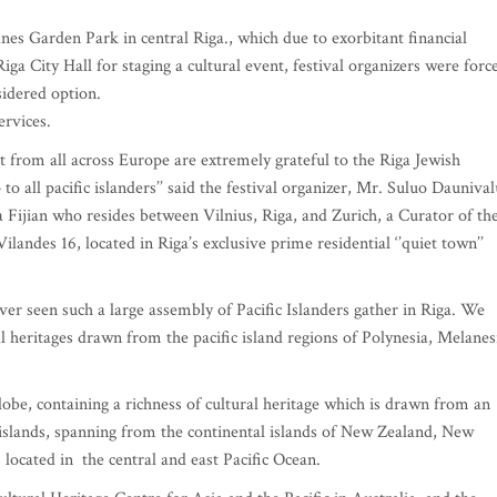
es Garden Park in central Riga., which due to exorbitant financial
ga City Hall for staging a cultural event, festival organizers were forc
sidered option.
rvices.
t from all across Europe are extremely grateful to the Riga Jewish
 all pacific islanders’’ said the festival organizer, Mr. Suluo Daunival
 Fijian who resides between Vilnius, Riga, and Zurich, a Curator of th
landes 16, located in Riga’s exclusive prime residential ‘’quiet town’’
ever seen such a large assembly of Pacific Islanders gather in Riga. We
l heritages drawn from the pacific island regions of Polynesia, Melanes
globe, containing a richness of cultural heritage which is drawn from an
slands, spanning from the continental islands of New Zealand, New
ocated in the central and east Pacific Ocean.