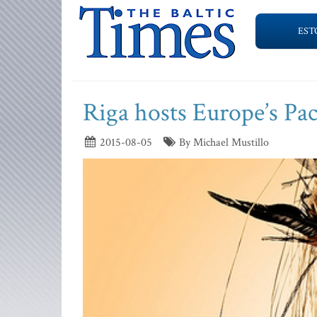
EST
Riga hosts Europe’s Paci
2015-08-05
By Michael Mustillo