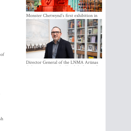
Monster Chetwynd’s first exhibition in
the Baltics opens at the Estonian
National Museum
 of
Director General of the LNMA Arūnas
Gelūnas receives the Knight’s Cross of
the French National Order of the Legion
of Honour
e
sh