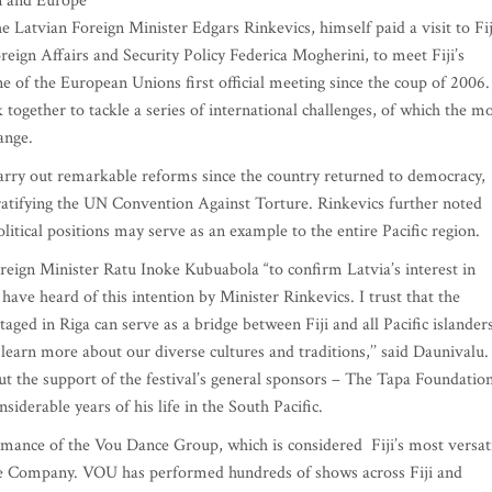
on and Europe
e Latvian Foreign Minister Edgars Rinkevics, himself paid a visit to Fij
eign Affairs and Security Policy Federica Mogherini, to meet Fiji’s
of the European Unions first official meeting since the coup of 2006
ogether to tackle a series of international challenges, of which the m
ange.
 carry out remarkable reforms since the country returned to democracy,
ratifying the UN Convention Against Torture. Rinkevics further noted
itical positions may serve as an example to the entire Pacific region.
Foreign Minister Ratu Inoke Kubuabola “to confirm Latvia’s interest in
 have heard of this intention by Minister Rinkevics. I trust that the
aged in Riga can serve as a bridge between Fiji and all Pacific islander
learn more about our diverse cultures and traditions,’’ said Daunivalu.
ut the support of the festival’s general sponsors – The Tapa Foundation
iderable years of his life in the South Pacific.
ormance of the Vou Dance Group, which is considered Fiji’s most versat
e Company. VOU has performed hundreds of shows across Fiji and