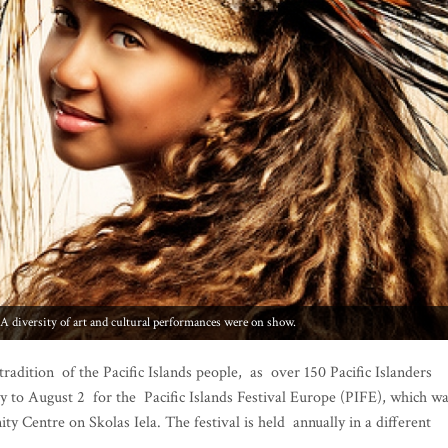
iversity of art and cultural performances were on show.
radition of the Pacific Islands people, as over 150 Pacific Islanders
ly to August 2 for the Pacific Islands Festival Europe (PIFE), which w
 Centre on Skolas Iela. The festival is held annually in a different