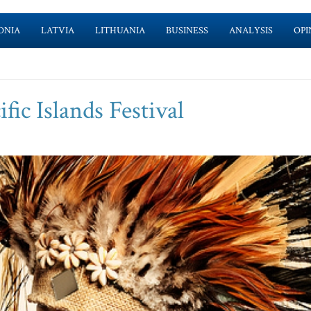
ONIA
LATVIA
LITHUANIA
BUSINESS
ANALYSIS
OPI
fic Islands Festival