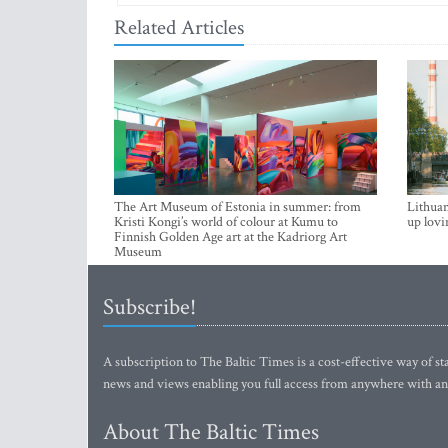
Related Articles
The Art Museum of Estonia in summer: from
Lithuan
Kristi Kongi’s world of colour at Kumu to
up lovi
Finnish Golden Age art at the Kadriorg Art
Museum
Subscribe!
A subscription to The Baltic Times is a cost-effective way of sta
news and views enabling you full access from anywhere with an
About The Baltic Times