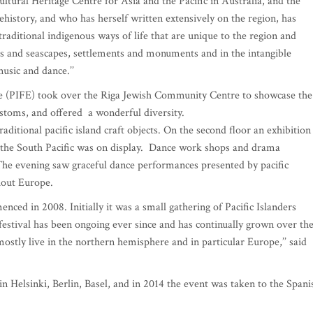
ultural Heritage Centre for Asia and the Pacific in Australia, and the
istory, and who has herself written extensively on the region, has
 traditional indigenous ways of life that are unique to the region and
es and seascapes, settlements and monuments and in the intangible
music and dance.’’
ope (PIFE) took over the Riga Jewish Community Centre to showcase the
ustoms, and offered a wonderful diversity.
raditional pacific island craft objects. On the second floor an exhibition
om the South Pacific was on display. Dance work shops and drama
he evening saw graceful dance performances presented by pacific
hout Europe.
nced in 2008. Initially it was a small gathering of Pacific Islanders
estival has been ongoing ever since and has continually grown over th
o mostly live in the northern hemisphere and in particular Europe,’’ said
in Helsinki, Berlin, Basel, and in 2014 the event was taken to the Spani