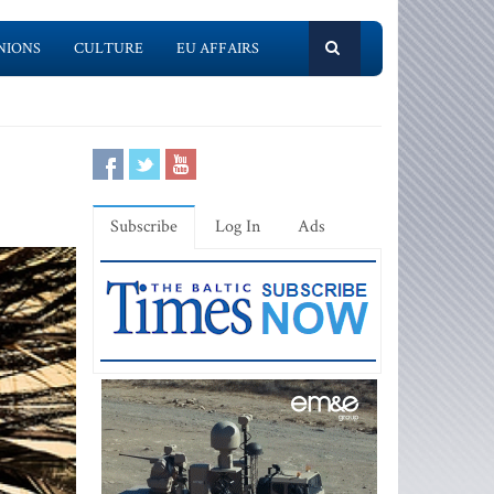
NIONS
CULTURE
EU AFFAIRS
Subscribe
Log In
Ads