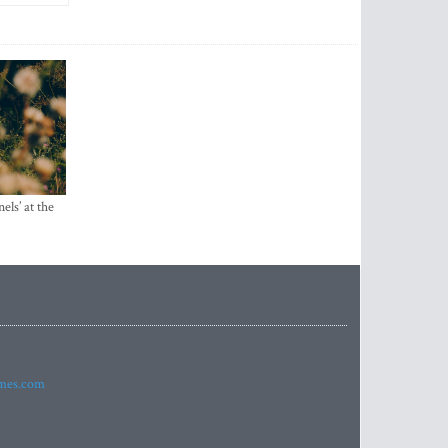
els’ at the
imes.com