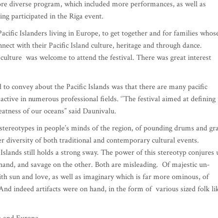
more diverse program, which included more performances, as well as
ing participated in the Riga event.
acific Islanders living in Europe, to get together and for families whos
ect with their Pacific Island culture, heritage and through dance.
culture was welcome to attend the festival. There was great interest
 to convey about the Pacific Islands was that there are many pacific
active in numerous professional fields. ‘’The festival aimed at defining
reatness of our oceans” said Daunivalu.
stereotypes in people’s minds of the region, of pounding drums and gr
ter diversity of both traditional and contemporary cultural events.
Islands still holds a strong sway. The power of this stereotyp conjures 
hand, and savage on the other. Both are misleading. Of majestic un-
ith sun and love, as well as imaginary which is far more ominous, of
 And indeed artifacts were on hand, in the form of various sized folk li