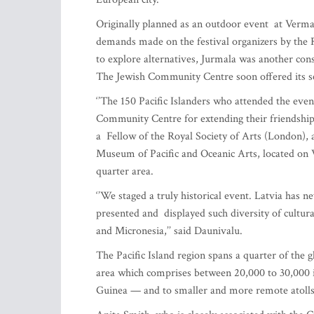
Originally planned as an outdoor event at Verman
demands made on the festival organizers by the Ri
to explore alternatives, Jurmala was another con
The Jewish Community Centre soon offered its se
‘’The 150 Pacific Islanders who attended the even
Community Centre for extending their friendship to
a Fellow of the Royal Society of Arts (London), a
Museum of Pacific and Oceanic Arts, located on Vi
quarter area.
‘’We staged a truly historical event. Latvia has n
presented and displayed such diversity of cultura
and Micronesia,’’ said Daunivalu.
The Pacific Island region spans a quarter of the 
area which comprises between 20,000 to 30,000 i
Guinea — and to smaller and more remote atolls l