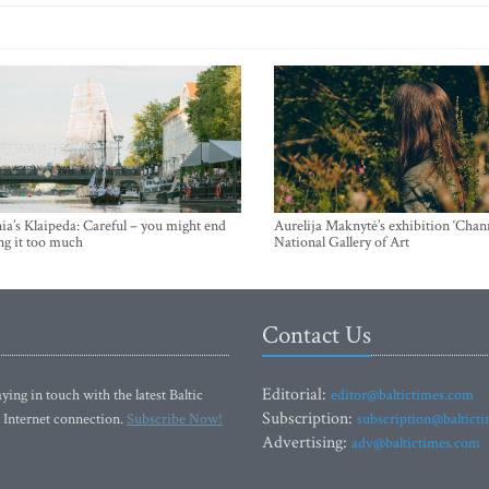
ia’s Klaipeda: Careful – you might end
Aurelija Maknytė’s exhibition ‘Chann
ng it too much
National Gallery of Art
Contact Us
Editorial:
ying in touch with the latest Baltic
editor@baltictimes.com
Subscription:
 Internet connection.
Subscribe Now!
subscription@baltict
Advertising:
adv@baltictimes.com