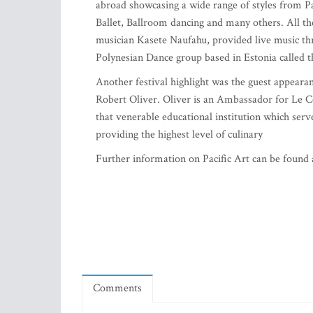
abroad showcasing a wide range of styles from Pa
Ballet, Ballroom dancing and many others. All th
musician Kasete Naufahu, provided live music th
Polynesian Dance group based in Estonia called 
Another festival highlight was the guest appeara
Robert Oliver. Oliver is an Ambassador for Le C
that venerable educational institution which serv
providing the highest level of culinary
Further information on Pacific Art can be found
Comments