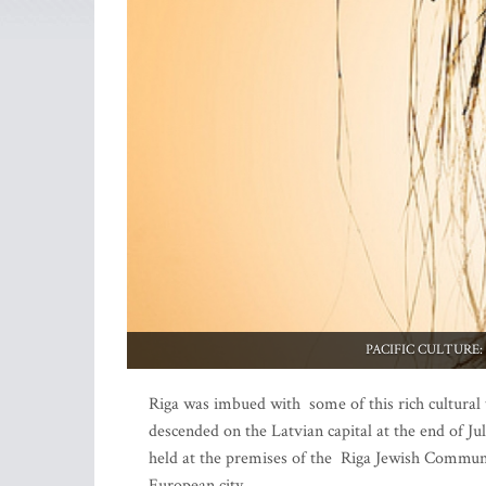
PACIFIC CULTURE: A d
Riga was imbued with some of this rich cultural t
descended on the Latvian capital at the end of Ju
held at the premises of the Riga Jewish Community
European city.