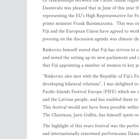
Of relationships between the Pacific Island regi
Daunivalu was pleased that in June of this year th
representing the EU’s High Representative for For
prime minister Frank Bainimarama. This was one 
Fiji and the European Union have agreed to work t
pressing on the discussion agenda was climate ch
Rinkevics himself stated that Fiji has striven to
and noted the setting up its new parliament and 
that Fiji appointing a number of women to key pol
‘’Rinkevics also met with the Republic of Fiji’s 
developing bilateral relations”. I was delighted to
Pacific Islands Festival Europe (PIFE) which we st
and the Latvian people, and has enabled them to 
This festival would not have been possible witho
The Chairman, Juris Gulbis, has himself spent cons
The highlight of this years festival was the perf
and internationally renowned performance Danc