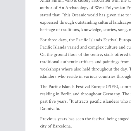
Anita Smith, who is closely associated with the C
author of An Archaeology of West Polynesian Preh
stated that ‘’this Oceanic world has given rise to
expressed through outstanding cultural landscap
heritage of traditions, knowledge, stories, song, 
For three days, the Pacific Islands Festival Eur
Pacific Islands varied and complex culture and c
On the ground floor of the centre, stalls offered t
traditional authentic artifacts and paintings fr
workshops where also held throughout the day. T
islanders who reside in various countries throug
The Pacific Islands Festival Europe (PIFE), comme
residing in Berlin and throughout Germany. The f
past five years. ‘’It attracts pacific islanders wh
Daunivalu.
Previous years has seen the festival being staged 
city of Barcelona.