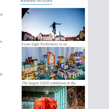
Related Articles
ed
u,
From Eight Performers to an
e
International Festival: Tallinn Fringe
Celebrates Its 10th Anniversary
ia
The largest LEGO exhibition in the
Baltics can be found at Ülemiste City