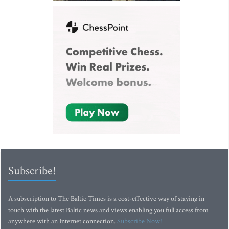
Subscribe!
A subscription to The Baltic Times is a cost-effective way of staying in
touch with the latest Baltic news and views enabling you full access from
anywhere with an Internet connection.
Subscribe Now!