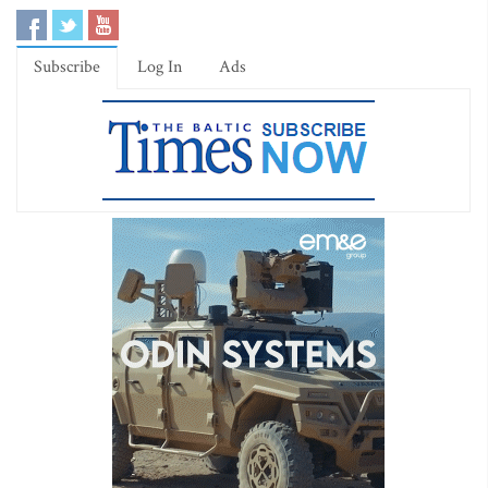
Subscribe
Log In
Ads