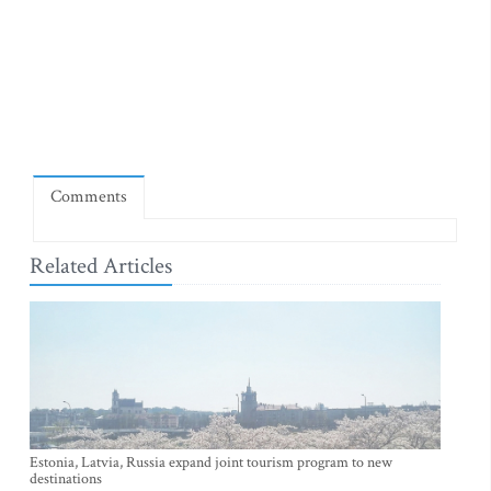
Comments
Related Articles
Estonia, Latvia, Russia expand joint tourism program to new
destinations