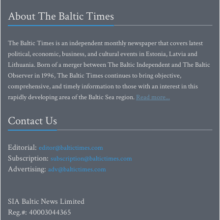
About The Baltic Times
The Baltic Times is an independent monthly newspaper that covers latest
political, economic, business, and cultural events in Estonia, Latvia and
Lithuania. Born of a merger between The Baltic Independent and The Baltic
Observer in 1996, The Baltic Times continues to bring objective,
comprehensive, and timely information to those with an interest in this
rapidly developing area of the Baltic Sea region.
Read more...
Contact Us
Editorial:
editor@baltictimes.com
Subscription:
subscription@baltictimes.com
Advertising:
adv@baltictimes.com
SIA Baltic News Limited
Reg.#: 40003044365