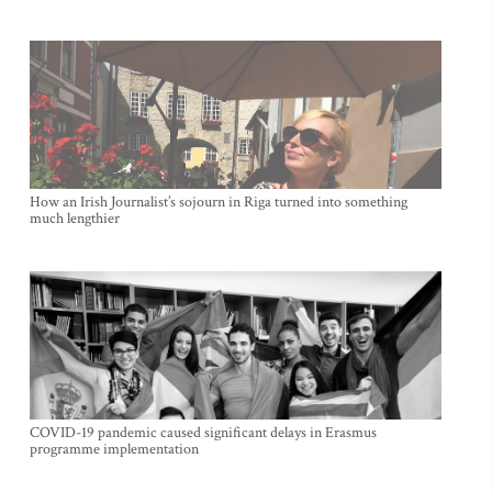
How an Irish Journalist’s sojourn in Riga turned into something
much lengthier
COVID-19 pandemic caused significant delays in Erasmus
programme implementation