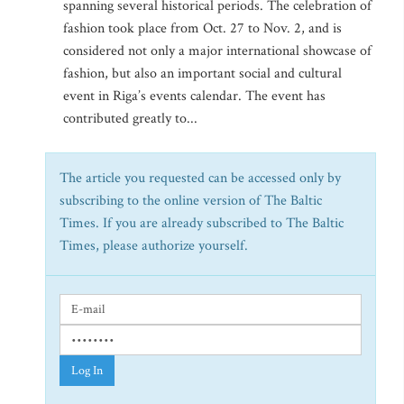
spanning several historical periods. The celebration of
fashion took place from Oct. 27 to Nov. 2, and is
considered not only a major international showcase of
fashion, but also an important social and cultural
event in Riga’s events calendar. The event has
contributed greatly to...
The article you requested can be accessed only by
subscribing to the online version of The Baltic
Times. If you are already subscribed to The Baltic
Times, please authorize yourself.
Log In