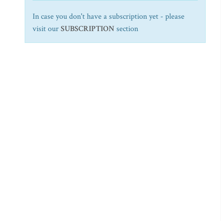
In case you don't have a subscription yet - please
visit our
SUBSCRIPTION
section