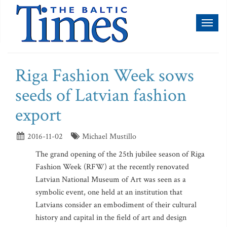
Toggl
naviga
Riga Fashion Week sows
seeds of Latvian fashion
export
2016-11-02
Michael Mustillo
The grand opening of the 25th jubilee season of Riga
Fashion Week (RFW) at the recently renovated
Latvian National Museum of Art was seen as a
symbolic event, one held at an institution that
Latvians consider an embodiment of their cultural
history and capital in the field of art and design