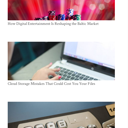
How Digital Entertainment Is Reshaping the Baltic Market
Cloud Storage Mistakes That Could Cost You Your Files