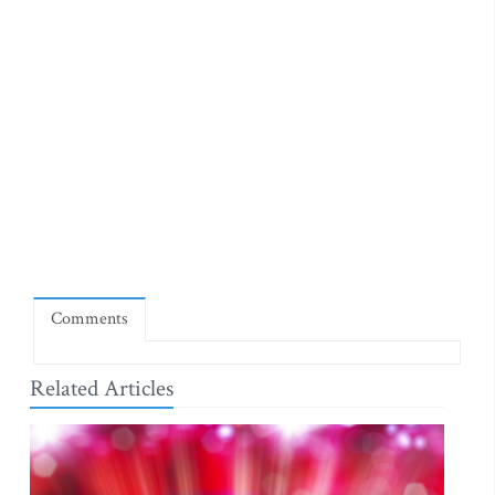
Comments
Related Articles