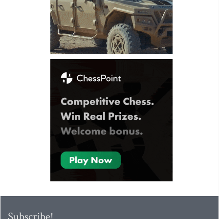
Subscribe!