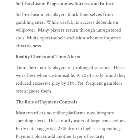
Self-Exclusion Programmes: Success and Failure
Self-exclusion lets players block themselves from
gambling sites. While useful, its success depends on
willpower. Many players return through unregistered
sites. Multi-operator self-exclusion schemes improve
effectiveness.
Reality Checks and Time Alerts
Time alerts notify players of prolonged sessions. These
work best when customisable. A 2024 study found they
reduced excessive play by 31%. Yet, frequent gamblers
often ignore them.
The Role of Payment Controls
Mastercard casino online platforms now integrate
spending alerts. These notify users of large transactions.
Early data suggests a 28% drop in high-risk spending.
Payment blocks add another layer of security.