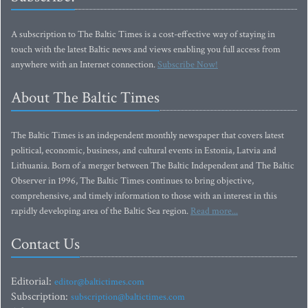
A subscription to The Baltic Times is a cost-effective way of staying in
touch with the latest Baltic news and views enabling you full access from
anywhere with an Internet connection.
Subscribe Now!
About The Baltic Times
The Baltic Times is an independent monthly newspaper that covers latest
political, economic, business, and cultural events in Estonia, Latvia and
Lithuania. Born of a merger between The Baltic Independent and The Baltic
Observer in 1996, The Baltic Times continues to bring objective,
comprehensive, and timely information to those with an interest in this
rapidly developing area of the Baltic Sea region.
Read more...
Contact Us
Editorial:
editor@baltictimes.com
Subscription:
subscription@baltictimes.com