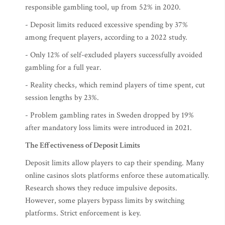
responsible gambling tool, up from 52% in 2020.
- Deposit limits reduced excessive spending by 37%
among frequent players, according to a 2022 study.
- Only 12% of self-excluded players successfully avoided
gambling for a full year.
- Reality checks, which remind players of time spent, cut
session lengths by 23%.
- Problem gambling rates in Sweden dropped by 19%
after mandatory loss limits were introduced in 2021.
The Effectiveness of Deposit Limits
Deposit limits allow players to cap their spending. Many
online casinos slots platforms enforce these automatically.
Research shows they reduce impulsive deposits.
However, some players bypass limits by switching
platforms. Strict enforcement is key.