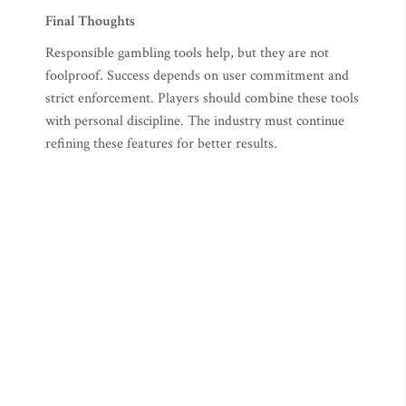
Final Thoughts
Responsible gambling tools help, but they are not
foolproof. Success depends on user commitment and
strict enforcement. Players should combine these tools
with personal discipline. The industry must continue
refining these features for better results.