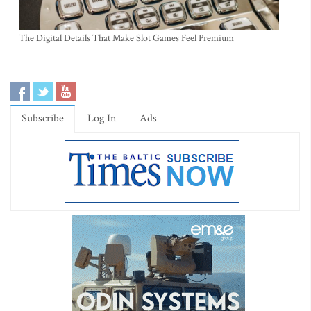
The Digital Details That Make Slot Games Feel Premium
Subscribe
Log In
Ads