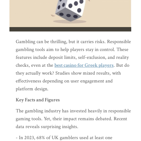
Gambling can be thrilling, but it carries risks. Responsible
gambling tools aim to help players stay in control. These
features include deposit limits, self-exclusion, and reality
checks, even at the
best casino for Greek players
. But do
they actually work? Studies show mixed results, with
effectiveness depending on user engagement and
platform design.
Key Facts and Figures
The gambling industry has invested heavily in responsible
gaming tools. Yet, their impact remains debated. Recent
data reveals surprising insights.
- In 2023, 68% of UK gamblers used at least one