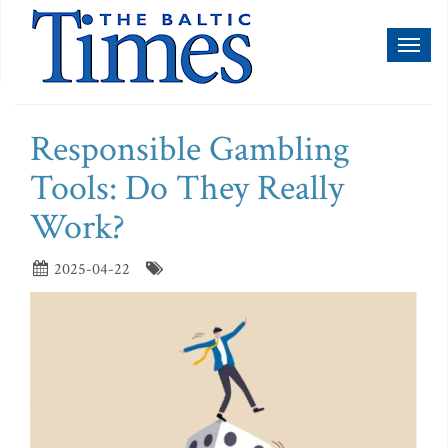
Toggl
naviga
Responsible Gambling
Tools: Do They Really
Work?
2025-04-22