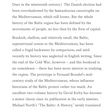
Dues in the nineteenth century.) The Danish election had
been overshadowed by the humanitarian catastrophe on
the Mediterranean, which still looms. But the whole
history of the Baltic region has been defined by the
movements of people, no less than by the flow of capital.
Brackish, shallow, and relatively small, the Baltic,
septentrional cousin to the Mediterranean, has been
called a frigid backwater by comparison; and until
recently its history was neglected in English writing. Since
the end of the Cold War, however – and this bookend is
no coincidence – there has been more interest in studying
the region. The prototype is Fernand Braudel’s mid-
century study of the Mediterranean, whose influence
historians of the Baltic protest rather too much. An
excellent two-volume history by David Kirby has become
a minor classic since its publication in the early nineties.
Michael North’s “The Baltic: A History,” newly translated