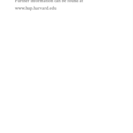
Further information can be found at
www.hup.harvard.edu