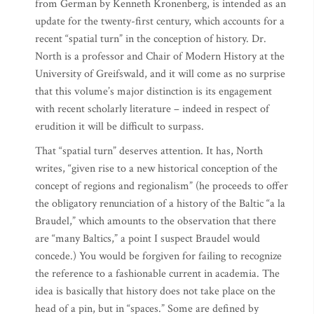
from German by Kenneth Kronenberg, is intended as an
update for the twenty-first century, which accounts for a
recent “spatial turn” in the conception of history. Dr.
North is a professor and Chair of Modern History at the
University of Greifswald, and it will come as no surprise
that this volume’s major distinction is its engagement
with recent scholarly literature – indeed in respect of
erudition it will be difficult to surpass.
That “spatial turn” deserves attention. It has, North
writes, “given rise to a new historical conception of the
concept of regions and regionalism” (he proceeds to offer
the obligatory renunciation of a history of the Baltic “a la
Braudel,” which amounts to the observation that there
are “many Baltics,” a point I suspect Braudel would
concede.) You would be forgiven for failing to recognize
the reference to a fashionable current in academia. The
idea is basically that history does not take place on the
head of a pin, but in “spaces.” Some are defined by