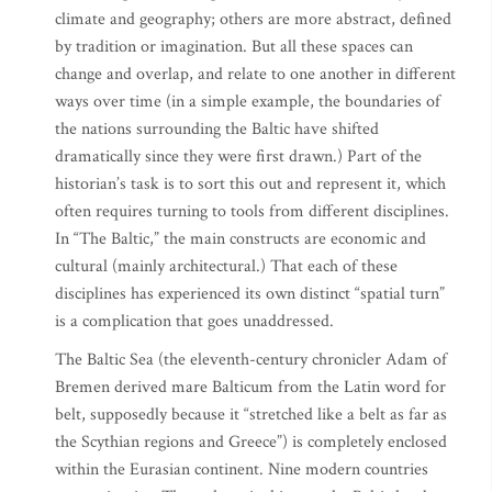
climate and geography; others are more abstract, defined
by tradition or imagination. But all these spaces can
change and overlap, and relate to one another in different
ways over time (in a simple example, the boundaries of
the nations surrounding the Baltic have shifted
dramatically since they were first drawn.) Part of the
historian’s task is to sort this out and represent it, which
often requires turning to tools from different disciplines.
In “The Baltic,” the main constructs are economic and
cultural (mainly architectural.) That each of these
disciplines has experienced its own distinct “spatial turn”
is a complication that goes unaddressed.
The Baltic Sea (the eleventh-century chronicler Adam of
Bremen derived mare Balticum from the Latin word for
belt, supposedly because it “stretched like a belt as far as
the Scythian regions and Greece”) is completely enclosed
within the Eurasian continent. Nine modern countries