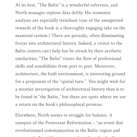
At its best, “The Baltic” is a wonderful reference, and
North manages copious data deftly. His economic
analyses are especially trenchant (one of the unexpected
rewards of the book is a thoroughly engaging take on the
manorial system.) There are periodic, often illuminating
forays into architectural history. Indeed, a visitor to the
Baltic centres can’t help but be struck by their aesthetic
similarities; “The Baltic” traces the flow of professional
skills and sensibilities from port to port. Moreover,
architecture, the built environment, is interesting ground
for a proponent of the “spatial turn.” You might wish for
a meatier investigation of architectural history than is to
be found in “the Baltic,” but these are spots where we see
a return on the book’s philosophical promise.
Elsewhere, North seems to struggle for balance. A
synopsis of the Protestant Reformation – “an event that
revolutionized communication in the Baltic region and