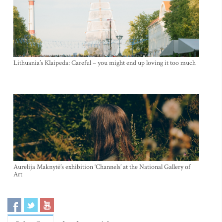
Lithuania’s Klaipeda: Careful – you might end up loving it too much
Aurelija Maknytė’s exhibition ‘Channels’ at the National Gallery of
Art