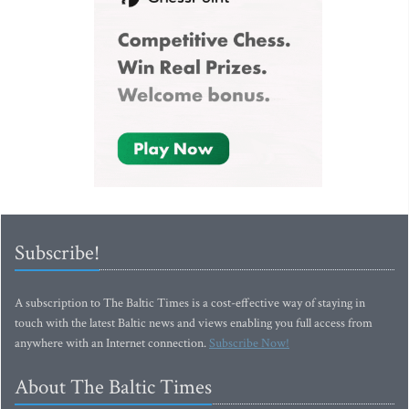
Subscribe!
A subscription to The Baltic Times is a cost-effective way of staying in
touch with the latest Baltic news and views enabling you full access from
anywhere with an Internet connection.
Subscribe Now!
About The Baltic Times