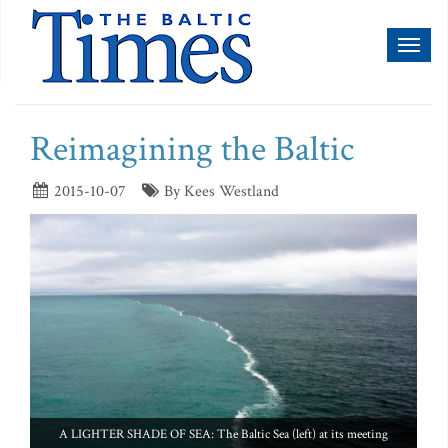
Toggl
naviga
Reimagining the Baltic
2015-10-07
By Kees Westland
A LIGHTER SHADE OF SEA: The Baltic Sea (left) at its meeting