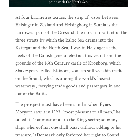
point with the North Sea.
At four kilometres across, the strip of water between
Helsinger in Zealand and Helsingborg in Scania is the
narrowest part of the Oresund, the most important of the
three straits by which the Baltic Sea drains into the
Kattegat and the North Sea. I was in Helsinger at the
heels of the Danish general election this year; from the
grounds of the 16th Century castle of Kronborg, which
Shakespeare called Elsinore, you can still see ship traffic
on the Sound, which is among the world’s busiest
waterways, ferrying trade goods and passengers in and
out of the Baltic.
The prospect must have been similar when Fynes
Moryson saw it in 1593; “most pleasant to all men,” he
called it, “but most of all to the King, seeing so many
ships whereof not one shall pass, without adding to his
treasure.” (Denmark only forfeited her right to Sound