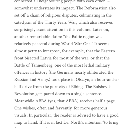
connected all neighbouring people with each other” –
somewhat understates its impact. The Reformation also
set off a chain of religious disputes, culminating in the
cataclysm of the Thirty Years War, which also receives
surprisingly scant attention in this volume. Later on,
another remarkable claim: “the Baltic region was
relatively peaceful during World War One.” It seems
almost petty to interpose, for example, that the Eastern
front bisected Latvia for most of the war, or that the
Battle of Tannenberg, one of the most lethal military
offences in history (the Germans nearly obliterated the
Russian 2nd Army,) took place in Olsztyn, an hour-and-a-
half drive from the port city of Elbing. The Bolshevik
Revolution gets pared down to a single sentence.
Meanwhile ABBA (yes, that ABBA) receives half a page.
One wishes, often and fervently, for more generous
visuals. In particular, the reader is advised to have a good
map to hand. If it is in fact Dr. North’s intention “to bring