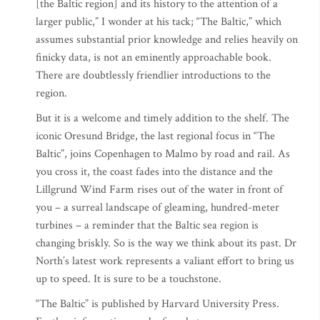
[the Baltic region] and its history to the attention of a
larger public,” I wonder at his tack; “The Baltic,” which
assumes substantial prior knowledge and relies heavily on
finicky data, is not an eminently approachable book.
There are doubtlessly friendlier introductions to the
region.
But it is a welcome and timely addition to the shelf. The
iconic Oresund Bridge, the last regional focus in “The
Baltic”, joins Copenhagen to Malmo by road and rail. As
you cross it, the coast fades into the distance and the
Lillgrund Wind Farm rises out of the water in front of
you – a surreal landscape of gleaming, hundred-meter
turbines – a reminder that the Baltic sea region is
changing briskly. So is the way we think about its past. Dr
North’s latest work represents a valiant effort to bring us
up to speed. It is sure to be a touchstone.
“The Baltic” is published by Harvard University Press.