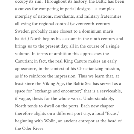
occupy its rim. Throughout its history, the Baltic has been
a canvas for competing imperial designs – a complex
interplay of nations, merchants, and military fraternities
all vying for regional control (seventeenth-century
Sweden probably came closest to a dominium maris
baltici.) North begins his account in the ninth century and
brings us to the present day, all in the course of a single
volume. In terms of ambition this approaches the
Canutian; in fact, the real King Canute makes an early
appearance, in the context of his Christianizing mission,
as if to reinforce the impression. Thus we learn that, at
least since the Viking Age, the Baltic Sea has served as a
space for “exchange and encounter;” that is a serviceable,
if vague, thesis for the whole work. Understandably,
North tends to dwell on the ports. Each new chapter
therefore alights on a different port city, a local “focus,”
beginning with Wolin, an ancient entrepot at the head of
the Oder River.