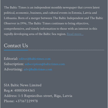
The Baltic Times is an independent monthly newspaper that covers latest
political, economic, business, and cultural events in Estonia, Latvia and
Lithuania. Born of a merger between The Baltic Independent and The Baltic
Observer in 1996, The Baltic Times continues to bring objective,
comprehensive, and timely information to those with an interest in this
rapidly developing area of the Baltic Sea region.
Read more...
Contact Us
Editorial:
editor@baltictimes.com
Subscription:
subscription@baltictimes.com
Advertising:
adv@baltictimes.com
SIA Baltic News Limited
Reg.#: 40003044365
Address: 1-5 Rupniecibas street, Riga, Latvia
Phone: +37167229978