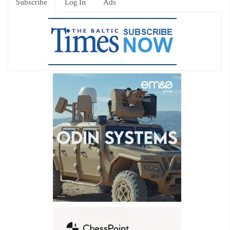
Subscribe
Log In
Ads