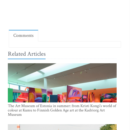
Comments
Related Articles
The Art Museum of Estonia in summer: from Kristi Kongi’s world of
colour at Kumu to Finnish Golden Age art at the Kadriorg Art
Museum