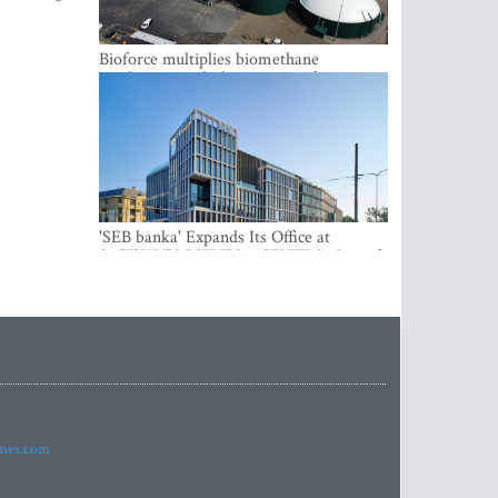
Bioforce multiplies biomethane
production with the support of
international investment
'SEB banka' Expands Its Office at
SATEKLES BIZNESA CENTRS, One of
Riga’s Most Modern Class A Office
Complexes
imes.com