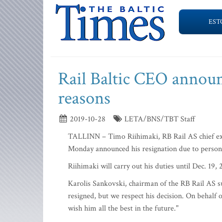
EST
Rail Baltic CEO announ
reasons
2019-10-28
LETA/BNS/TBT Staff
TALLINN – Timo Riihimaki, RB Rail AS chief ex
Monday announced his resignation due to person
Riihimaki will carry out his duties until Dec. 19,
Karolis Sankovski, chairman of the RB Rail AS s
resigned, but we respect his decision. On behalf 
wish him all the best in the future."