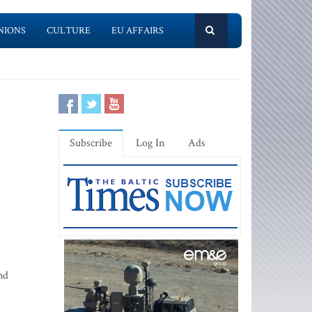
NIONS
CULTURE
EU AFFAIRS
Subscribe
Log In
Ads
nd