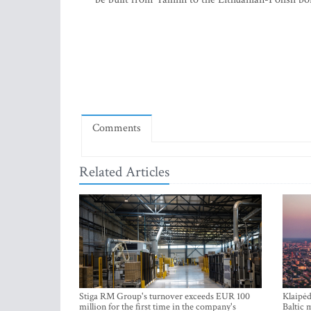
Comments
Related Articles
Stiga RM Group's turnover exceeds EUR 100
Klaipėd
million for the first time in the company's
Baltic 