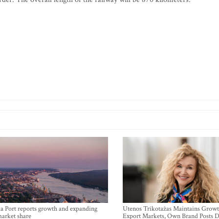
a Port reports growth and expanding
Utenos Trikotažas Maintains Growt
market share
Export Markets, Own Brand Posts D