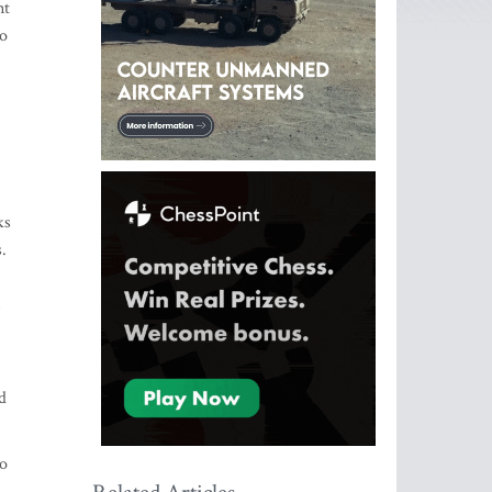
nt
so
ks
.
,
d
to