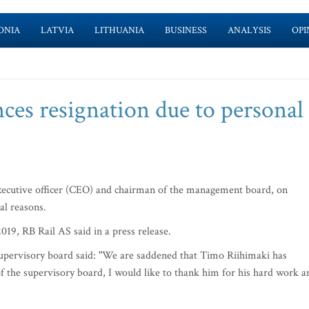
ONIA
LATVIA
LITHUANIA
BUSINESS
ANALYSIS
OPI
ces resignation due to personal
ecutive officer (CEO) and chairman of the management board, on
al reasons.
 2019, RB Rail AS said in a press release.
upervisory board said: "We are saddened that Timo Riihimaki has
of the supervisory board, I would like to thank him for his hard work a