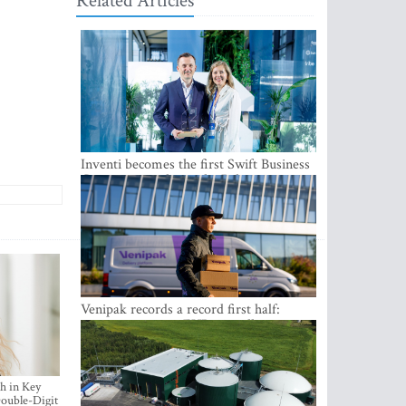
Related Articles
Inventi becomes the first Swift Business
Connect provider in the Baltics
Venipak records a record first half:
revenue grows to EUR 48 million
h in Key
ouble-Digit