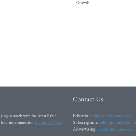
Growth
Contact Us
Editorial:
ying in touch with the latest Baltic
editor@baltictimes.com
Subscription:
 Internet connection.
Subscribe Now!
subscription@baltict
Advertising:
adv@baltictimes.com