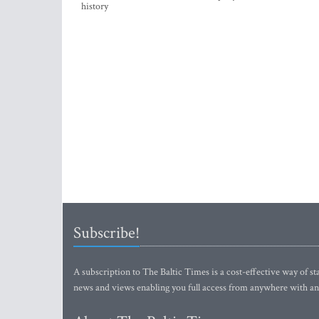
history
Subscribe!
A subscription to The Baltic Times is a cost-effective way of sta
news and views enabling you full access from anywhere with an