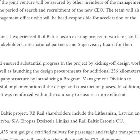
f the joint venture will be assured by other members of the manageme
the period of search and recruitment of the new CEO. The team will al
agement officer who will be head-responsible for acceleration of the
sons. I experienced Rail Baltica as an exciting project to work for, and I
stakeholders, international partners and Supervisory Board for their
i ensured substantial progress in the project by kicking-off design wor
 well as launching the design procurements for additional 236 kilometers
mpany structure by introducing a Program Management Division to
ssful implementation of the design and construction phases. In addition
AS was reinforced within the company to ensure a more efficient
 Baltic project. RB Rail shareholders include the Lithuanian, Latvian an
tyba, SIA Eiropas Dzelzcela Linijas and Rail Baltic Estonia OU.
1,435 mm gauge electrified railway for passenger and freight transport 
rder. The overall length of the railway will be 870 kilometers.