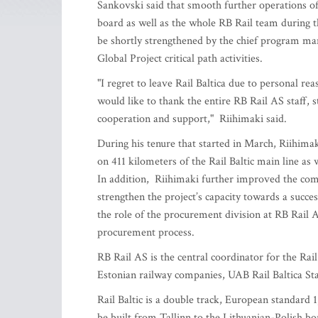
Sankovski said that smooth further operations o
board as well as the whole RB Rail team during 
be shortly strengthened by the chief program man
Global Project critical path activities.
"I regret to leave Rail Baltica due to personal rea
would like to thank the entire RB Rail AS staff, 
cooperation and support," Riihimaki said.
During his tenure that started in March, Riihimak
on 411 kilometers of the Rail Baltic main line as
In addition, Riihimaki further improved the co
strengthen the project’s capacity towards a succe
the role of the procurement division at RB Rail 
procurement process.
RB Rail AS is the central coordinator for the Rail
Estonian railway companies, UAB Rail Baltica Sta
Rail Baltic is a double track, European standard 
be built from Tallinn to the Lithuanian-Polish bo