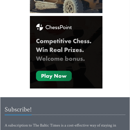
Subscribe!
A subscription to The Baltic Times is a cost-effective way of staying in