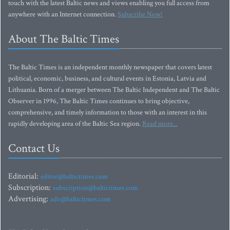
touch with the latest Baltic news and views enabling you full access from
anywhere with an Internet connection.
Subscribe Now!
About The Baltic Times
The Baltic Times is an independent monthly newspaper that covers latest
political, economic, business, and cultural events in Estonia, Latvia and
Lithuania. Born of a merger between The Baltic Independent and The Baltic
Observer in 1996, The Baltic Times continues to bring objective,
comprehensive, and timely information to those with an interest in this
rapidly developing area of the Baltic Sea region.
Read more...
Contact Us
Editorial:
editor@baltictimes.com
Subscription:
subscription@baltictimes.com
Advertising:
adv@baltictimes.com