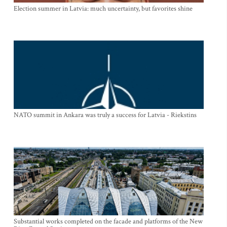
Election summer in Latvia: much uncertainty, but favorites shine
NATO summit in Ankara was truly a success for Latvia - Riekstins
Substantial works completed on the facade and platforms of the New