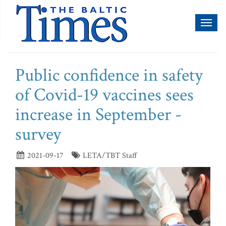
Toggl
naviga
Public confidence in safety
of Covid-19 vaccines sees
increase in September -
survey
2021-09-17
LETA/TBT Staff