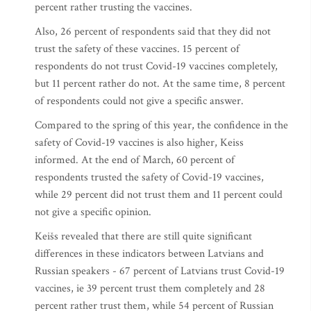
percent rather trusting the vaccines.
Also, 26 percent of respondents said that they did not
trust the safety of these vaccines. 15 percent of
respondents do not trust Covid-19 vaccines completely,
but 11 percent rather do not. At the same time, 8 percent
of respondents could not give a specific answer.
Compared to the spring of this year, the confidence in the
safety of Covid-19 vaccines is also higher, Keiss
informed. At the end of March, 60 percent of
respondents trusted the safety of Covid-19 vaccines,
while 29 percent did not trust them and 11 percent could
not give a specific opinion.
Keišs revealed that there are still quite significant
differences in these indicators between Latvians and
Russian speakers - 67 percent of Latvians trust Covid-19
vaccines, ie 39 percent trust them completely and 28
percent rather trust them, while 54 percent of Russian