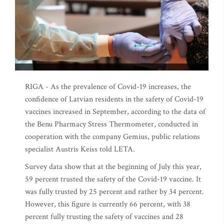
RIGA - As the prevalence of Covid-19 increases, the
confidence of Latvian residents in the safety of Covid-19
vaccines increased in September, according to the data of
the Benu Pharmacy Stress Thermometer, conducted in
cooperation with the company Gemius, public relations
specialist Austris Keiss told LETA.
Survey data show that at the beginning of July this year,
59 percent trusted the safety of the Covid-19 vaccine. It
was fully trusted by 25 percent and rather by 34 percent.
However, this figure is currently 66 percent, with 38
percent fully trusting the safety of vaccines and 28