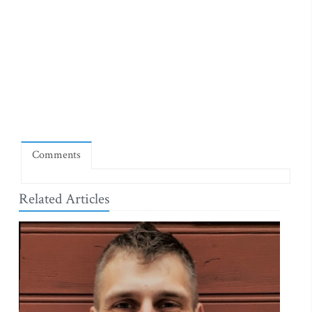
Comments
Related Articles