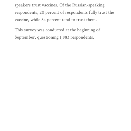
speakers trust vaccines. Of the Russian-speaking
respondents, 20 percent of respondents fully trust the
vaccine, while 34 percent tend to trust them.
This survey was conducted at the beginning of
September, questioning 1,883 respondents.