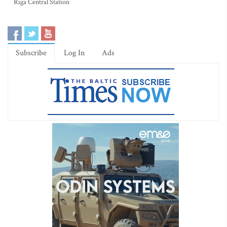
Riga Central Station
Subscribe
Log In
Ads