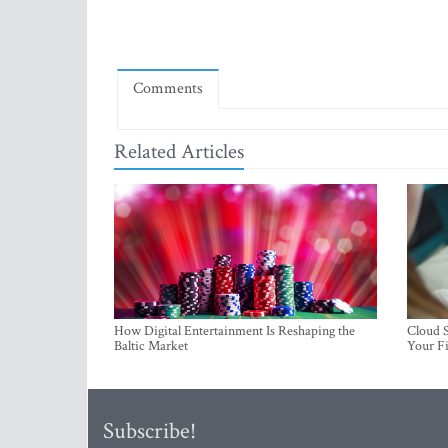
Comments
Related Articles
How Digital Entertainment Is Reshaping the
Cloud S
Baltic Market
Your Fi
Subscribe!