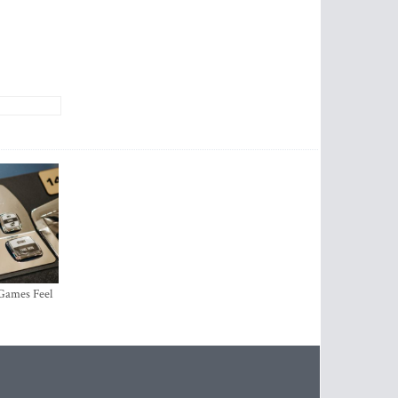
 Games Feel