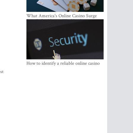
What America's Online Casino Surge
Signals for Players Worldwide
How to identify a reliable online casino
st