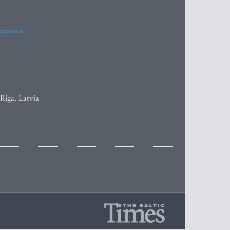
imes.com
 Riga, Latvia