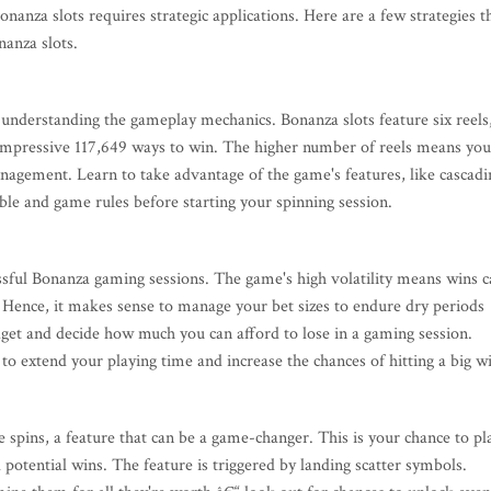
Bonanza slots requires strategic applications. Here are a few strategies t
nanza slots.
 understanding the gameplay mechanics. Bonanza slots feature six reels
impressive 117,649 ways to win. The higher number of reels means you
anagement. Learn to take advantage of the game's features, like cascadi
able and game rules before starting your spinning session.
sful Bonanza gaming sessions. The game's high volatility means wins c
 Hence, it makes sense to manage your bet sizes to endure dry periods
get and decide how much you can afford to lose in a gaming session.
 to extend your playing time and increase the chances of hitting a big w
e spins, a feature that can be a game-changer. This is your chance to pl
 potential wins. The feature is triggered by landing scatter symbols.