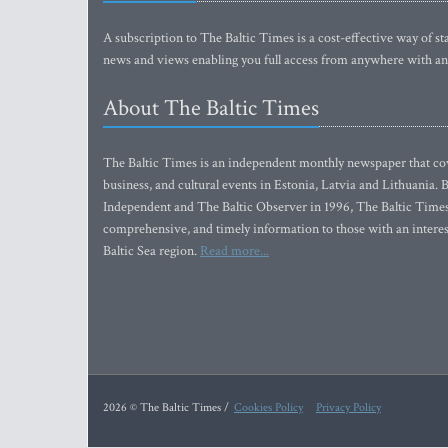
A subscription to The Baltic Times is a cost-effective way of sta
news and views enabling you full access from anywhere with an
About The Baltic Times
The Baltic Times is an independent monthly newspaper that cove
business, and cultural events in Estonia, Latvia and Lithuania.
Independent and The Baltic Observer in 1996, The Baltic Times 
comprehensive, and timely information to those with an interest
Baltic Sea region.
Read more...
2026 © The Baltic Times /
Cookies Policy
Privacy Policy