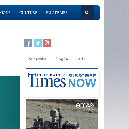
NIONS
CULTURE
EU AFFAIRS
Subscribe
Log In
Ads