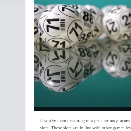
If you've been dreaming of a prosperous journey 
slots. These slots are in line with other games l