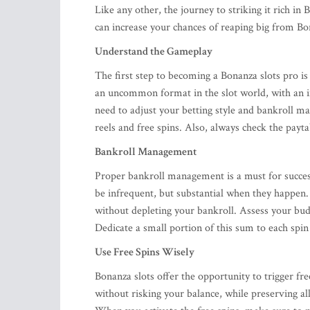
Like any other, the journey to striking it rich in 
can increase your chances of reaping big from Bo
Understand the Gameplay
The first step to becoming a Bonanza slots pro is
an uncommon format in the slot world, with an 
need to adjust your betting style and bankroll m
reels and free spins. Also, always check the payt
Bankroll Management
Proper bankroll management is a must for succes
be infrequent, but substantial when they happen.
without depleting your bankroll. Assess your bud
Dedicate a small portion of this sum to each spin
Use Free Spins Wisely
Bonanza slots offer the opportunity to trigger fre
without risking your balance, while preserving all