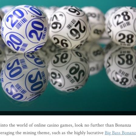
into the world of online casino games, look no further than Bonanza
everaging the mining theme, such as the highly lucrative
Big Bass Bonanz