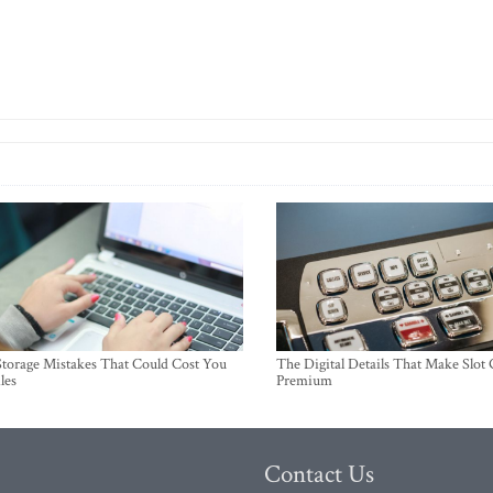
torage Mistakes That Could Cost You
The Digital Details That Make Slot
les
Premium
Contact Us