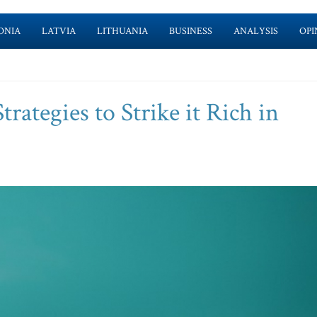
ONIA
LATVIA
LITHUANIA
BUSINESS
ANALYSIS
OPI
rategies to Strike it Rich in