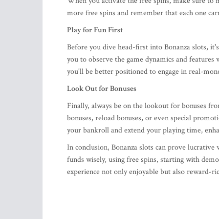
When you activate the free spins, make sure to m
more free spins and remember that each one carri
Play for Fun First
Before you dive head-first into Bonanza slots, i
you to observe the game dynamics and features 
you'll be better positioned to engage in real-mo
Look Out for Bonuses
Finally, always be on the lookout for bonuses fr
bonuses, reload bonuses, or even special promot
your bankroll and extend your playing time, enh
In conclusion, Bonanza slots can prove lucrative
funds wisely, using free spins, starting with d
experience not only enjoyable but also reward-ri