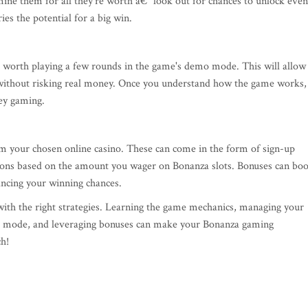
ine them for all they're worth â€“ look out for chances to unlock even
es the potential for a big win.
t's worth playing a few rounds in the game's demo mode. This will allow
without risking real money. Once you understand how the game works,
ney gaming.
om your chosen online casino. These can come in the form of sign-up
ions based on the amount you wager on Bonanza slots. Bonuses can boo
ancing your winning chances.
 with the right strategies. Learning the game mechanics, managing your
emo mode, and leveraging bonuses can make your Bonanza gaming
ch!