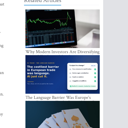
Related Articles
hat
,
ng
Why Modern Investors Are Diversifying
Beyond Traditional Stocks
an
in.
The Language Barrier Was Europe's
Most Expensive Trade Cost. AI Just Cut
It.
ay