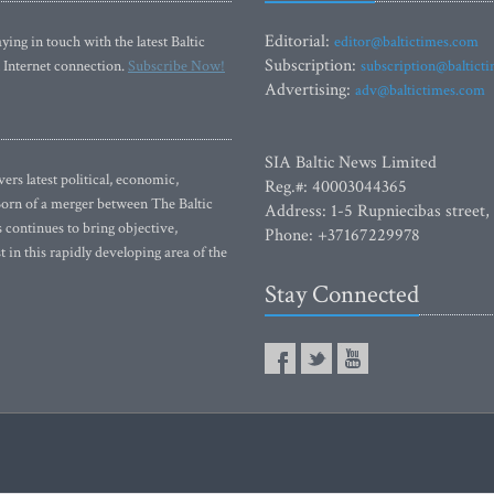
Editorial:
ying in touch with the latest Baltic
editor@baltictimes.com
Subscription:
 Internet connection.
Subscribe Now!
subscription@baltict
Advertising:
adv@baltictimes.com
SIA Baltic News Limited
rs latest political, economic,
Reg.#: 40003044365
 Born of a merger between The Baltic
Address: 1-5 Rupniecibas street,
continues to bring objective,
Phone: +37167229978
 in this rapidly developing area of the
Stay Connected