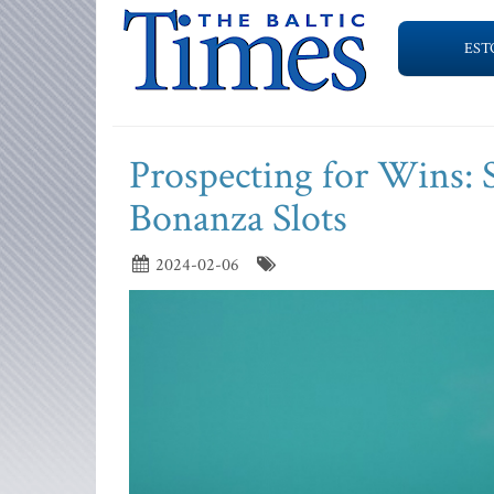
EST
Prospecting for Wins: St
Bonanza Slots
2024-02-06