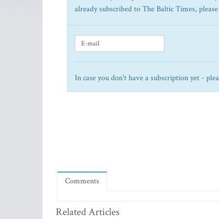
already subscribed to The Baltic Times, please
In case you don't have a subscription yet - ple
Comments
Related Articles