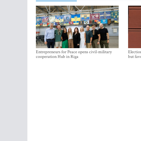
Entrepreneurs for Peace opens civil-military
Electio
cooperation Hub in Riga
but fav