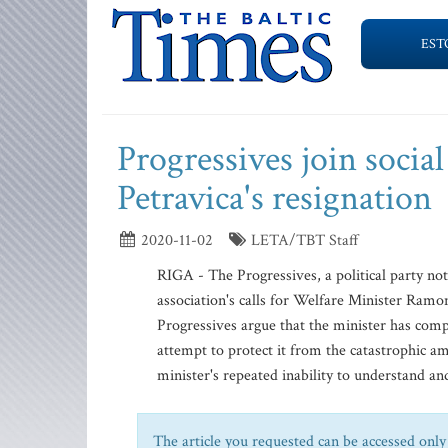
EST
Progressives join social
Petravica's resignation
2020-11-02
LETA/TBT Staff
RIGA - The Progressives, a political party no
association's calls for Welfare Minister Ram
Progressives argue that the minister has compl
attempt to protect it from the catastrophic 
minister's repeated inability to understand and 
The article you requested can be accessed only 