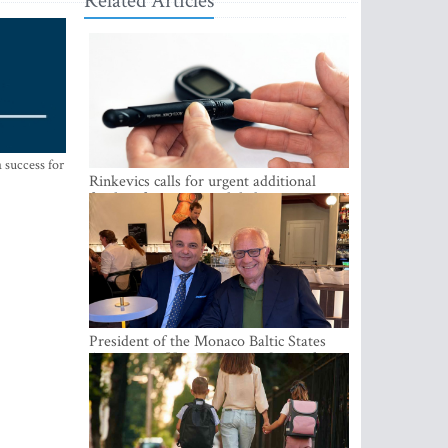
Related Articles
 success for
Rinkevics calls for urgent additional
funding for cancer and diabetes patients
President of the Monaco Baltic States
Association Visits Latvia to Strengthen
Bilateral Cooperation