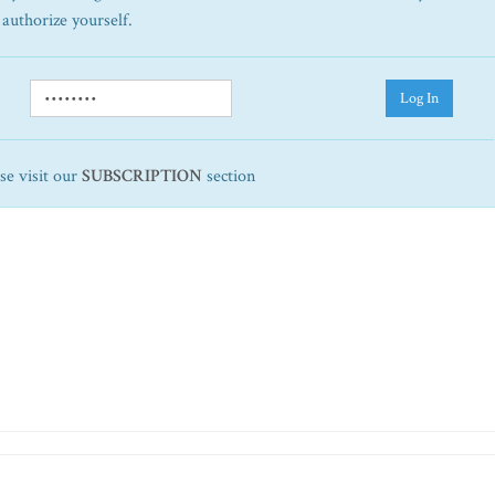
 authorize yourself.
Log In
ase visit our
SUBSCRIPTION
section