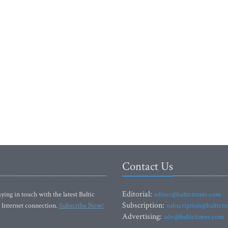
Contact Us
Editorial:
ying in touch with the latest Baltic
editor@baltictimes.com
Subscription:
 Internet connection.
Subscribe Now!
subscription@baltict
Advertising:
adv@baltictimes.com