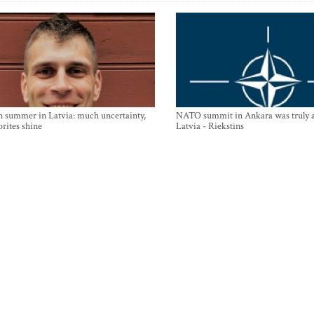
n summer in Latvia: much uncertainty,
NATO summit in Ankara was truly a
orites shine
Latvia - Riekstins