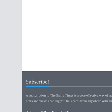
Subscribe!
A subscription to The Baltic Times is a cost-effective way of sta
news and views enabling you full access from anywhere with an