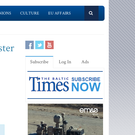
NIONS
CULTURE
EU AFFAIRS
ster
Subscribe
Log In
Ads