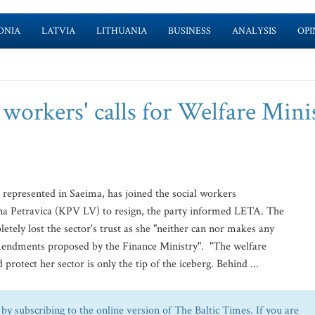
ONIA
LATVIA
LITHUANIA
BUSINESS
ANALYSIS
OPI
 workers' calls for Welfare Mini
t represented in Saeima, has joined the social workers
ona Petravica (KPV LV) to resign, the party informed LETA. The
etely lost the sector's trust as she "neither can nor makes any
amendments proposed by the Finance Ministry". "The welfare
protect her sector is only the tip of the iceberg. Behind ...
by subscribing to the online version of The Baltic Times. If you are