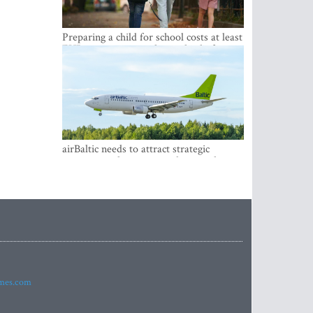
Preparing a child for school costs at least
EUR 250, yet more than a third of
Latvian families have a budget of under
EUR 100
airBaltic needs to attract strategic
investor so the company does not have
to rely on taxpayer money every year -
Kulbergs
imes.com