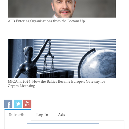
AI Is Entering Organisations from the Bottom Up
MiCA in 2026: How the Baltics Became Europe's Gateway for
Crypto Licensing
Subscribe
Log In
Ads