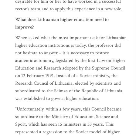
desirable for him or her to have worked in a successful
rector’s team and to apply this experience in a new role.
What does Lithuanian higher education need to
improve?
When asked what the most important task for Lithuanian
higher education institutions is today, the professor did
not hesitate to answer – it is necessary to restore
academic autonomy, legislated by the first Law on Higher
Education and Research adopted by the Supreme Council
on 12 February 1991. Instead of a Soviet ministry, the
Research Council of Lithuania, elected by scientists and
subordinated to the Seimas of the Republic of Lithuania,
was established to govern higher education.
“Unfortunately, within a few years, this Council became
subordinate to the Ministry of Education, Science and
Sport, which has seen 15 ministers in 33 years. This
represented a regression to the Soviet model of higher