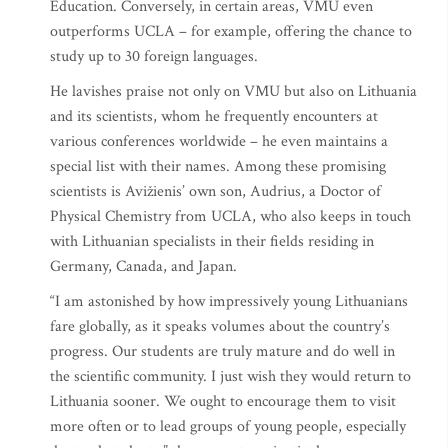
Education. Conversely, in certain areas, VMU even
outperforms UCLA – for example, offering the chance to
study up to 30 foreign languages.
He lavishes praise not only on VMU but also on Lithuania
and its scientists, whom he frequently encounters at
various conferences worldwide – he even maintains a
special list with their names. Among these promising
scientists is Avižienis’ own son, Audrius, a Doctor of
Physical Chemistry from UCLA, who also keeps in touch
with Lithuanian specialists in their fields residing in
Germany, Canada, and Japan.
“I am astonished by how impressively young Lithuanians
fare globally, as it speaks volumes about the country’s
progress. Our students are truly mature and do well in
the scientific community. I just wish they would return to
Lithuania sooner. We ought to encourage them to visit
more often or to lead groups of young people, especially