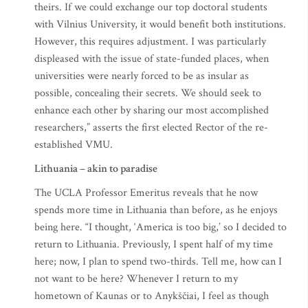
theirs. If we could exchange our top doctoral students
with Vilnius University, it would benefit both institutions.
However, this requires adjustment. I was particularly
displeased with the issue of state-funded places, when
universities were nearly forced to be as insular as
possible, concealing their secrets. We should seek to
enhance each other by sharing our most accomplished
researchers,” asserts the first elected Rector of the re-
established VMU.
Lithuania – akin to paradise
The UCLA Professor Emeritus reveals that he now
spends more time in Lithuania than before, as he enjoys
being here. “I thought, ‘America is too big,’ so I decided to
return to Lithuania. Previously, I spent half of my time
here; now, I plan to spend two-thirds. Tell me, how can I
not want to be here? Whenever I return to my
hometown of Kaunas or to Anykščiai, I feel as though