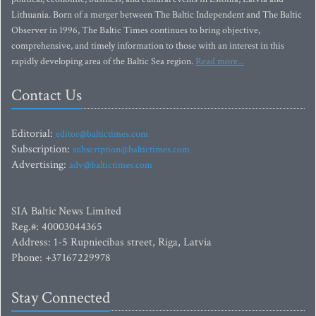
Lithuania. Born of a merger between The Baltic Independent and The Baltic
Observer in 1996, The Baltic Times continues to bring objective,
comprehensive, and timely information to those with an interest in this
rapidly developing area of the Baltic Sea region.
Read more...
Contact Us
Editorial:
editor@baltictimes.com
Subscription:
subscription@baltictimes.com
Advertising:
adv@baltictimes.com
SIA Baltic News Limited
Reg.#: 40003044365
Address: 1-5 Rupniecibas street, Riga, Latvia
Phone: +37167229978
Stay Connected