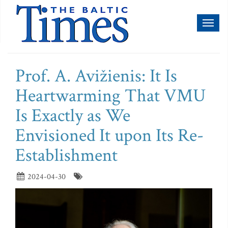
Toggl
naviga
Prof. A. Avižienis: It Is
Heartwarming That VMU
Is Exactly as We
Envisioned It upon Its Re-
Establishment
2024-04-30