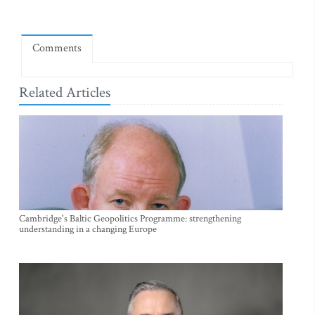
Comments
Related Articles
Cambridge's Baltic Geopolitics Programme: strengthening
understanding in a changing Europe