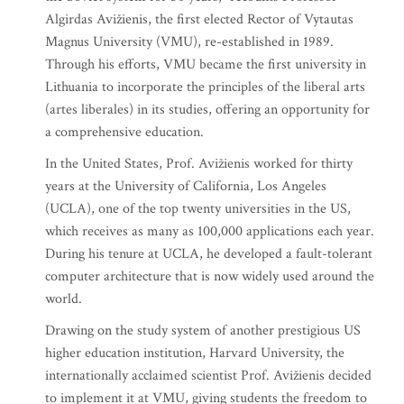
Algirdas Avižienis, the first elected Rector of Vytautas
Magnus University (VMU), re-established in 1989.
Through his efforts, VMU became the first university in
Lithuania to incorporate the principles of the liberal arts
(artes liberales) in its studies, offering an opportunity for
a comprehensive education.
In the United States, Prof. Avižienis worked for thirty
years at the University of California, Los Angeles
(UCLA), one of the top twenty universities in the US,
which receives as many as 100,000 applications each year.
During his tenure at UCLA, he developed a fault-tolerant
computer architecture that is now widely used around the
world.
Drawing on the study system of another prestigious US
higher education institution, Harvard University, the
internationally acclaimed scientist Prof. Avižienis decided
to implement it at VMU, giving students the freedom to