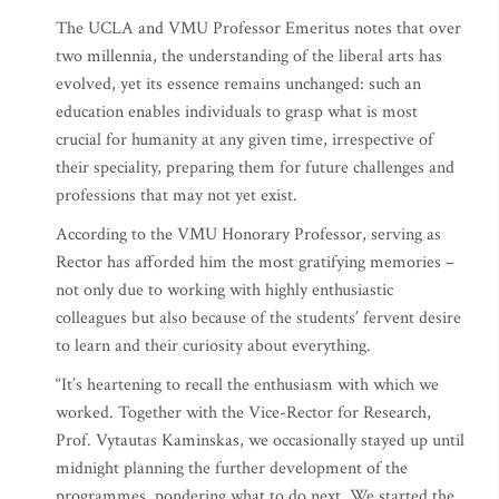
The UCLA and VMU Professor Emeritus notes that over
two millennia, the understanding of the liberal arts has
evolved, yet its essence remains unchanged: such an
education enables individuals to grasp what is most
crucial for humanity at any given time, irrespective of
their speciality, preparing them for future challenges and
professions that may not yet exist.
According to the VMU Honorary Professor, serving as
Rector has afforded him the most gratifying memories –
not only due to working with highly enthusiastic
colleagues but also because of the students’ fervent desire
to learn and their curiosity about everything.
“It’s heartening to recall the enthusiasm with which we
worked. Together with the Vice-Rector for Research,
Prof. Vytautas Kaminskas, we occasionally stayed up until
midnight planning the further development of the
programmes, pondering what to do next. We started the