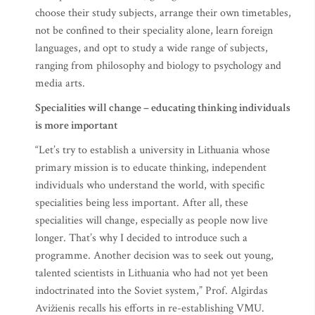
choose their study subjects, arrange their own timetables,
not be confined to their speciality alone, learn foreign
languages, and opt to study a wide range of subjects,
ranging from philosophy and biology to psychology and
media arts.
Specialities will change – educating thinking individuals
is more important
“Let’s try to establish a university in Lithuania whose
primary mission is to educate thinking, independent
individuals who understand the world, with specific
specialities being less important. After all, these
specialities will change, especially as people now live
longer. That’s why I decided to introduce such a
programme. Another decision was to seek out young,
talented scientists in Lithuania who had not yet been
indoctrinated into the Soviet system,” Prof. Algirdas
Avižienis recalls his efforts in re-establishing VMU.