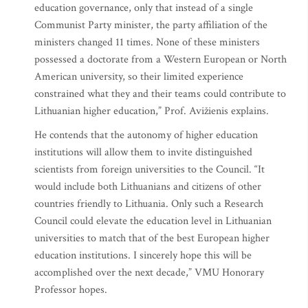
education governance, only that instead of a single
Communist Party minister, the party affiliation of the
ministers changed 11 times. None of these ministers
possessed a doctorate from a Western European or North
American university, so their limited experience
constrained what they and their teams could contribute to
Lithuanian higher education,” Prof. Avižienis explains.
He contends that the autonomy of higher education
institutions will allow them to invite distinguished
scientists from foreign universities to the Council. “It
would include both Lithuanians and citizens of other
countries friendly to Lithuania. Only such a Research
Council could elevate the education level in Lithuanian
universities to match that of the best European higher
education institutions. I sincerely hope this will be
accomplished over the next decade,” VMU Honorary
Professor hopes.