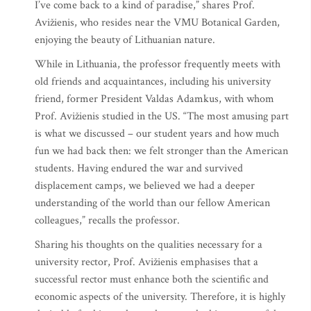
I’ve come back to a kind of paradise,” shares Prof.
Avižienis, who resides near the VMU Botanical Garden,
enjoying the beauty of Lithuanian nature.
While in Lithuania, the professor frequently meets with
old friends and acquaintances, including his university
friend, former President Valdas Adamkus, with whom
Prof. Avižienis studied in the US. “The most amusing part
is what we discussed – our student years and how much
fun we had back then: we felt stronger than the American
students. Having endured the war and survived
displacement camps, we believed we had a deeper
understanding of the world than our fellow American
colleagues,” recalls the professor.
Sharing his thoughts on the qualities necessary for a
university rector, Prof. Avižienis emphasises that a
successful rector must enhance both the scientific and
economic aspects of the university. Therefore, it is highly