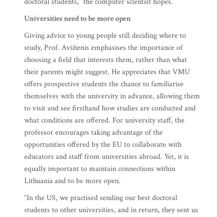
doctoral students,” the computer scientist hopes.
Universities need to be more open
Giving advice to young people still deciding where to
study, Prof. Avižienis emphasises the importance of
choosing a field that interests them, rather than what
their parents might suggest. He appreciates that VMU
offers prospective students the chance to familiarise
themselves with the university in advance, allowing them
to visit and see firsthand how studies are conducted and
what conditions are offered. For university staff, the
professor encourages taking advantage of the
opportunities offered by the EU to collaborate with
educators and staff from universities abroad. Yet, it is
equally important to maintain connections within
Lithuania and to be more open.
“In the US, we practised sending our best doctoral
students to other universities, and in return, they sent us