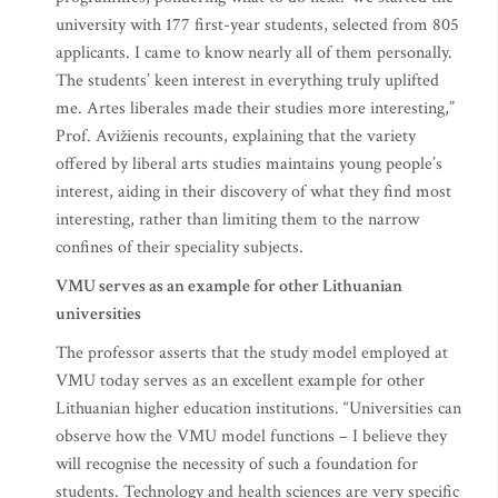
university with 177 first-year students, selected from 805
applicants. I came to know nearly all of them personally.
The students’ keen interest in everything truly uplifted
me. Artes liberales made their studies more interesting,”
Prof. Avižienis recounts, explaining that the variety
offered by liberal arts studies maintains young people’s
interest, aiding in their discovery of what they find most
interesting, rather than limiting them to the narrow
confines of their speciality subjects.
VMU serves as an example for other Lithuanian
universities
The professor asserts that the study model employed at
VMU today serves as an excellent example for other
Lithuanian higher education institutions. “Universities can
observe how the VMU model functions – I believe they
will recognise the necessity of such a foundation for
students. Technology and health sciences are very specific