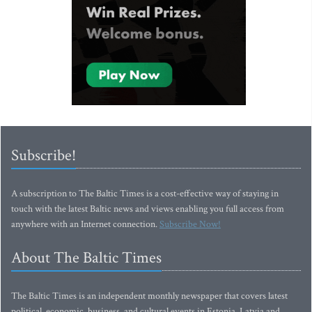
Subscribe!
A subscription to The Baltic Times is a cost-effective way of staying in
touch with the latest Baltic news and views enabling you full access from
anywhere with an Internet connection.
Subscribe Now!
About The Baltic Times
The Baltic Times is an independent monthly newspaper that covers latest
political, economic, business, and cultural events in Estonia, Latvia and