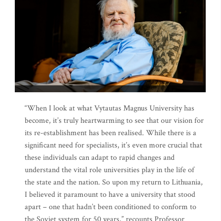
“When I look at what Vytautas Magnus University has
become, it’s truly heartwarming to see that our vision for
its re-establishment has been realised. While there is a
significant need for specialists, it’s even more crucial that
these individuals can adapt to rapid changes and
understand the vital role universities play in the life of
the state and the nation. So upon my return to Lithuania,
I believed it paramount to have a university that stood
apart – one that hadn’t been conditioned to conform to
the Soviet system for 50 years,” recounts Professor