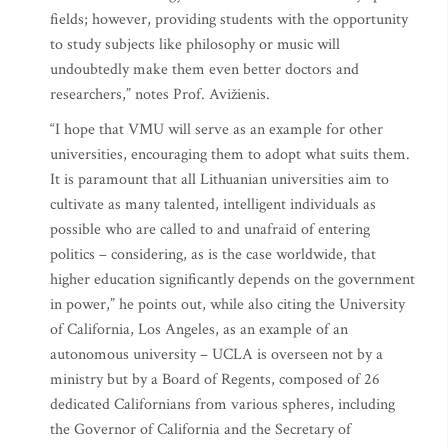
fields; however, providing students with the opportunity
to study subjects like philosophy or music will
undoubtedly make them even better doctors and
researchers,” notes Prof. Avižienis.
“I hope that VMU will serve as an example for other
universities, encouraging them to adopt what suits them.
It is paramount that all Lithuanian universities aim to
cultivate as many talented, intelligent individuals as
possible who are called to and unafraid of entering
politics – considering, as is the case worldwide, that
higher education significantly depends on the government
in power,” he points out, while also citing the University
of California, Los Angeles, as an example of an
autonomous university – UCLA is overseen not by a
ministry but by a Board of Regents, composed of 26
dedicated Californians from various spheres, including
the Governor of California and the Secretary of