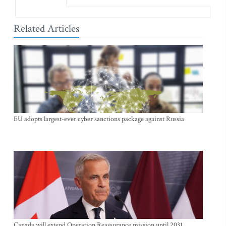
Related Articles
EU adopts largest-ever cyber sanctions package against Russia
Canada will extend Operation Reassurance mission until 2031