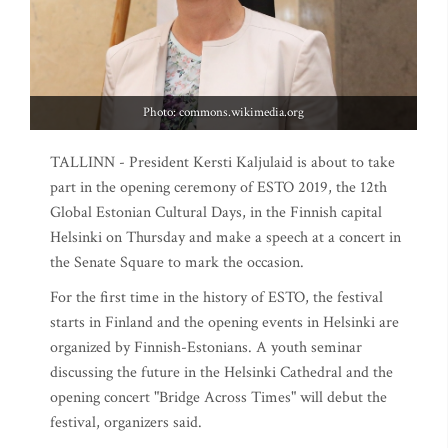
Photo: commons.wikimedia.org
TALLINN - President Kersti Kaljulaid is about to take
part in the opening ceremony of ESTO 2019, the 12th
Global Estonian Cultural Days, in the Finnish capital
Helsinki on Thursday and make a speech at a concert in
the Senate Square to mark the occasion.
For the first time in the history of ESTO, the festival
starts in Finland and the opening events in Helsinki are
organized by Finnish-Estonians. A youth seminar
discussing the future in the Helsinki Cathedral and the
opening concert "Bridge Across Times" will debut the
festival, organizers said.