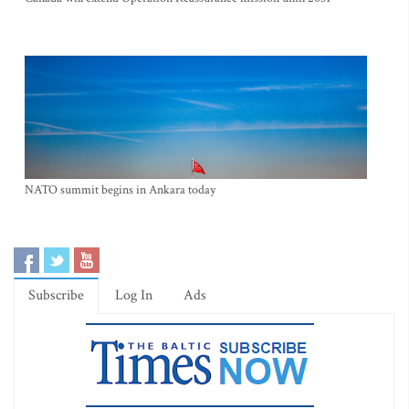
NATO summit begins in Ankara today
Subscribe
Log In
Ads