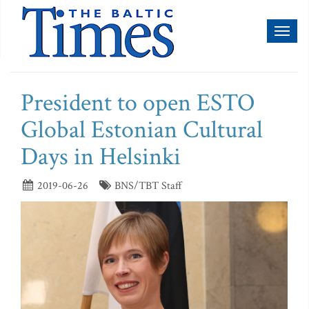
Toggl
naviga
President to open ESTO
Global Estonian Cultural
Days in Helsinki
2019-06-26
BNS/TBT Staff