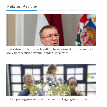
Related Articles
Reinstating border controls with Lithuania would divert resources
away from securing external border - Rinkevics
EU adopts largest-ever cyber sanctions package against Russia