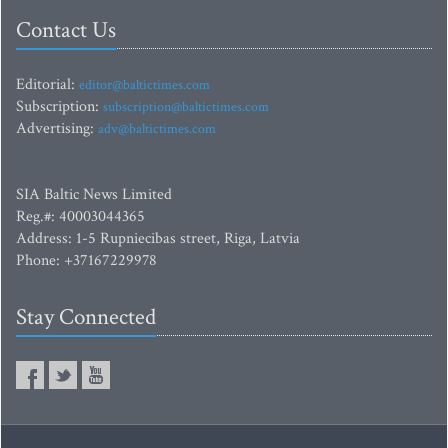
Contact Us
Editorial:
editor@baltictimes.com
Subscription:
subscription@baltictimes.com
Advertising:
adv@baltictimes.com
SIA Baltic News Limited
Reg.#: 40003044365
Address: 1-5 Rupniecibas street, Riga, Latvia
Phone: +37167229978
Stay Connected