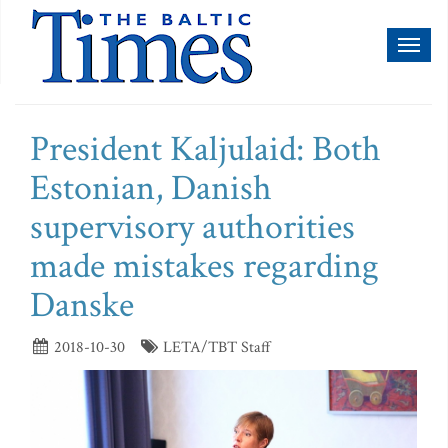
Toggl
naviga
President Kaljulaid: Both
Estonian, Danish
supervisory authorities
made mistakes regarding
Danske
2018-10-30
LETA/TBT Staff