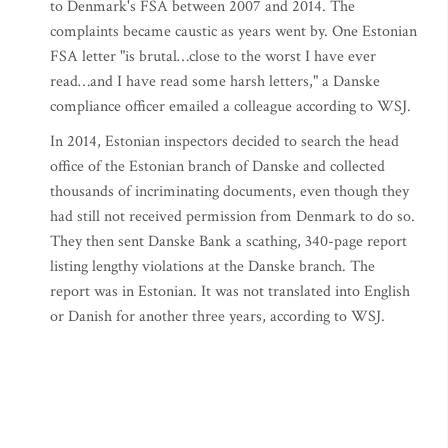
to Denmark's FSA between 2007 and 2014. The
complaints became caustic as years went by. One Estonian
FSA letter "is brutal…close to the worst I have ever
read…and I have read some harsh letters," a Danske
compliance officer emailed a colleague according to WSJ.
In 2014, Estonian inspectors decided to search the head
office of the Estonian branch of Danske and collected
thousands of incriminating documents, even though they
had still not received permission from Denmark to do so.
They then sent Danske Bank a scathing, 340-page report
listing lengthy violations at the Danske branch. The
report was in Estonian. It was not translated into English
or Danish for another three years, according to WSJ.