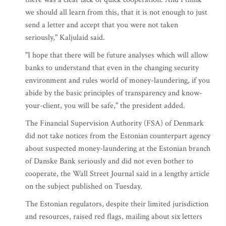
we should all learn from this, that it is not enough to just
send a letter and accept that you were not taken
seriously," Kaljulaid said.
"I hope that there will be future analyses which will allow
banks to understand that even in the changing security
environment and rules world of money-laundering, if you
abide by the basic principles of transparency and know-
your-client, you will be safe," the president added.
The Financial Supervision Authority (FSA) of Denmark
did not take notices from the Estonian counterpart agency
about suspected money-laundering at the Estonian branch
of Danske Bank seriously and did not even bother to
cooperate, the Wall Street Journal said in a lengthy article
on the subject published on Tuesday.
The Estonian regulators, despite their limited jurisdiction
and resources, raised red flags, mailing about six letters