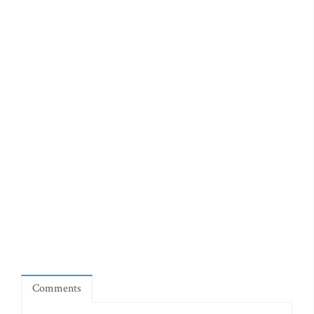
Comments