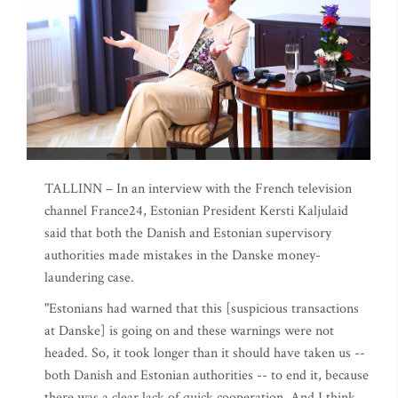
TALLINN – In an interview with the French television
channel France24, Estonian President Kersti Kaljulaid
said that both the Danish and Estonian supervisory
authorities made mistakes in the Danske money-
laundering case.
"Estonians had warned that this [suspicious transactions
at Danske] is going on and these warnings were not
headed. So, it took longer than it should have taken us --
both Danish and Estonian authorities -- to end it, because
there was a clear lack of quick cooperation. And I think