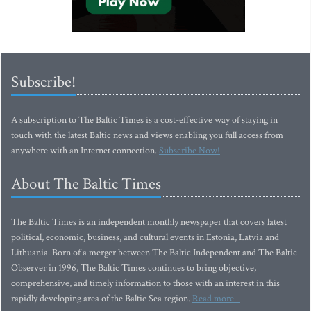
Subscribe!
A subscription to The Baltic Times is a cost-effective way of staying in
touch with the latest Baltic news and views enabling you full access from
anywhere with an Internet connection.
Subscribe Now!
About The Baltic Times
The Baltic Times is an independent monthly newspaper that covers latest
political, economic, business, and cultural events in Estonia, Latvia and
Lithuania. Born of a merger between The Baltic Independent and The Baltic
Observer in 1996, The Baltic Times continues to bring objective,
comprehensive, and timely information to those with an interest in this
rapidly developing area of the Baltic Sea region.
Read more...