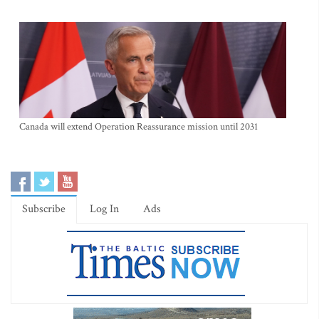
Canada will extend Operation Reassurance mission until 2031
Subscribe
Log In
Ads