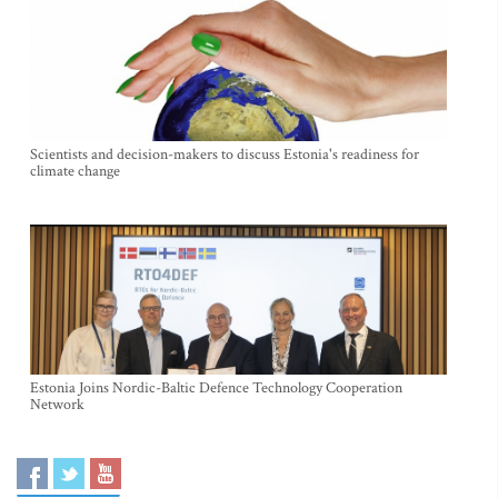
Scientists and decision-makers to discuss Estonia's readiness for
climate change
Estonia Joins Nordic-Baltic Defence Technology Cooperation
Network