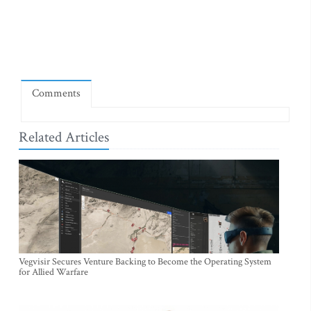
Comments
Related Articles
Vegvisir Secures Venture Backing to Become the Operating System
for Allied Warfare