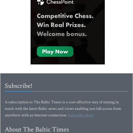
Subscribe!
A subscription to The Baltic Times is a cost-effective way of staying in
touch with the latest Baltic news and views enabling you full access from
anywhere with an Internet connection.
Subscribe Now!
About The Baltic Times