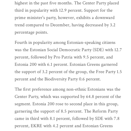
highest in the past five months. The Center Party placed
third in popularity with 12.9 percent. Support for the
prime minister's party, however, exhibits a downward
trend compared to December, having decreased by 3.2
percentage points.
Fourth in popularity among Estonian-speaking citizens
was the Estonian Social Democratic Party (SDE) with 12.7
percent, followed by Pro Patria with 9.5 percent, and
Estonia 200 with 6.1 percent. Estonian Greens garnered
the support of 3.2 percent of the group, the Free Party 1.5
percent and the Biodiversity Party 0.6 percent.
The first preference among non-ethnic Estonians was the
Center Party, which was supported by 64.8 percent of the
segment. Estonia 200 rose to second place in this group,
garnering the support of 8.5 percent. The Reform Party
came in third with 8.1 percent, followed by SDE with 7.8
percent, EKRE with 4.2 percent and Estonian Greens