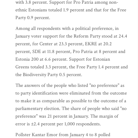
with 3.8 percent. Support for Pro Patria among non-
ethnic Estonians totaled 1.9 percent and that for the Free
Party 0.9 percent.
Among all respondents with a political preference, in
January voter support for the Reform Party stood at 24.4
percent, for Center at 23.3 percent, EKRE at 20.2
percent, SDE at 11.8 percent, Pro Patria at 8 percent and
Estonia 200 at 6.6 percent. Support for Estonian
Greens totaled 3.3 percent, the Free Party 1.4 percent and
the Biodiversity Party 0.5 percent.
The answers of the people who listed "no preference" as
to party identification were eliminated from the outcome
to make it as comparable as possible to the outcome of a
parliamentary election. The share of people who said "no
preference" was 21 percent in January. The margin of
error is ±2.4 percent per 1,000 respondents.
Pollster Kantar Emor from January 4 to 8 polled