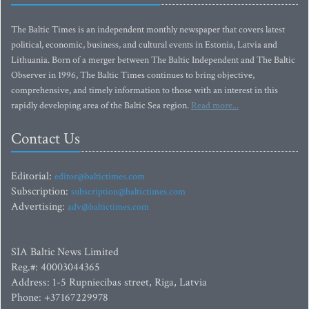
The Baltic Times is an independent monthly newspaper that covers latest
political, economic, business, and cultural events in Estonia, Latvia and
Lithuania. Born of a merger between The Baltic Independent and The Baltic
Observer in 1996, The Baltic Times continues to bring objective,
comprehensive, and timely information to those with an interest in this
rapidly developing area of the Baltic Sea region.
Read more...
Contact Us
Editorial:
editor@baltictimes.com
Subscription:
subscription@baltictimes.com
Advertising:
adv@baltictimes.com
SIA Baltic News Limited
Reg.#: 40003044365
Address: 1-5 Rupniecibas street, Riga, Latvia
Phone: +37167229978