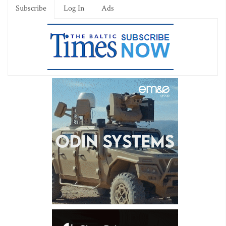
Subscribe
Log In
Ads