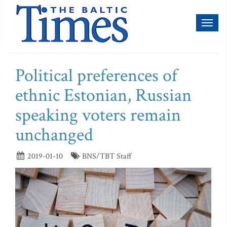
Toggl
naviga
Political preferences of
ethnic Estonian, Russian
speaking voters remain
unchanged
2019-01-10
BNS/TBT Staff