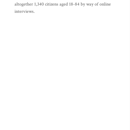
altogether 1,340 citizens aged 18-84 by way of online
interviews.