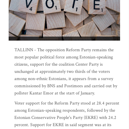
TALLINN - The opposition Reform Party remains the
most popular political force among Estonian-speaking
citizens, support for the coalition Center Party is
unchanged at approximately two thirds of the voters
among non-ethnic Estonians, it appears from a survey
commissioned by BNS and Postimees and carried out by
pollster Kantar Emor at the start of January.
Voter support for the Reform Party stood at 28.4 percent
among Estonian-speaking respondents, followed by the
Estonian Conservative People's Party (EKRE) with 24.2
percent. Support for EKRE in said segment was at its