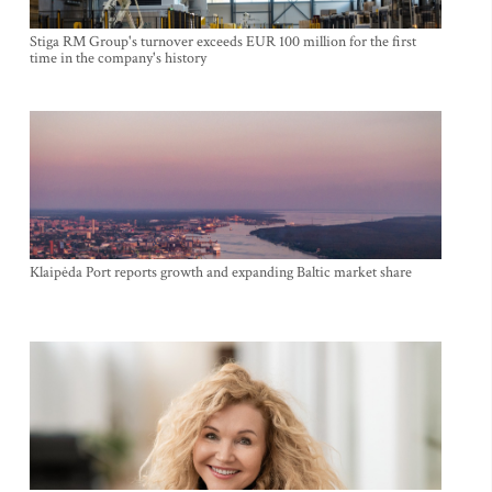
Stiga RM Group's turnover exceeds EUR 100 million for the first
time in the company's history
Klaipėda Port reports growth and expanding Baltic market share