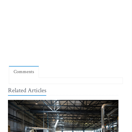
Comments
Related Articles