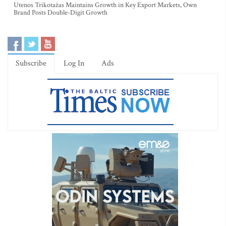
Utenos Trikotažas Maintains Growth in Key Export Markets, Own
Brand Posts Double-Digit Growth
Subscribe
Log In
Ads