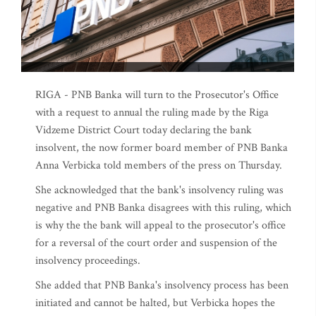
RIGA - PNB Banka will turn to the Prosecutor's Office
with a request to annual the ruling made by the Riga
Vidzeme District Court today declaring the bank
insolvent, the now former board member of PNB Banka
Anna Verbicka told members of the press on Thursday.
She acknowledged that the bank's insolvency ruling was
negative and PNB Banka disagrees with this ruling, which
is why the the bank will appeal to the prosecutor's office
for a reversal of the court order and suspension of the
insolvency proceedings.
She added that PNB Banka's insolvency process has been
initiated and cannot be halted, but Verbicka hopes the