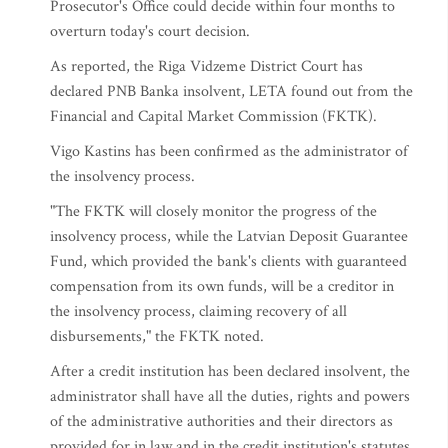
Prosecutor's Office could decide within four months to
overturn today's court decision.
As reported, the Riga Vidzeme District Court has
declared PNB Banka insolvent, LETA found out from the
Financial and Capital Market Commission (FKTK).
Vigo Kastins has been confirmed as the administrator of
the insolvency process.
"The FKTK will closely monitor the progress of the
insolvency process, while the Latvian Deposit Guarantee
Fund, which provided the bank's clients with guaranteed
compensation from its own funds, will be a creditor in
the insolvency process, claiming recovery of all
disbursements," the FKTK noted.
After a credit institution has been declared insolvent, the
administrator shall have all the duties, rights and powers
of the administrative authorities and their directors as
provided for in law and in the credit institution's statutes.