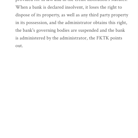
When a bank is declared insolvent, it loses the right to
dispose of its property, as well as any third party property
in its possession, and the administrator obtains this right,
the bank's governing bodies are suspended and the bank
is administered by the administrator, the FKTK points
out.