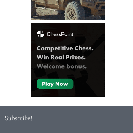
Subscribe!