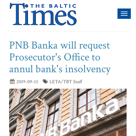
Toggl
naviga
PNB Banka will request
Prosecutor's Office to
annul bank's insolvency
2019-09-13
LETA/TBT Staff