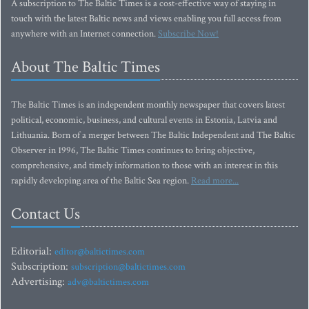
A subscription to The Baltic Times is a cost-effective way of staying in
touch with the latest Baltic news and views enabling you full access from
anywhere with an Internet connection.
Subscribe Now!
About The Baltic Times
The Baltic Times is an independent monthly newspaper that covers latest
political, economic, business, and cultural events in Estonia, Latvia and
Lithuania. Born of a merger between The Baltic Independent and The Baltic
Observer in 1996, The Baltic Times continues to bring objective,
comprehensive, and timely information to those with an interest in this
rapidly developing area of the Baltic Sea region.
Read more...
Contact Us
Editorial:
editor@baltictimes.com
Subscription:
subscription@baltictimes.com
Advertising:
adv@baltictimes.com