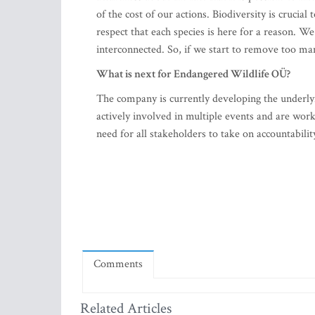
of the cost of our actions. Biodiversity is cruci
respect that each species is here for a reason. We
interconnected. So, if we start to remove too man
What is next for Endangered Wildlife OÜ?
The company is currently developing the underly
actively involved in multiple events and are work
need for all stakeholders to take on accountabilit
Comments
Related Articles