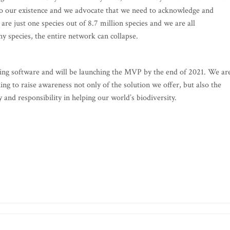
al to our existence and we advocate that we need to acknowledge and
 are just one species out of 8.7 million species and we are all
y species, the entire network can collapse.
ing software and will be launching the MVP by the end of 2021. We ar
ing to raise awareness not only of the solution we offer, but also the
y and responsibility in helping our world’s biodiversity.