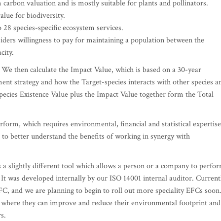
 carbon valuation and is mostly suitable for plants and pollinators.
value for biodiversity.
o 28 species-specific ecosystem services.
nsiders willingness to pay for maintaining a population between the
city.
 We then calculate the Impact Value, which is based on a 30-year
ent strategy and how the Target-species interacts with other species a
ecies Existence Value plus the Impact Value together form the Total
rform, which requires environmental, financial and statistical expertise
 to better understand the benefits of working in synergy with
a slightly different tool which allows a person or a company to perfo
 It was developed internally by our ISO 14001 internal auditor. Current
C, and we are planning to begin to roll out more speciality EFCs soon
ify where they can improve and reduce their environmental footprint and
s.