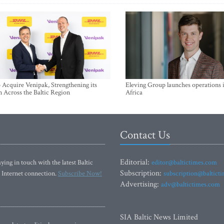
Acquire Venipak, Strengthening its
Eleving Group launches operations 
n Across the Baltic Region
Africa
Contact Us
Editorial:
ying in touch with the latest Baltic
editor@baltictimes.com
Subscription:
 Internet connection.
Subscribe Now!
subscription@baltict
Advertising:
adv@baltictimes.com
SIA Baltic News Limited