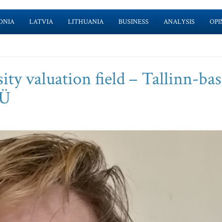
ONIA
LATVIA
LITHUANIA
BUSINESS
ANALYSIS
OPI
ity valuation field – Tallinn-ba
OÜ