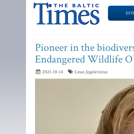
EST
Pioneer in the biodivers
Endangered Wildlife 
2021-10-14
Linas Jegelevicius