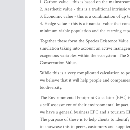
1. Carbon value - this is based on the mainstream
2. Aesthetic value - this is a traditional intrinsic 
3. Economic value - this is a combination of up t
4. Hedge value - this is a financial value that co
minimum viable population and the carrying capa
Together these form the Species Existence Value.
simulation taking into account an active managem
exogenous variables within the ecosystem. The Sp
Conservation Value.
While this is a very complicated calculation to pe
we believe that it will help people and companies
biodiversity.
The Environmental Footprint Calculator (EFC) is 
a self-assessment of their environmental impact.
we have a general business EFC and a tourism EF
The purpose of these is to help clients to ident
to showcase this to peers, customers and supplier