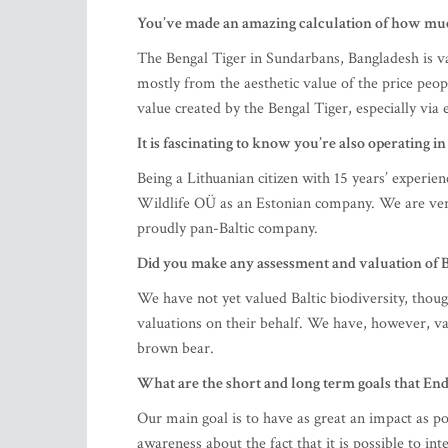
You’ve made an amazing calculation of how much
The Bengal Tiger in Sundarbans, Bangladesh is va
mostly from the aesthetic value of the price peop
value created by the Bengal Tiger, especially vi
It is fascinating to know you’re also operating i
Being a Lithuanian citizen with 15 years’ experie
Wildlife OÜ as an Estonian company. We are very
proudly pan-Baltic company.
Did you make any assessment and valuation of Bal
We have not yet valued Baltic biodiversity, thou
valuations on their behalf. We have, however, v
brown bear.
What are the short and long term goals that En
Our main goal is to have as great an impact as po
awareness about the fact that it is possible to i