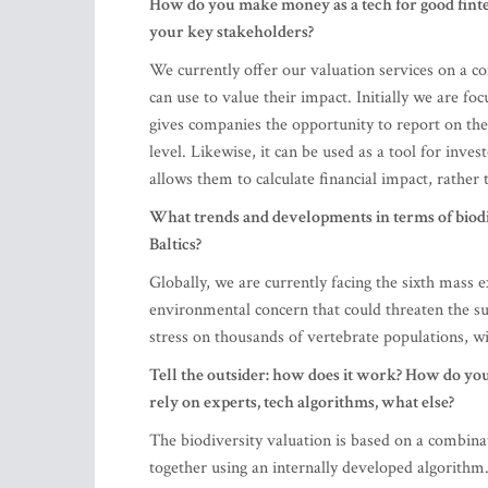
How do you make money as a tech for good fintec
your key stakeholders?
We currently offer our valuation services on a co
can use to value their impact. Initially we are f
gives companies the opportunity to report on the
level. Likewise, it can be used as a tool for inve
allows them to calculate financial impact, rather 
What trends and developments in terms of biod
Baltics?
Globally, we are currently facing the sixth mass 
environmental concern that could threaten the s
stress on thousands of vertebrate populations, w
Tell the outsider: how does it work? How do yo
rely on experts, tech algorithms, what else?
The biodiversity valuation is based on a combin
together using an internally developed algorithm