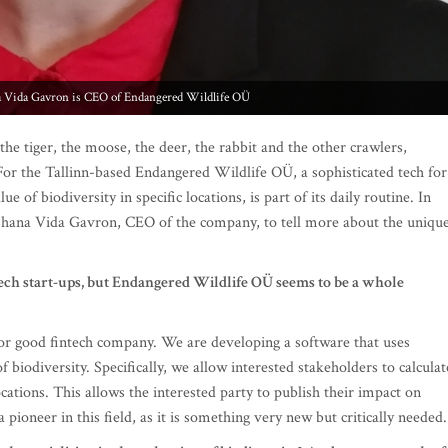
a Vida Gavron is CEO of Endangered Wildlife OÜ
 the tiger, the moose, the deer, the rabbit and the other crawlers,
 For the Tallinn-based Endangered Wildlife OÜ, a sophisticated tech for
e of biodiversity in specific locations, is part of its daily routine. In
Shana Vida Gavron, CEO of the company, to tell more about the uniqu
 tech start-ups, but Endangered Wildlife OÜ seems to be a whole
for good fintech company. We are developing a software that uses
f biodiversity. Specifically, we allow interested stakeholders to calculat
 locations. This allows the interested party to publish their impact on
ioneer in this field, as it is something very new but critically needed.