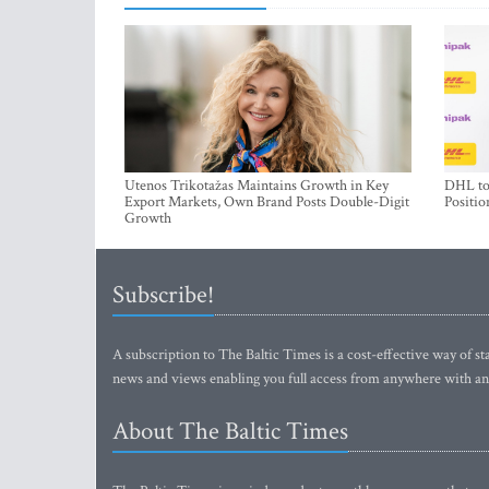
Utenos Trikotažas Maintains Growth in Key
DHL to 
Export Markets, Own Brand Posts Double-Digit
Positio
Growth
Subscribe!
A subscription to The Baltic Times is a cost-effective way of sta
news and views enabling you full access from anywhere with an
About The Baltic Times