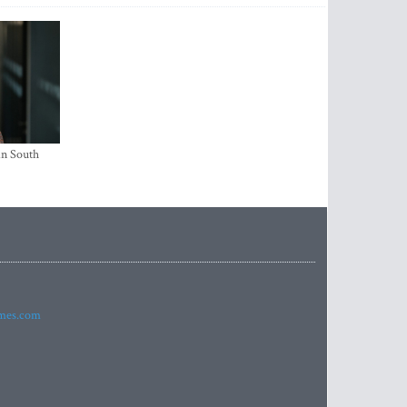
in South
imes.com