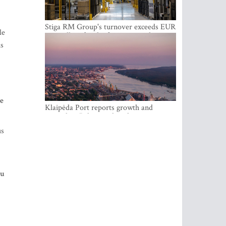
Stiga RM Group's turnover exceeds EUR
le
100 million for the first time in the
company's history
is
he
Klaipėda Port reports growth and
expanding Baltic market share
us
ou