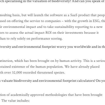
h specialising in the valuation of biodiversity? And can you speak of
nsulting basis, but will launch the software as a SaaS product that peop
ocused on offering the service to companies – with the growth in ESG, th
ir environmental impact and to take sustainability reporting to a new
stors to assess the actual impact ROI on their investments because it
than to rely solely on performance scoring.
iversity and environmental footprint worry you worldwide and in t
extinction, which has been brought on by human activity. This is a serio
ustained existence of the human population. We have already placed
ith over 32,000 recorded threatened species.
u valuate biodiversity and environmental footprint calculators? Do y
ation of academically approved methodologies that have been brought
. The value includes: