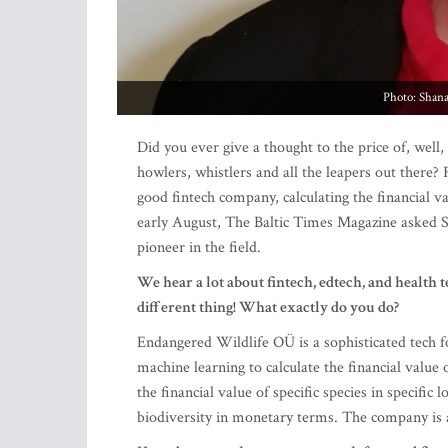
Photo: Shan
Did you ever give a thought to the price of, well,
howlers, whistlers and all the leapers out there?
good fintech company, calculating the financial valu
early August, The Baltic Times Magazine asked 
pioneer in the field.
We hear a lot about fintech, edtech, and health
different thing! What exactly do you do?
Endangered Wildlife OÜ is a sophisticated tech 
machine learning to calculate the financial value o
the financial value of specific species in specific
biodiversity in monetary terms. The company is a p