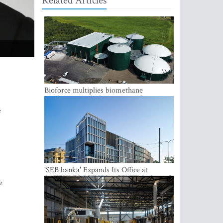
Related Articles
Bioforce multiplies biomethane
production with the support of
international investment
e
'SEB banka' Expands Its Office at
SATEKLES BIZNESA CENTRS, One of
e
Riga’s Most Modern Class A Office
Complexes