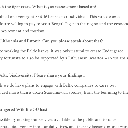
 the tiger costs. What is your assessment based on?
lued on average at 845,161 euros per individual. This value comes
le are willing to pay to see a Bengal Tiger in the region and the econom
a employment and tourism.
n Lithuania and Estonia. Can you please speak about that?
nce working for Baltic banks, it was only natural to create Endangered
 fortunate to also be supported by a Lithuanian investor – so we are 
tic biodiversity? Please share your findings...
gh we do have plans to engage with Baltic companies to carry out
alued more than a dozen Scandinavian species, from the lemming to th
dangered Wildlife OÜ has?
ssible by making our services available to the public and to raise
ntegrate biodiversity into our daily lives, and thereby become more awar