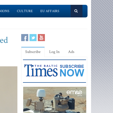
NIONS
CULTURE
EU AFFAIRS
sed
Subscribe
Log In
Ads