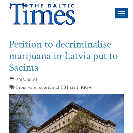
Toggl
naviga
Petition to decriminalise
marijuana in Latvia put to
Saeima
2015-06-01
From wire reports and TBT staff, RIGA