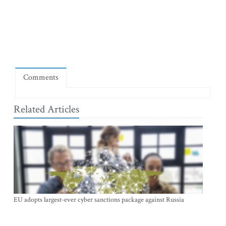
Comments
Related Articles
EU adopts largest-ever cyber sanctions package against Russia