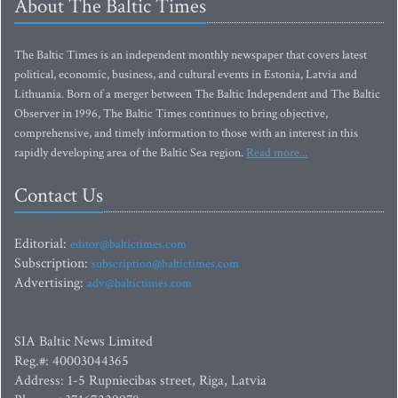
About The Baltic Times
The Baltic Times is an independent monthly newspaper that covers latest
political, economic, business, and cultural events in Estonia, Latvia and
Lithuania. Born of a merger between The Baltic Independent and The Baltic
Observer in 1996, The Baltic Times continues to bring objective,
comprehensive, and timely information to those with an interest in this
rapidly developing area of the Baltic Sea region.
Read more...
Contact Us
Editorial:
editor@baltictimes.com
Subscription:
subscription@baltictimes.com
Advertising:
adv@baltictimes.com
SIA Baltic News Limited
Reg.#: 40003044365
Address: 1-5 Rupniecibas street, Riga, Latvia