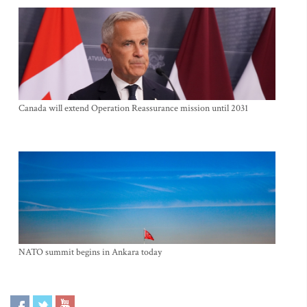
Canada will extend Operation Reassurance mission until 2031
NATO summit begins in Ankara today