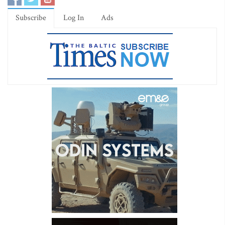
Subscribe
Log In
Ads