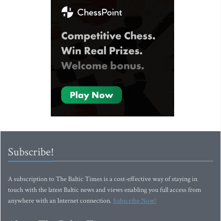
Subscribe!
A subscription to The Baltic Times is a cost-effective way of staying in
touch with the latest Baltic news and views enabling you full access from
anywhere with an Internet connection.
Subscribe Now!