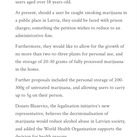
users aged over 18 years-old.
At present, should a user be caught smoking marijuana in
a public place in Latvia, they could be faced with prison
charges; something the petition wishes to reduce to an
administrative fine.
Furthermore, they would like to allow for the growth of
no more than two-to-three plants for personal use, and
the storage of 20-30 grams of fully processed marijuana
in the home.
Further proposals included the personal storage of 200-
300g of untreated marijuana, and allowing users to carry
up to 5g on their person.
Donats Blazevics, the legalisation initiative’s new
representative, believes the decriminalisation of
marijuana would reduce alcohol abuse in Latvian society,
and added the World Health Organisation supports the
decision for health reasons.