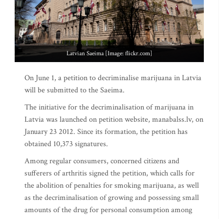
Latvian Saeima [Image: flickr.com]
On June 1, a petition to decriminalise marijuana in Latvia
will be submitted to the Saeima.
The initiative for the decriminalisation of marijuana in
Latvia was launched on petition website, manabalss.lv, on
January 23 2012. Since its formation, the petition has
obtained 10,373 signatures.
Among regular consumers, concerned citizens and
sufferers of arthritis signed the petition, which calls for
the abolition of penalties for smoking marijuana, as well
as the decriminalisation of growing and possessing small
amounts of the drug for personal consumption among