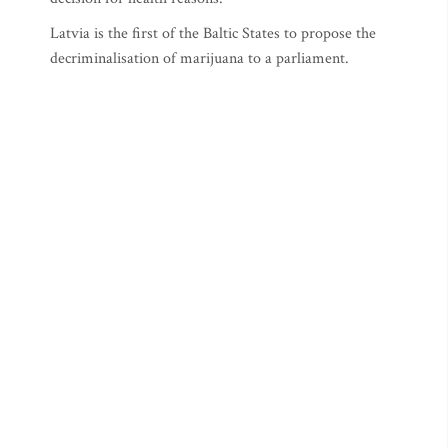
Latvia is the first of the Baltic States to propose the
decriminalisation of marijuana to a parliament.