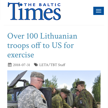
Toggl
naviga
Over 100 Lithuanian
troops off to US for
exercise
2018-07-31
LETA/TBT Staff