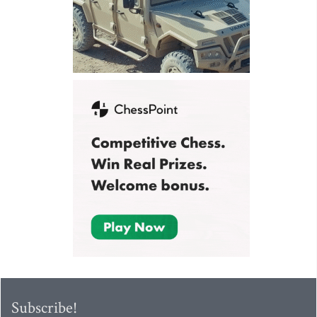
Subscribe!