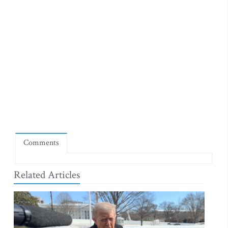
Comments
Related Articles