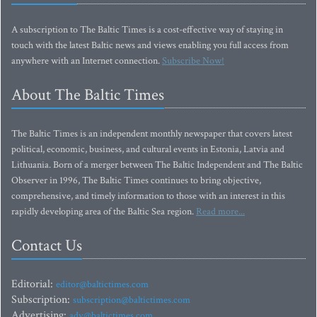
A subscription to The Baltic Times is a cost-effective way of staying in
touch with the latest Baltic news and views enabling you full access from
anywhere with an Internet connection.
Subscribe Now!
About The Baltic Times
The Baltic Times is an independent monthly newspaper that covers latest
political, economic, business, and cultural events in Estonia, Latvia and
Lithuania. Born of a merger between The Baltic Independent and The Baltic
Observer in 1996, The Baltic Times continues to bring objective,
comprehensive, and timely information to those with an interest in this
rapidly developing area of the Baltic Sea region.
Read more...
Contact Us
Editorial:
editor@baltictimes.com
Subscription:
subscription@baltictimes.com
Advertising:
adv@baltictimes.com