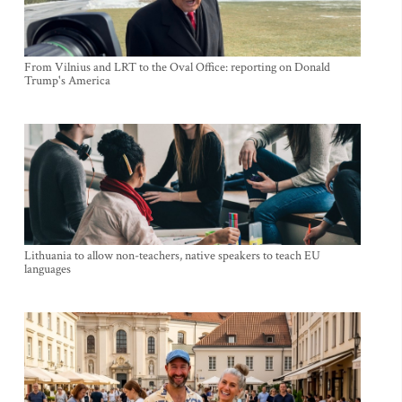
From Vilnius and LRT to the Oval Office: reporting on Donald
Trump's America
Lithuania to allow non-teachers, native speakers to teach EU
languages