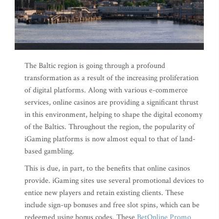
The Baltic region is going through a profound
transformation as a result of the increasing proliferation
of digital platforms. Along with various e-commerce
services, online casinos are providing a significant thrust
in this environment, helping to shape the digital economy
of the Baltics. Throughout the region, the popularity of
iGaming platforms is now almost equal to that of land-
based gambling.
This is due, in part, to the benefits that online casinos
provide. iGaming sites use several promotional devices to
entice new players and retain existing clients. These
include sign-up bonuses and free slot spins, which can be
redeemed using bonus codes. These
BetOnline Promo