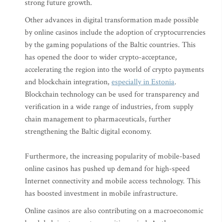
strong future growth.
Other advances in digital transformation made possible
by online casinos include the adoption of cryptocurrencies
by the gaming populations of the Baltic countries. This
has opened the door to wider crypto-acceptance,
accelerating the region into the world of crypto payments
and blockchain integration,
especially in Estonia
.
Blockchain technology can be used for transparency and
verification in a wide range of industries, from supply
chain management to pharmaceuticals, further
strengthening the Baltic digital economy.
Furthermore, the increasing popularity of mobile-based
online casinos has pushed up demand for high-speed
Internet connectivity and mobile access technology. This
has boosted investment in mobile infrastructure.
Online casinos are also contributing on a macroeconomic