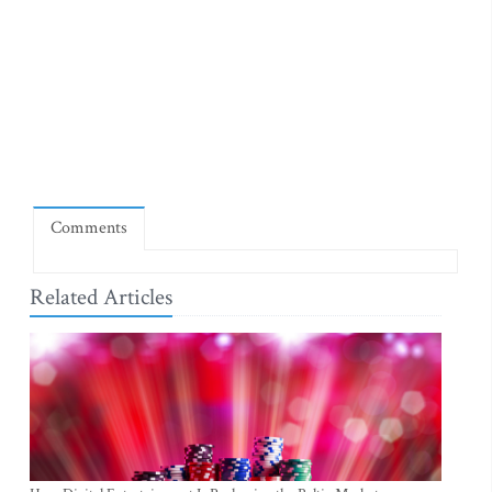
Comments
Related Articles