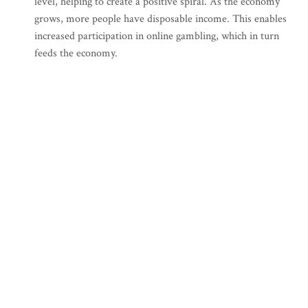
level, helping to create a positive spiral. As the economy
grows, more people have disposable income. This enables
increased participation in online gambling, which in turn
feeds the economy.