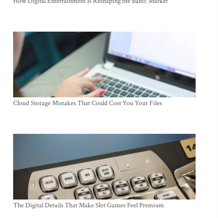
How Digital Entertainment Is Reshaping the Baltic Market
Cloud Storage Mistakes That Could Cost You Your Files
The Digital Details That Make Slot Games Feel Premium