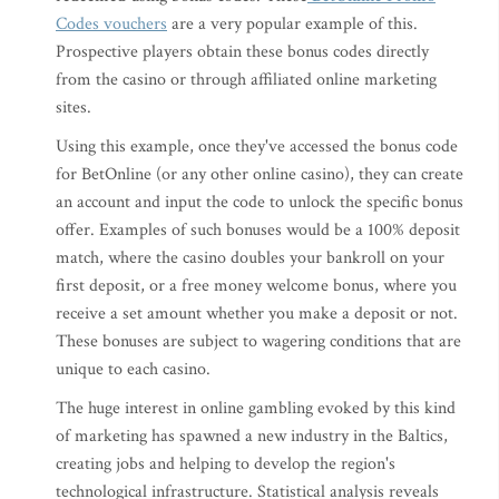
Codes vouchers
are a very popular example of this.
Prospective players obtain these bonus codes directly
from the casino or through affiliated online marketing
sites.
Using this example, once they've accessed the bonus code
for BetOnline (or any other online casino), they can create
an account and input the code to unlock the specific bonus
offer. Examples of such bonuses would be a 100% deposit
match, where the casino doubles your bankroll on your
first deposit, or a free money welcome bonus, where you
receive a set amount whether you make a deposit or not.
These bonuses are subject to wagering conditions that are
unique to each casino.
The huge interest in online gambling evoked by this kind
of marketing has spawned a new industry in the Baltics,
creating jobs and helping to develop the region's
technological infrastructure. Statistical analysis reveals