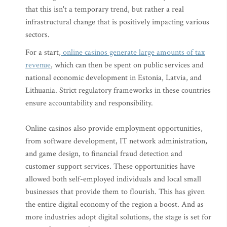
that this isn't a temporary trend, but rather a real
infrastructural change that is positively impacting various
sectors.
For a start,
online casinos generate large amounts of tax
revenue
, which can then be spent on public services and
national economic development in Estonia, Latvia, and
Lithuania. Strict regulatory frameworks in these countries
ensure accountability and responsibility.
Online casinos also provide employment opportunities,
from software development, IT network administration,
and game design, to financial fraud detection and
customer support services. These opportunities have
allowed both self-employed individuals and local small
businesses that provide them to flourish. This has given
the entire digital economy of the region a boost. And as
more industries adopt digital solutions, the stage is set for