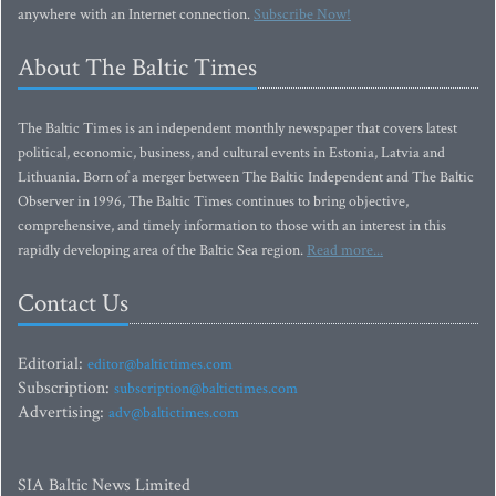
anywhere with an Internet connection.
Subscribe Now!
About The Baltic Times
The Baltic Times is an independent monthly newspaper that covers latest
political, economic, business, and cultural events in Estonia, Latvia and
Lithuania. Born of a merger between The Baltic Independent and The Baltic
Observer in 1996, The Baltic Times continues to bring objective,
comprehensive, and timely information to those with an interest in this
rapidly developing area of the Baltic Sea region.
Read more...
Contact Us
Editorial:
editor@baltictimes.com
Subscription:
subscription@baltictimes.com
Advertising:
adv@baltictimes.com
SIA Baltic News Limited