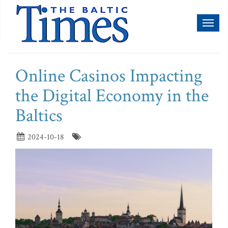
Toggl
naviga
Online Casinos Impacting
the Digital Economy in the
Baltics
2024-10-18