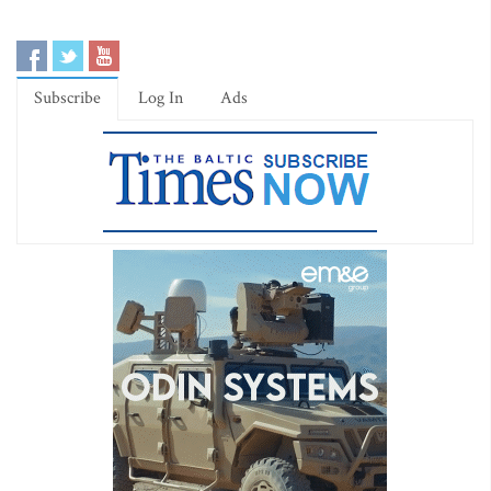
Subscribe
Log In
Ads