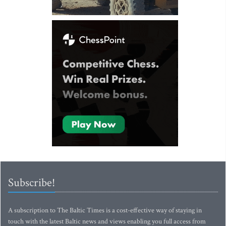
Subscribe!
A subscription to The Baltic Times is a cost-effective way of staying in
touch with the latest Baltic news and views enabling you full access from