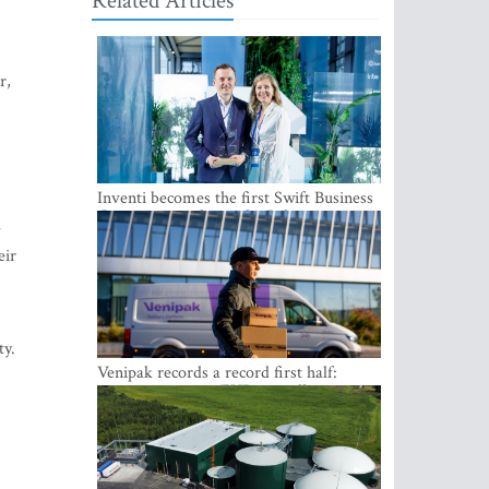
Related Articles
r,
Inventi becomes the first Swift Business
Connect provider in the Baltics
e
eir
ty.
Venipak records a record first half:
revenue grows to EUR 48 million