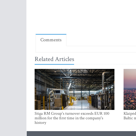
Comments
Related Articles
Stiga RM Group's turnover exceeds EUR 100
Klaipėd
million for the first time in the company's
Baltic 
history