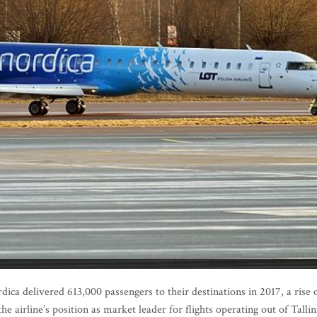
ica delivered 613,000 passengers to their destinations in 2017, a rise 
e airline’s position as market leader for flights operating out of Tallin