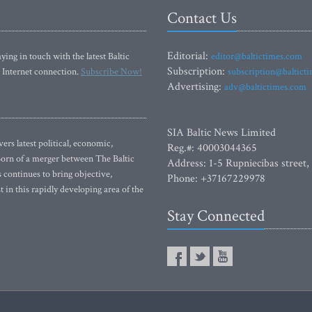
Contact Us
Editorial:
ying in touch with the latest Baltic
editor@baltictimes.com
Subscription:
 Internet connection.
Subscribe Now!
subscription@baltict
Advertising:
adv@baltictimes.com
SIA Baltic News Limited
rs latest political, economic,
Reg.#: 40003044365
 Born of a merger between The Baltic
Address: 1-5 Rupniecibas street,
continues to bring objective,
Phone: +37167229978
 in this rapidly developing area of the
Stay Connected