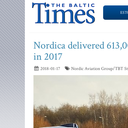
EST
Nordica delivered 613,0
in 2017
2018-01-17
Nordic Aviation Group/TBT St