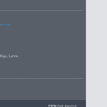
imes.com
 Riga, Latvia