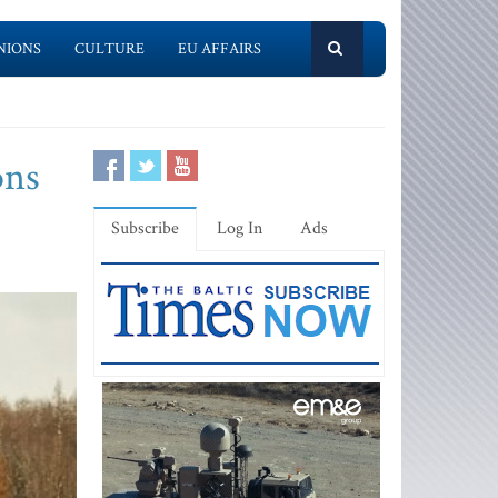
NIONS
CULTURE
EU AFFAIRS
ons
Subscribe
Log In
Ads