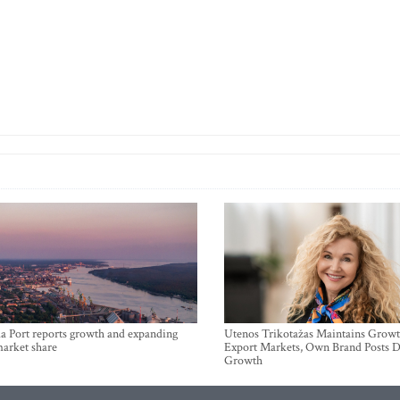
a Port reports growth and expanding
Utenos Trikotažas Maintains Growt
market share
Export Markets, Own Brand Posts D
Growth