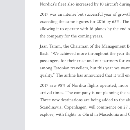
Nordica’s fleet also increased by 10 aircraft durin
2017 was an intense but successful year of growth
exceeding the same figures for 2016 by 63%. The a
allowing it to operate with 16 planes by the end 
the company for the coming years.
Jaan Tamm, the Chairman of the Management Boar
flash. “We achieved more throughout the year th
passengers for their trust and our partners for 
among Estonian travellers, but this year we want 
quality.” The airline has announced that it will en
2017 saw 98% of Nordica flights operated, more 
arrival times. The company is not planning the sa
Three new destinations are being added to the airl
Scandinavia, Copenhagen, will commence on 27 A
explore, with flights to Ohrid in Macedonia and C