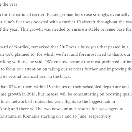
g the year.
 for the national carrier. Passenger numbers rose strongly, eventually
irline’s fleet was boosted with a further 10 aircraft throughout the yea
of the year. This growth was needed to ensure a stable revenue base for
d of Nordica, remarked that 2017 was a busy year that passed in a
an we’d planned to, for which we first and foremost need to thank our
working with us,” he said. “We’ve now become the most preferred airlin
to focus our attention on taking our services further and improving th
d its second financial year in the black.
than 82% of them within 15 minutes of their scheduled departure and
me growth in 2018, but instead will be concentrating on boosting quali
ine’s network of routes this year: flights to the biggest hub in
pril; and there will be two new summer resorts for passengers to
onstanta in Romania starting on 1 and 16 June, respectively.