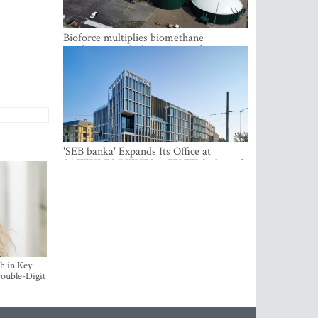
Bioforce multiplies biomethane
production with the support of
international investment
'SEB banka' Expands Its Office at
SATEKLES BIZNESA CENTRS, One of
Riga’s Most Modern Class A Office
Complexes
h in Key
ouble-Digit