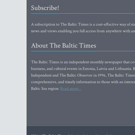
Subscribe!
A subscription to The Baltic Times is a cost-effective way of sta
news and views enabling you full access from anywhere with an
About The Baltic Times
The Baltic Times is an independent monthly newspaper that cove
business, and cultural events in Estonia, Latvia and Lithuania.
Independent and The Baltic Observer in 1996, The Baltic Times 
comprehensive, and timely information to those with an interest
Baltic Sea region.
Read more...