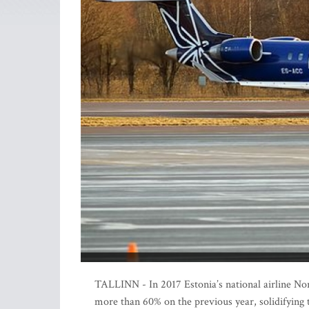
TALLINN - In 2017 Estonia’s national airline Nord
more than 60% on the previous year, solidifying th