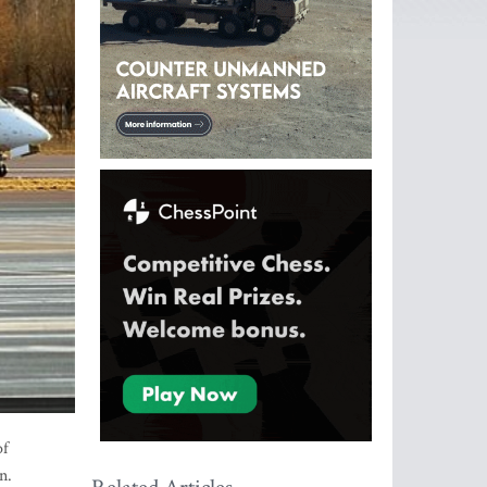
of
n.