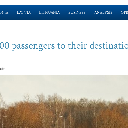
ONIA
LATVIA
LITHUANIA
BUSINESS
ANALYSIS
OPI
00 passengers to their destinati
aff