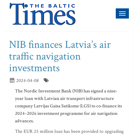
Toggl
naviga
NIB finances Latvia’s air
traffic navigation
investments
2024-04-08
The Nordic Investment Bank (NIB) has signed a nine-
year loan with Latvian air transport infrastructure
company Latvijas Gaisa Satiksme (LGS) to co-finance its
2024–2026 investment programme for air navigation
advances.
The EUR 25 million loan has been provided to upgrading