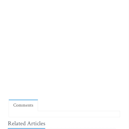
Comments
Related Articles