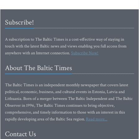
Subscribe!
A subscription to The Baltic Times is a cost-effective way of staying in
touch with the latest Baltic news and views enabling you full access from
anywhere with an Internet connection.
Subscribe Now!
About The Baltic Times
The Baltic Times is an independent monthly newspaper that covers latest
political, economic, business, and cultural events in Estonia, Latvia and
Lithuania. Born of a merger between The Baltic Independent and The Baltic
Observer in 1996, The Baltic Times continues to bring objective,
comprehensive, and timely information to those with an interest in this
rapidly developing area of the Baltic Sea region.
Read more...
Contact Us