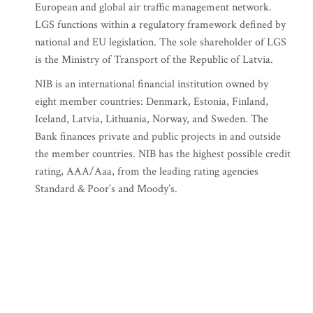
European and global air traffic management network.
LGS functions within a regulatory framework defined by
national and EU legislation. The sole shareholder of LGS
is the Ministry of Transport of the Republic of Latvia.
NIB is an international financial institution owned by
eight member countries: Denmark, Estonia, Finland,
Iceland, Latvia, Lithuania, Norway, and Sweden. The
Bank finances private and public projects in and outside
the member countries. NIB has the highest possible credit
rating, AAA/Aaa, from the leading rating agencies
Standard & Poor’s and Moody’s.