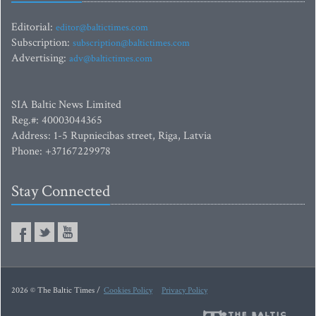
Editorial:
editor@baltictimes.com
Subscription:
subscription@baltictimes.com
Advertising:
adv@baltictimes.com
SIA Baltic News Limited
Reg.#: 40003044365
Address: 1-5 Rupniecibas street, Riga, Latvia
Phone: +37167229978
Stay Connected
2026 © The Baltic Times /
Cookies Policy
Privacy Policy