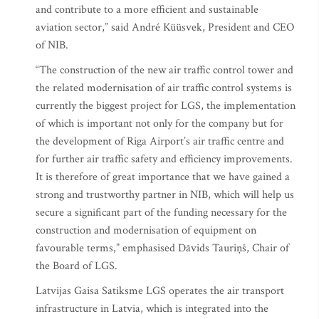
and contribute to a more efficient and sustainable
aviation sector,” said André Küüsvek, President and CEO
of NIB.
“The construction of the new air traffic control tower and
the related modernisation of air traffic control systems is
currently the biggest project for LGS, the implementation
of which is important not only for the company but for
the development of Riga Airport’s air traffic centre and
for further air traffic safety and efficiency improvements.
It is therefore of great importance that we have gained a
strong and trustworthy partner in NIB, which will help us
secure a significant part of the funding necessary for the
construction and modernisation of equipment on
favourable terms,” emphasised Dāvids Tauriņš, Chair of
the Board of LGS.
Latvijas Gaisa Satiksme LGS operates the air transport
infrastructure in Latvia, which is integrated into the