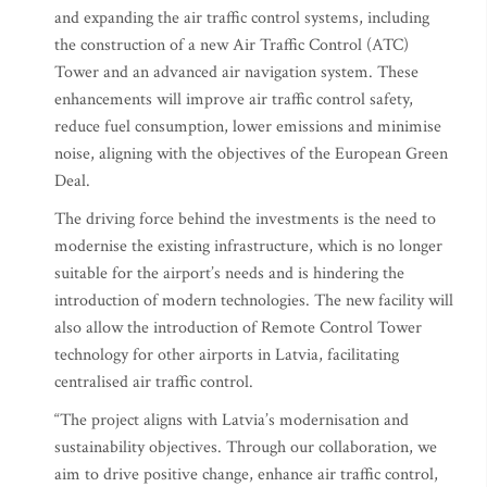
and expanding the air traffic control systems, including
the construction of a new Air Traffic Control (ATC)
Tower and an advanced air navigation system. These
enhancements will improve air traffic control safety,
reduce fuel consumption, lower emissions and minimise
noise, aligning with the objectives of the European Green
Deal.
The driving force behind the investments is the need to
modernise the existing infrastructure, which is no longer
suitable for the airport’s needs and is hindering the
introduction of modern technologies. The new facility will
also allow the introduction of Remote Control Tower
technology for other airports in Latvia, facilitating
centralised air traffic control.
“The project aligns with Latvia’s modernisation and
sustainability objectives. Through our collaboration, we
aim to drive positive change, enhance air traffic control,