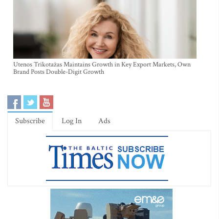
Utenos Trikotažas Maintains Growth in Key Export Markets, Own
Brand Posts Double-Digit Growth
Subscribe
Log In
Ads