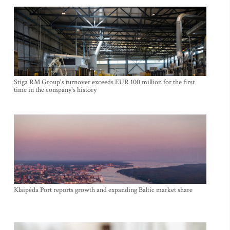
Stiga RM Group's turnover exceeds EUR 100 million for the first
time in the company's history
Klaipėda Port reports growth and expanding Baltic market share