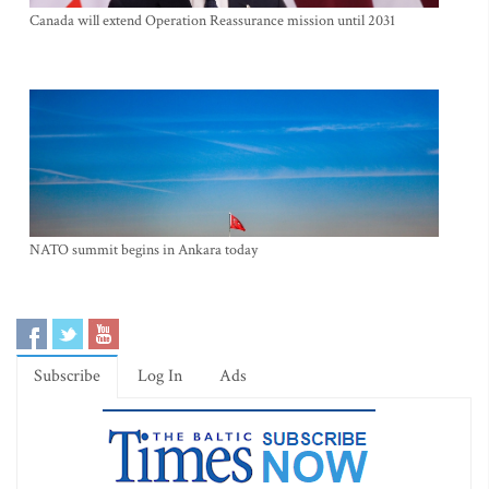
Canada will extend Operation Reassurance mission until 2031
NATO summit begins in Ankara today
Subscribe
Log In
Ads