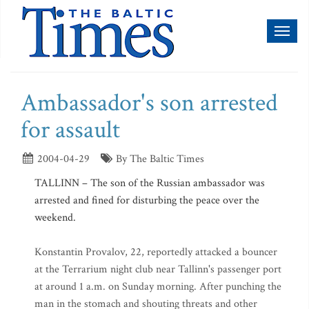
Toggl
naviga
Ambassador's son arrested
for assault
2004-04-29
By The Baltic Times
TALLINN – The son of the Russian ambassador was
arrested and fined for disturbing the peace over the
weekend.
Konstantin Provalov, 22, reportedly attacked a bouncer
at the Terrarium night club near Tallinn's passenger port
at around 1 a.m. on Sunday morning. After punching the
man in the stomach and shouting threats and other