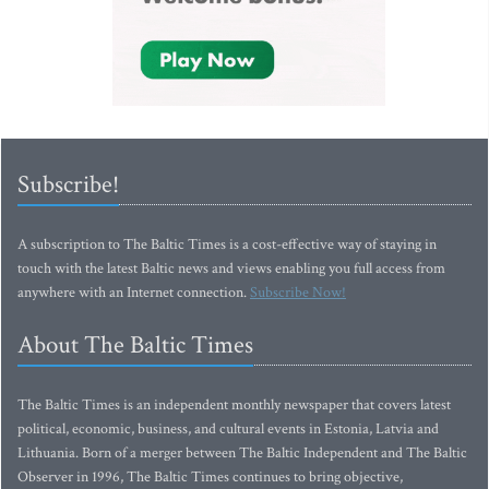
Subscribe!
A subscription to The Baltic Times is a cost-effective way of staying in
touch with the latest Baltic news and views enabling you full access from
anywhere with an Internet connection.
Subscribe Now!
About The Baltic Times
The Baltic Times is an independent monthly newspaper that covers latest
political, economic, business, and cultural events in Estonia, Latvia and
Lithuania. Born of a merger between The Baltic Independent and The Baltic
Observer in 1996, The Baltic Times continues to bring objective,