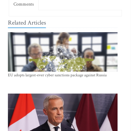
Comments
Related Articles
EU adopts largest-ever cyber sanctions package against Russia