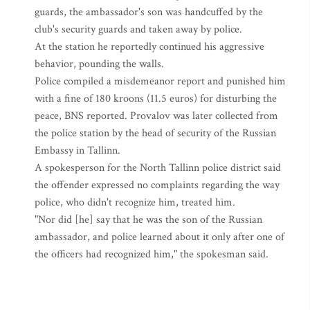
guards, the ambassador's son was handcuffed by the
club's security guards and taken away by police.
At the station he reportedly continued his aggressive
behavior, pounding the walls.
Police compiled a misdemeanor report and punished him
with a fine of 180 kroons (11.5 euros) for disturbing the
peace, BNS reported. Provalov was later collected from
the police station by the head of security of the Russian
Embassy in Tallinn.
A spokesperson for the North Tallinn police district said
the offender expressed no complaints regarding the way
police, who didn't recognize him, treated him.
"Nor did [he] say that he was the son of the Russian
ambassador, and police learned about it only after one of
the officers had recognized him," the spokesman said.