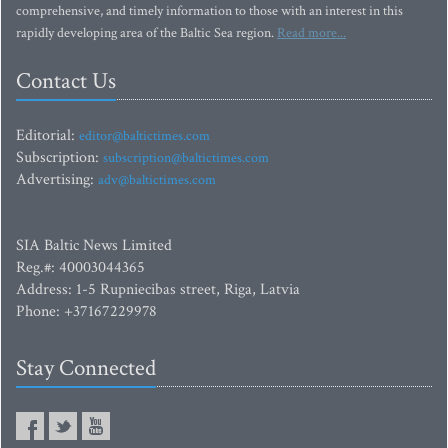
comprehensive, and timely information to those with an interest in this
rapidly developing area of the Baltic Sea region.
Read more...
Contact Us
Editorial:
editor@baltictimes.com
Subscription:
subscription@baltictimes.com
Advertising:
adv@baltictimes.com
SIA Baltic News Limited
Reg.#: 40003044365
Address: 1-5 Rupniecibas street, Riga, Latvia
Phone: +37167229978
Stay Connected