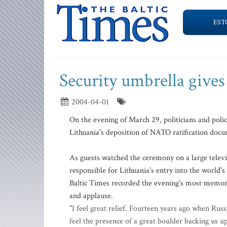
EST
Security umbrella gives
2004-04-01
On the evening of March 29, politicians and poli
Lithuania's deposition of NATO ratification doc
As guests watched the ceremony on a large televi
responsible for Lithuania's entry into the world
Baltic Times recorded the evening's most memor
and applause.
"I feel great relief. Fourteen years ago when Rus
feel the presence of a great boulder backing us up