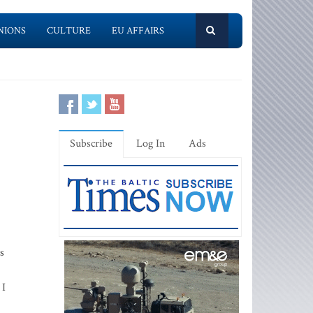
NIONS
CULTURE
EU AFFAIRS
Subscribe
Log In
Ads
s
 I