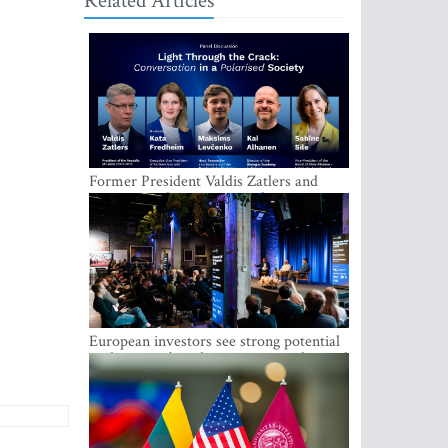
Related Articles
Former President Valdis Zatlers and
international experts to seek a way out
of polarization in society at the LAMPA
Conversation Festival
European investors see strong potential
in the region’s tech entrepreneurship and
capital markets