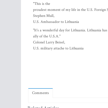
"This is the
proudest moment of my life in the U.S. Foreign S
Stephen Mull,
U.S. Ambassador to Lithuania
"It's a wonderful day for Lithuania. Lithuania ha
ally of the U.S.A."
Colonel Larry Beisel,
U.S. military attache to Lithuania
Comments