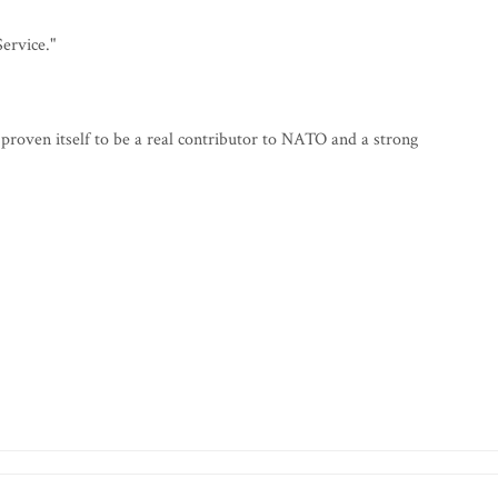
ervice."
s proven itself to be a real contributor to NATO and a strong