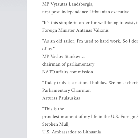
MP Vytautas Landsbergis,
first post-independence Lithuanian executive
"It's this simple-in order for well-being to exist, 
Foreign Minister Antanas Valionis
"As an old sailor, I'm used to hard work. So I don
of us."
MP Vaclov Stankevic,
chairman of parliamentary
NATO affairs commission
"Today truly is a national holiday. We must cheri
Parliamentary Chairman
Arturas Paulauskas
"This is the
proudest moment of my life in the U.S. Foreign S
Stephen Mull,
U.S. Ambassador to Lithuania