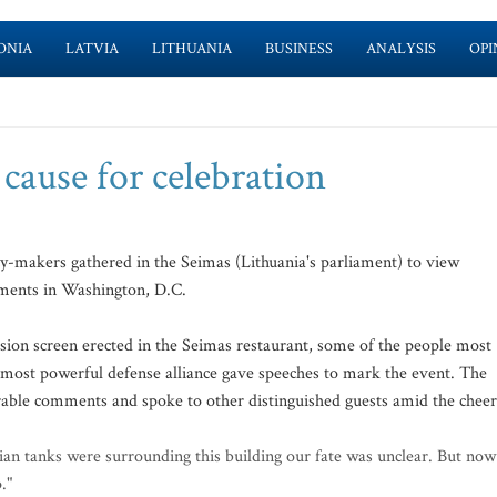
ONIA
LATVIA
LITHUANIA
BUSINESS
ANALYSIS
OPI
 cause for celebration
cy-makers gathered in the Seimas (Lithuania's parliament) to view
uments in Washington, D.C.
sion screen erected in the Seimas restaurant, some of the people most
's most powerful defense alliance gave speeches to mark the event. The
able comments and spoke to other distinguished guests amid the cheer
sian tanks were surrounding this building our fate was unclear. But now
."