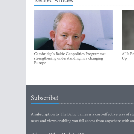
Related Articles
Cambridge's Baltic Geopolitics Programme:
AI Is E
strengthening understanding in a changing
Up
Europe
Subscribe!
A subscription to The Baltic Times is a cost-effective way of sta
news and views enabling you full access from anywhere with an