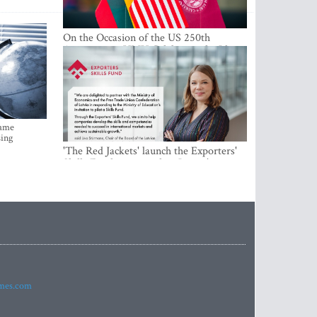
On the Occasion of the US 250th
Anniversary, VMU Celebrates the Idea
of Freedom and Academic Partnership
came
sing
'The Red Jackets' launch the Exporters'
Skills Fund to strengthen Latvia's export
competitiveness and human capital
imes.com