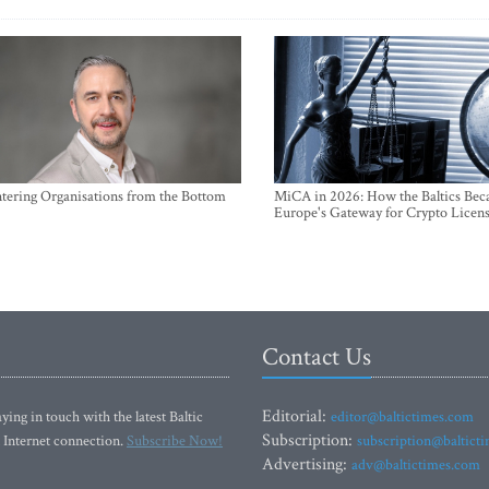
ntering Organisations from the Bottom
MiCA in 2026: How the Baltics Be
Europe's Gateway for Crypto Licen
Contact Us
Editorial:
ying in touch with the latest Baltic
editor@baltictimes.com
Subscription:
 Internet connection.
Subscribe Now!
subscription@baltict
Advertising:
adv@baltictimes.com