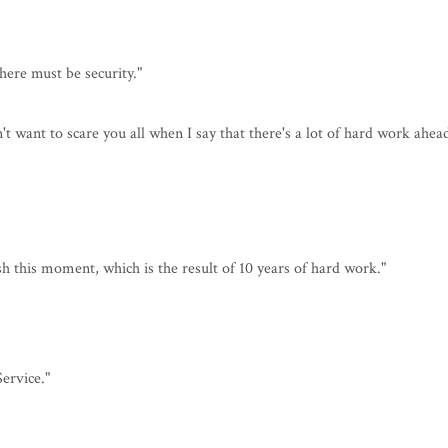
there must be security."
't want to scare you all when I say that there's a lot of hard work ahea
sh this moment, which is the result of 10 years of hard work."
ervice."