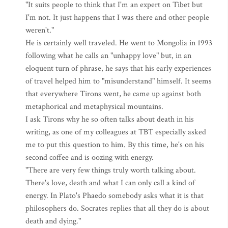
"It suits people to think that I'm an expert on Tibet but
I'm not. It just happens that I was there and other people
weren't."
He is certainly well traveled. He went to Mongolia in 1993
following what he calls an "unhappy love" but, in an
eloquent turn of phrase, he says that his early experiences
of travel helped him to "misunderstand" himself. It seems
that everywhere Tirons went, he came up against both
metaphorical and metaphysical mountains.
I ask Tirons why he so often talks about death in his
writing, as one of my colleagues at TBT especially asked
me to put this question to him. By this time, he's on his
second coffee and is oozing with energy.
"There are very few things truly worth talking about.
There's love, death and what I can only call a kind of
energy. In Plato's Phaedo somebody asks what it is that
philosophers do. Socrates replies that all they do is about
death and dying."