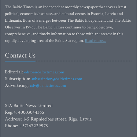
The Baltic Times is an independent monthly newspaper that covers latest
political, economic, business, and cultural events in Estonia, Latvia and
Lithuania. Born of a merger between The Baltic Independent and The Baltic
Observer in 1996, The Baltic Times continues to bring objective,
comprehensive, and timely information to those with an interest in this
rapidly developing area of the Baltic Sea region.
Read more...
Contact Us
Editorial:
editor@baltictimes.com
Subscription:
subscription@baltictimes.com
Advertising:
adv@baltictimes.com
SIA Baltic News Limited
Reg.#: 40003044365
Address: 1-5 Rupniecibas street, Riga, Latvia
Phone: +37167229978