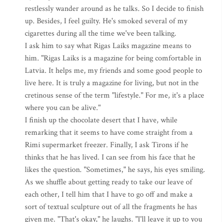
restlessly wander around as he talks. So I decide to finish
up. Besides, I feel guilty. He's smoked several of my
cigarettes during all the time we've been talking.
I ask him to say what Rigas Laiks magazine means to
him. "Rigas Laiks is a magazine for being comfortable in
Latvia. It helps me, my friends and some good people to
live here. It is truly a magazine for living, but not in the
cretinous sense of the term "lifestyle." For me, it's a place
where you can be alive."
I finish up the chocolate desert that I have, while
remarking that it seems to have come straight from a
Rimi supermarket freezer. Finally, I ask Tirons if he
thinks that he has lived. I can see from his face that he
likes the question. "Sometimes," he says, his eyes smiling.
As we shuffle about getting ready to take our leave of
each other, I tell him that I have to go off and make a
sort of textual sculpture out of all the fragments he has
given me. "That's okay," he laughs. "I'll leave it up to you