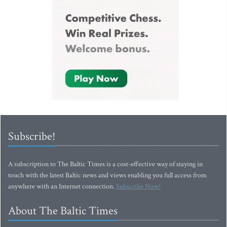
Subscribe!
A subscription to The Baltic Times is a cost-effective way of staying in
touch with the latest Baltic news and views enabling you full access from
anywhere with an Internet connection.
Subscribe Now!
About The Baltic Times