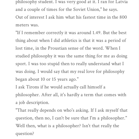
philosophy student. I was very good at it. I ran for Latvia
and a couple of times for the Soviet Union," he says.
Out of interest I ask him what his fastest time in the 800
meters was.
"If I remember correctly it was around 1.49. But the best
thing about when I did athletics is that it was a period of
lost time, in the Proustian sense of the word. When I
studied philosophy it was the same thing for me as doing
sport. I was too stupid then to really understand what I
was doing. I would say that my real love for philosophy
began about 10 or 15 years ago."
I ask Tirons if he would actually call himself a
philosopher. After all, it's hardly a term that comes with
a job description.
"That really depends on who's asking. If I ask myself that
question, then no, I can't be sure that I'm a philosopher."
Well then, what is a philosopher? Isn't that really the
question?