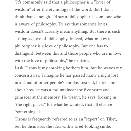
"It's commonly said that a philosopher is a "lover of
wisdom" after the etymology of the word. But I don't
think that's enough. I'd say a philosopher is someone who
is aware of philosophy. To say that someone loves
wisdom doesn't actually mean anything. But there is such
a thing as love of philosophy. Indeed, what makes a
philosopher is a love of philosophy. But one has to
distinguish between this and those people who are in love
with the love of philosophy," he explains.
I ask Tirons if my smoking bothers him, but he waves my
concern away. I imagine he has passed many a night lost
in a cloud of other people's smoke. Instead, he tells me
about how he was a mountaineer for five years and
grimaces at the memory. He wasn't, he says, looking in
"the right places" for what he wanted, that all elusive
"something else."
Tirons is frequently referred to as an "expert" on Tibet,
but he dismisses the idea with a tired-looking smile.