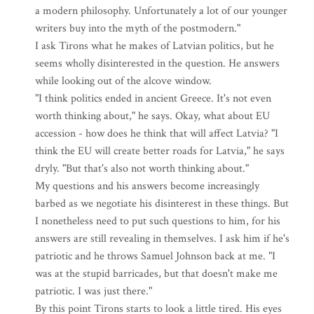
a modern philosophy. Unfortunately a lot of our younger
writers buy into the myth of the postmodern."
I ask Tirons what he makes of Latvian politics, but he
seems wholly disinterested in the question. He answers
while looking out of the alcove window.
"I think politics ended in ancient Greece. It's not even
worth thinking about," he says. Okay, what about EU
accession - how does he think that will affect Latvia? "I
think the EU will create better roads for Latvia," he says
dryly. "But that's also not worth thinking about."
My questions and his answers become increasingly
barbed as we negotiate his disinterest in these things. But
I nonetheless need to put such questions to him, for his
answers are still revealing in themselves. I ask him if he's
patriotic and he throws Samuel Johnson back at me. "I
was at the stupid barricades, but that doesn't make me
patriotic. I was just there."
By this point Tirons starts to look a little tired. His eyes