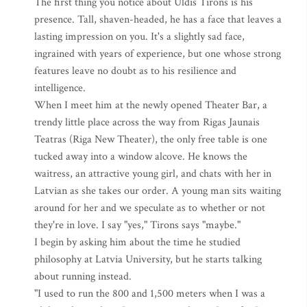
The first thing you notice about Uldis Tirons is his
presence. Tall, shaven-headed, he has a face that leaves a
lasting impression on you. It's a slightly sad face,
ingrained with years of experience, but one whose strong
features leave no doubt as to his resilience and
intelligence.
When I meet him at the newly opened Theater Bar, a
trendy little place across the way from Rigas Jaunais
Teatras (Riga New Theater), the only free table is one
tucked away into a window alcove. He knows the
waitress, an attractive young girl, and chats with her in
Latvian as she takes our order. A young man sits waiting
around for her and we speculate as to whether or not
they're in love. I say "yes," Tirons says "maybe."
I begin by asking him about the time he studied
philosophy at Latvia University, but he starts talking
about running instead.
"I used to run the 800 and 1,500 meters when I was a