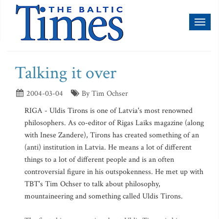
Toggl
naviga
Talking it over
2004-03-04
By Tim Ochser
RIGA - Uldis Tirons is one of Latvia's most renowned
philosophers. As co-editor of Rigas Laiks magazine (along
with Inese Zandere), Tirons has created something of an
(anti) institution in Latvia. He means a lot of different
things to a lot of different people and is an often
controversial figure in his outspokenness. He met up with
TBT's Tim Ochser to talk about philosophy,
mountaineering and something called Uldis Tirons.