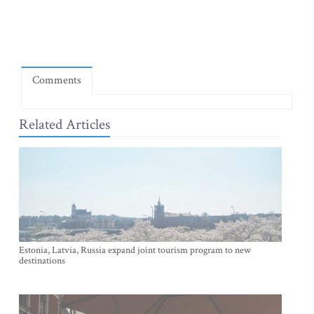
Comments
Related Articles
Estonia, Latvia, Russia expand joint tourism program to new
destinations