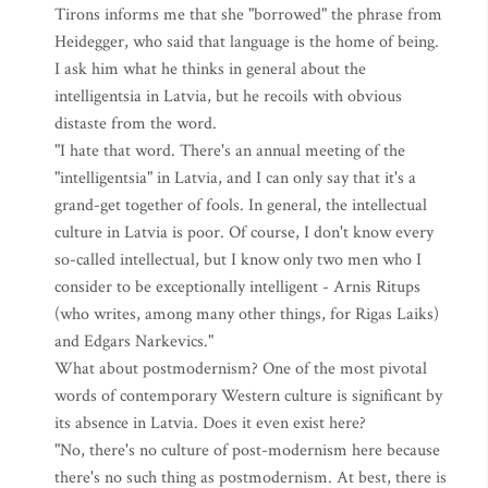
Tirons informs me that she "borrowed" the phrase from
Heidegger, who said that language is the home of being.
I ask him what he thinks in general about the
intelligentsia in Latvia, but he recoils with obvious
distaste from the word.
"I hate that word. There's an annual meeting of the
"intelligentsia" in Latvia, and I can only say that it's a
grand-get together of fools. In general, the intellectual
culture in Latvia is poor. Of course, I don't know every
so-called intellectual, but I know only two men who I
consider to be exceptionally intelligent - Arnis Ritups
(who writes, among many other things, for Rigas Laiks)
and Edgars Narkevics."
What about postmodernism? One of the most pivotal
words of contemporary Western culture is significant by
its absence in Latvia. Does it even exist here?
"No, there's no culture of post-modernism here because
there's no such thing as postmodernism. At best, there is