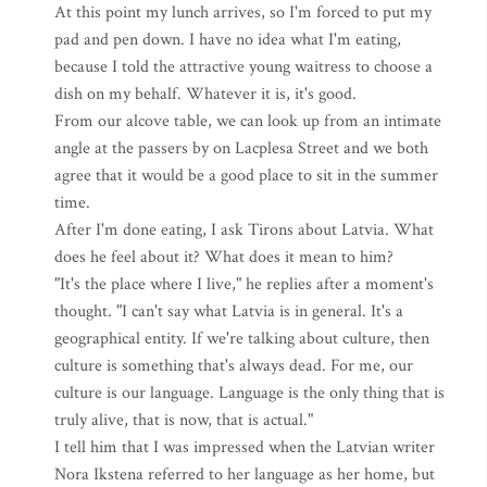
At this point my lunch arrives, so I'm forced to put my
pad and pen down. I have no idea what I'm eating,
because I told the attractive young waitress to choose a
dish on my behalf. Whatever it is, it's good.
From our alcove table, we can look up from an intimate
angle at the passers by on Lacplesa Street and we both
agree that it would be a good place to sit in the summer
time.
After I'm done eating, I ask Tirons about Latvia. What
does he feel about it? What does it mean to him?
"It's the place where I live," he replies after a moment's
thought. "I can't say what Latvia is in general. It's a
geographical entity. If we're talking about culture, then
culture is something that's always dead. For me, our
culture is our language. Language is the only thing that is
truly alive, that is now, that is actual."
I tell him that I was impressed when the Latvian writer
Nora Ikstena referred to her language as her home, but