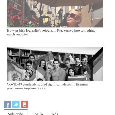
How an Irish Journalist’s sojourn in Riga turned into something
much lengthier
COVID-19 pandemic caused significant delays in Erasmus
programme implementation
Subscribe
Log In
Ads