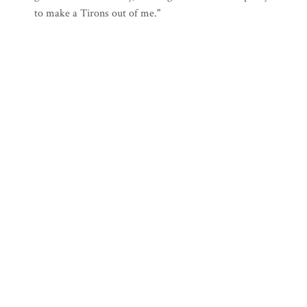
to make a Tirons out of me."