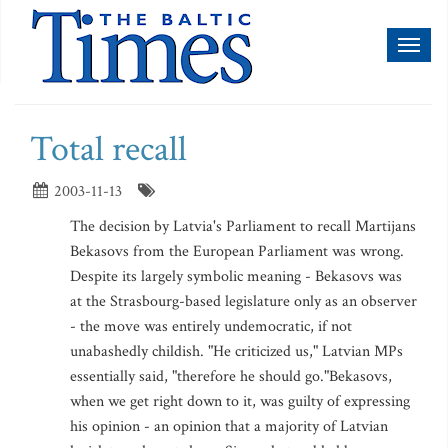
Toggl
naviga
Total recall
2003-11-13
The decision by Latvia's Parliament to recall Martijans
Bekasovs from the European Parliament was wrong.
Despite its largely symbolic meaning - Bekasovs was
at the Strasbourg-based legislature only as an observer
- the move was entirely undemocratic, if not
unabashedly childish. "He criticized us," Latvian MPs
essentially said, "therefore he should go."Bekasovs,
when we get right down to it, was guilty of expressing
his opinion - an opinion that a majority of Latvian