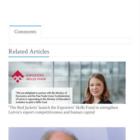
Comments
Related Articles
'The Red Jackets' launch the Exporters' Skills Fund to strengthen
Latvia's export competitiveness and human capital