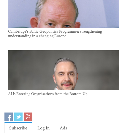
Cambridge's Baltic Geopolitics Programme: strengthening
understanding in a changing Europe
AI Is Entering Organisations from the Bottom Up
Subscribe
Log In
Ads