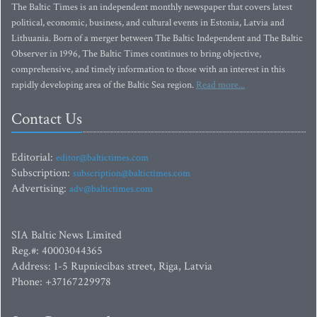
The Baltic Times is an independent monthly newspaper that covers latest
political, economic, business, and cultural events in Estonia, Latvia and
Lithuania. Born of a merger between The Baltic Independent and The Baltic
Observer in 1996, The Baltic Times continues to bring objective,
comprehensive, and timely information to those with an interest in this
rapidly developing area of the Baltic Sea region.
Read more...
Contact Us
Editorial:
editor@baltictimes.com
Subscription:
subscription@baltictimes.com
Advertising:
adv@baltictimes.com
SIA Baltic News Limited
Reg.#: 40003044365
Address: 1-5 Rupniecibas street, Riga, Latvia
Phone: +37167229978