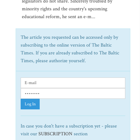
legislators do not share. Sincerely troubled by
minority rights and the country's upcoming
educational reform, he sent an e-m...
The article you requested can be accessed only by
subscribing to the online version of The Baltic
Times. If you are already subscribed to The Baltic
Times, please authorize yourself.
Log In
In case you don't have a subscription yet - please
visit our
SUBSCRIPTION
section