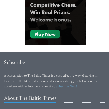
Subscribe!
A subscription to The Baltic Times is a cost-effective way of staying in
touch with the latest Baltic news and views enabling you full access from
anywhere with an Internet connection.
Subscribe Now!
About The Baltic Times