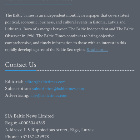
The Baltic Times is an independent monthly newspaper that covers latest
political, economic, business, and cultural events in Estonia, Latvia and
Lithuania. Born of a merger between The Baltic Independent and The Baltic
Observer in 1996, The Baltic Times continues to bring objective,
comprehensive, and timely information to those with an interest in this
rapidly developing area of the Baltic Sea region.
Read more...
Contact Us
Editorial:
editor@baltictimes.com
Subscription:
subscription@baltictimes.com
Advertising:
adv@baltictimes.com
SIA Baltic News Limited
Reg.#: 40003044365
Address: 1-5 Rupniecibas street, Riga, Latvia
Phone: +37167229978