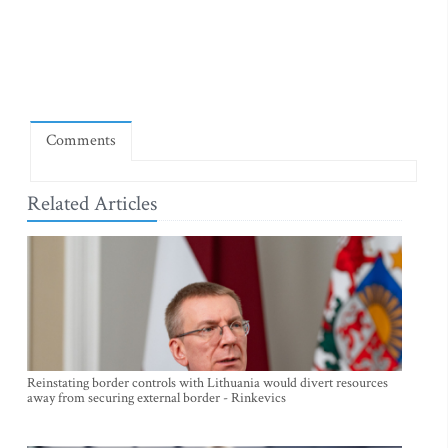
Comments
Related Articles
Reinstating border controls with Lithuania would divert resources
away from securing external border - Rinkevics