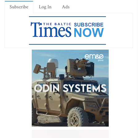
Subscribe
Log In
Ads