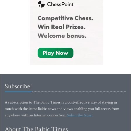
Subscribe!
A subscription to The Baltic Times is a cost-effective way of staying in
touch with the latest Baltic news and views enabling you full access from
anywhere with an Internet connection.
Subscribe Now!
About The Baltic Times