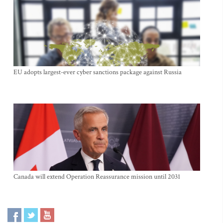
EU adopts largest-ever cyber sanctions package against Russia
Canada will extend Operation Reassurance mission until 2031