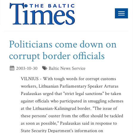
Toggl
naviga
Politicians come down on
corrupt border officials
2003-10-30
Baltic News Service
VILNIUS - With tough words for corrupt customs
workers, Lithuanian Parliamentary Speaker Arturas
Paulauskas urged that "strict legal sanctions" be taken
against officials who participated in smuggling schemes
at the Lithuanian-Kaliningrad border. "The issue of
these persons' ouster from the office should be tackled
as soon as possible," Paulauskas said in response to
State Security Department's information on