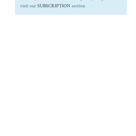
visit our
SUBSCRIPTION
section