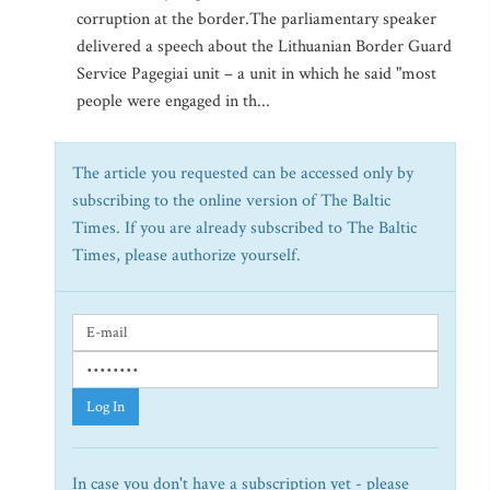
corruption at the border.The parliamentary speaker
delivered a speech about the Lithuanian Border Guard
Service Pagegiai unit – a unit in which he said "most
people were engaged in th...
The article you requested can be accessed only by
subscribing to the online version of The Baltic
Times. If you are already subscribed to The Baltic
Times, please authorize yourself.
Log In
In case you don't have a subscription yet - please