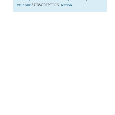
visit our
SUBSCRIPTION
section