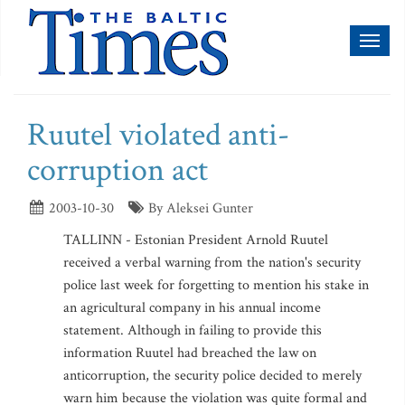
Toggl
naviga
Ruutel violated anti-
corruption act
2003-10-30
By Aleksei Gunter
TALLINN - Estonian President Arnold Ruutel
received a verbal warning from the nation's security
police last week for forgetting to mention his stake in
an agricultural company in his annual income
statement. Although in failing to provide this
information Ruutel had breached the law on
anticorruption, the security police decided to merely
warn him because the violation was quite formal and