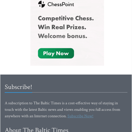
Subscribe!
A subscription to The Baltic Times is a cost-effective way of staying in
touch with the latest Baltic news and views enabling you full access from
anywhere with an Internet connection.
Subscribe Now!
About The Baltic Times