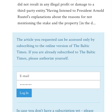
did not result in any illegal profit or damage to a
third-party entity."Having listened to President Arnold
Ruutel's explanations about the reasons for not
mentioning the stake and the property [in the d...
The article you requested can be accessed only by
subscribing to the online version of The Baltic
Times. If you are already subscribed to The Baltic
Times, please authorize yourself.
Log In
In case you don't have a subscription yet - please