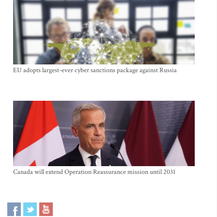
EU adopts largest-ever cyber sanctions package against Russia
Canada will extend Operation Reassurance mission until 2031