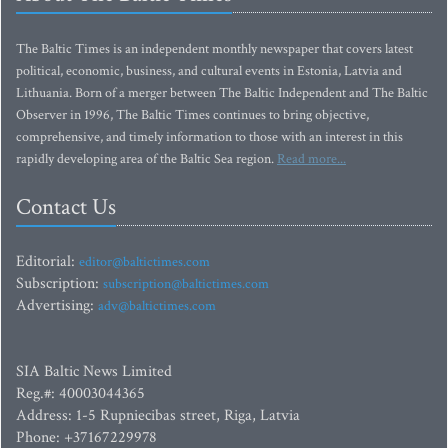
The Baltic Times is an independent monthly newspaper that covers latest
political, economic, business, and cultural events in Estonia, Latvia and
Lithuania. Born of a merger between The Baltic Independent and The Baltic
Observer in 1996, The Baltic Times continues to bring objective,
comprehensive, and timely information to those with an interest in this
rapidly developing area of the Baltic Sea region.
Read more...
Contact Us
Editorial:
editor@baltictimes.com
Subscription:
subscription@baltictimes.com
Advertising:
adv@baltictimes.com
SIA Baltic News Limited
Reg.#: 40003044365
Address: 1-5 Rupniecibas street, Riga, Latvia
Phone: +37167229978