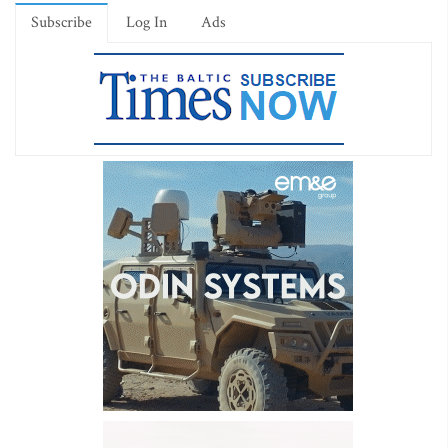
Subscribe
Log In
Ads