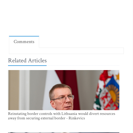
Comments
Related Articles
Reinstating border controls with Lithuania would divert resources
away from securing external border - Rinkevics