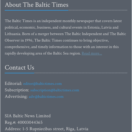
About The Baltic Times
The Baltic Times is an independent monthly newspaper that covers latest
political, economic, business, and cultural events in Estonia, Latvia and
Lithuania. Born of a merger between The Baltic Independent and The Baltic
Observer in 1996, The Baltic Times continues to bring objective,
comprehensive, and timely information to those with an interest in this
rapidly developing area of the Baltic Sea region.
Read more...
Contact Us
Editorial:
editor@baltictimes.com
Subscription:
subscription@baltictimes.com
Advertising:
adv@baltictimes.com
SIA Baltic News Limited
Reg.#: 40003044365
Address: 1-5 Rupniecibas street, Riga, Latvia