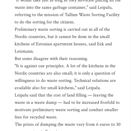
"It would take just as long as they advocate placing all the
waste into the same garbage container," said Leipalu,
referring to the mission of Tallinn Waste Sorting Facility
to do the sorting for the citizens.
Preliminary waste sorting is carried out in all of the
Nordic countries, but it cannot be done in the small
kitchens of Estonian apartment houses, said Eek and
Leismann.
But some disagree with their reasoning.
"It is against our principles. A lot of the kitchens in the
Nordic countries are also small; it is only a question of
willingness to do waste sorting. Technical solutions are
available also for small kitchens," said Leipalu.
Leipalu said that the cost of land filling — leaving the
waste in a waste dump — had to be increased fivefold to
motivate preliminary waste sorting and conduct smaller
fees for recycled waste.
The prices of dumping the waste vary from 6 euros to 30