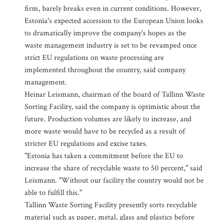
firm, barely breaks even in current conditions. However,
Estonia's expected accession to the European Union looks
to dramatically improve the company's hopes as the
waste management industry is set to be revamped once
strict EU regulations on waste processing are
implemented throughout the country, said company
management.
Heinar Leismann, chairman of the board of Tallinn Waste
Sorting Facility, said the company is optimistic about the
future. Production volumes are likely to increase, and
more waste would have to be recycled as a result of
stricter EU regulations and excise taxes.
"Estonia has taken a commitment before the EU to
increase the share of recyclable waste to 50 percent," said
Leismann. "Without our facility the country would not be
able to fulfill this."
Tallinn Waste Sorting Facility presently sorts recyclable
material such as paper, metal, glass and plastics before