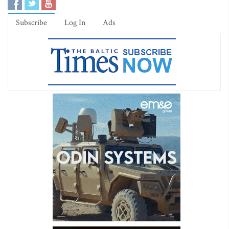
Subscribe
Log In
Ads