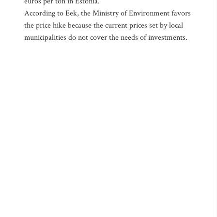
euros per ton in Estonia.
According to Eek, the Ministry of Environment favors
the price hike because the current prices set by local
municipalities do not cover the needs of investments.