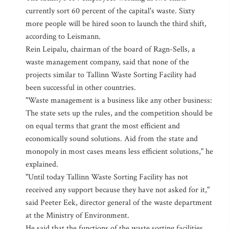
currently sort 60 percent of the capital's waste. Sixty
more people will be hired soon to launch the third shift,
according to Leismann.
Rein Leipalu, chairman of the board of Ragn-Sells, a
waste management company, said that none of the
projects similar to Tallinn Waste Sorting Facility had
been successful in other countries.
"Waste management is a business like any other business:
The state sets up the rules, and the competition should be
on equal terms that grant the most efficient and
economically sound solutions. Aid from the state and
monopoly in most cases means less efficient solutions," he
explained.
"Until today Tallinn Waste Sorting Facility has not
received any support because they have not asked for it,"
said Peeter Eek, director general of the waste department
at the Ministry of Environment.
He said that the functions of the waste sorting facilities