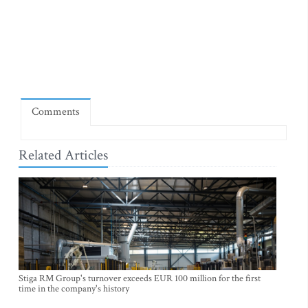
Comments
Related Articles
Stiga RM Group's turnover exceeds EUR 100 million for the first
time in the company's history