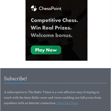
Subscribe!
A subscription to The Baltic Times is a cost-effective way of staying in
touch with the latest Baltic news and views enabling you full access from
anywhere with an Internet connection.
Subscribe Now!