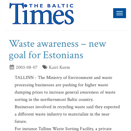
Toggl
naviga
Waste awareness – new
goal for Estonians
2003-08-07
Kairi Kurm
TALLINN - The Ministry of Environment and waste
processing businesses are pushing for higher waste
dumping prices to increase general awareness of waste
sorting in the northernmost Baltic country.
Businesses involved in recycling waste said they expected
a different waste industry to materialize in the near
future.
For instance Tallinn Waste Sorting Facility, a private