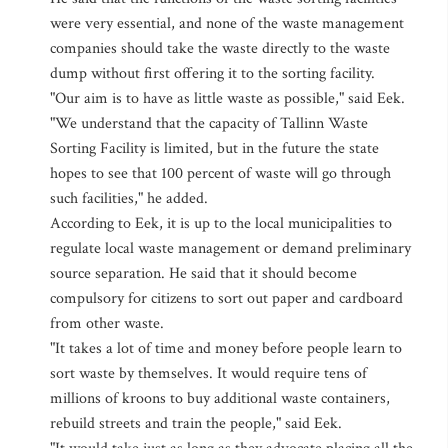
were very essential, and none of the waste management
companies should take the waste directly to the waste
dump without first offering it to the sorting facility.
"Our aim is to have as little waste as possible," said Eek.
"We understand that the capacity of Tallinn Waste
Sorting Facility is limited, but in the future the state
hopes to see that 100 percent of waste will go through
such facilities," he added.
According to Eek, it is up to the local municipalities to
regulate local waste management or demand preliminary
source separation. He said that it should become
compulsory for citizens to sort out paper and cardboard
from other waste.
"It takes a lot of time and money before people learn to
sort waste by themselves. It would require tens of
millions of kroons to buy additional waste containers,
rebuild streets and train the people," said Eek.