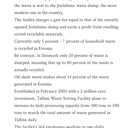
the waste is sent to the Joelahtme waste dump, the most
modern one in the country.
The facility charges a gate fee equal to that of the recently
opened Joelahtme dump and earns a profit from reselling
sorted recyclable materials.
Currently only 5 percent - 7 percent of household waste
is recycled in Estonia.
By contrast, in Denmark only 20 percent of waste is
dumped, meaning that up to 80 percent of the waste is
actually recycled.
Oil-shale waste makes about 14 percent of the waste
generated in Estonia.
Established in February 2003 with a 2 million euro
investment, Tallinn Waste Sorting Facility plans to
increase its daily processing capacity from 300 tons to 500
tons to match the total amount of waste generated in
Tallinn daily.
The facility's 164 employees working in two shifts