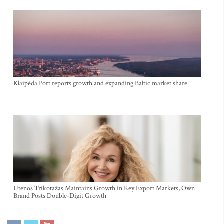
Klaipėda Port reports growth and expanding Baltic market share
Utenos Trikotažas Maintains Growth in Key Export Markets, Own
Brand Posts Double-Digit Growth