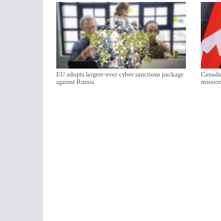
EU adopts largest-ever cyber sanctions package
Canada 
against Russia
mission