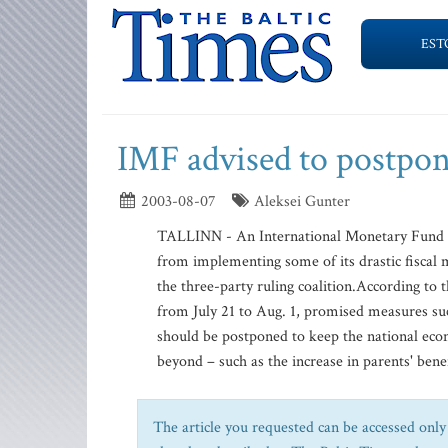
EST
IMF advised to postpon
2003-08-07
Aleksei Gunter
TALLINN - An International Monetary Fund r
from implementing some of its drastic fiscal m
the three-party ruling coalition.According to
from July 21 to Aug. 1, promised measures su
should be postponed to keep the national econ
beyond – such as the increase in parents' benef
The article you requested can be accessed only 