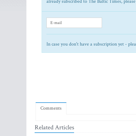
already subscribed to The Baltic Times, please
In case you don't have a subscription yet - ple
Comments
Related Articles