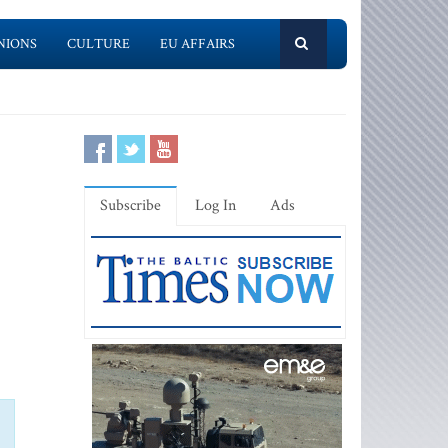
NIONS
CULTURE
EU AFFAIRS
Subscribe
Log In
Ads