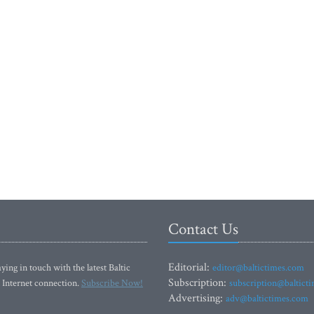
Contact Us
Editorial:
ying in touch with the latest Baltic
editor@baltictimes.com
Subscription:
 Internet connection.
Subscribe Now!
subscription@baltict
Advertising:
adv@baltictimes.com