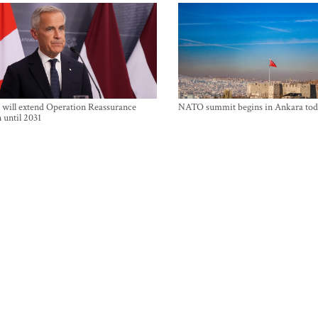
will extend Operation Reassurance
NATO summit begins in Ankara tod
 until 2031