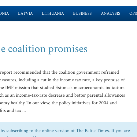
ONIA
LATVIA
LITHUANIA
BUSINESS
ANALYSIS
OPI
e coalition promises
eport recommended that the coalition government refrained
easures, including a cut in the income tax rate, a key promise of
 the IMF mission that studied Estonia's macroeconomic indicators
ch as an income-tax-rate decrease and better parental allowances
omy healthy."In our view, the policy initiatives for 2004 and
its and tax ...
by subscribing to the online version of The Baltic Times. If you are