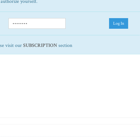
 authorize yourself.
Log In
ase visit our
SUBSCRIPTION
section