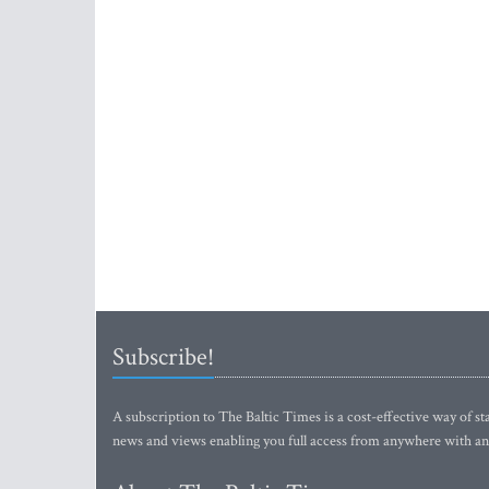
Subscribe!
A subscription to The Baltic Times is a cost-effective way of sta
news and views enabling you full access from anywhere with an