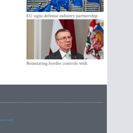
EU signs defense industry partnership
with Ukraine and creates drone alliance
Reinstating border controls with
Lithuania would divert resources away
from securing external border -
Rinkevics
imes.com