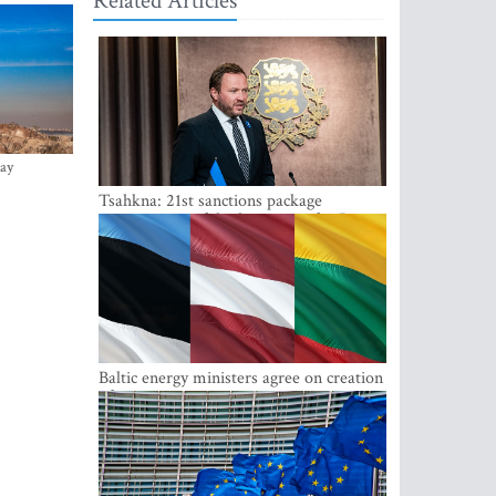
Related Articles
ay
Tsahkna: 21st sanctions package
maintains painful oil price cap for Russia
Baltic energy ministers agree on creation
of joint power system reserves