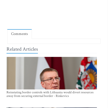
Comments
Related Articles
Reinstating border controls with Lithuania would divert resources
away from securing external border - Rinkevics