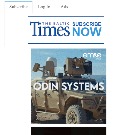
Subscribe
Log In
Ads