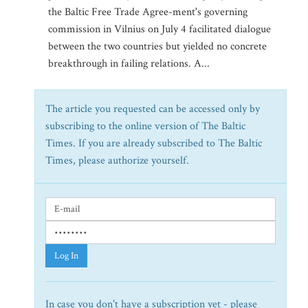
the Baltic Free Trade Agree-ment's governing
commission in Vilnius on July 4 facilitated dialogue
between the two countries but yielded no concrete
breakthrough in failing relations. A...
The article you requested can be accessed only by
subscribing to the online version of The Baltic
Times. If you are already subscribed to The Baltic
Times, please authorize yourself.
Log In
In case you don't have a subscription yet - please