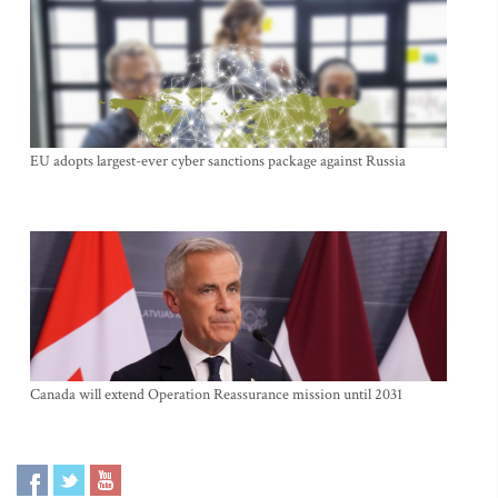
EU adopts largest-ever cyber sanctions package against Russia
Canada will extend Operation Reassurance mission until 2031