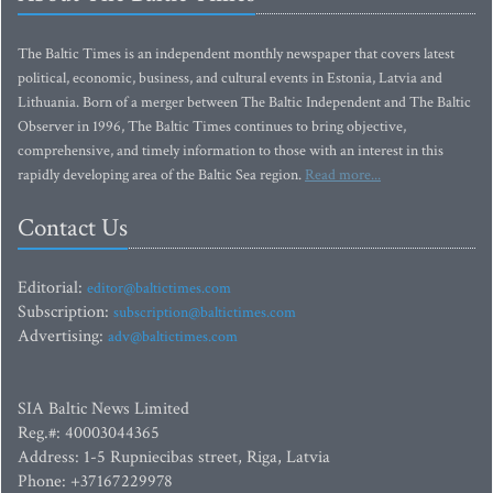
The Baltic Times is an independent monthly newspaper that covers latest
political, economic, business, and cultural events in Estonia, Latvia and
Lithuania. Born of a merger between The Baltic Independent and The Baltic
Observer in 1996, The Baltic Times continues to bring objective,
comprehensive, and timely information to those with an interest in this
rapidly developing area of the Baltic Sea region.
Read more...
Contact Us
Editorial:
editor@baltictimes.com
Subscription:
subscription@baltictimes.com
Advertising:
adv@baltictimes.com
SIA Baltic News Limited
Reg.#: 40003044365
Address: 1-5 Rupniecibas street, Riga, Latvia
Phone: +37167229978