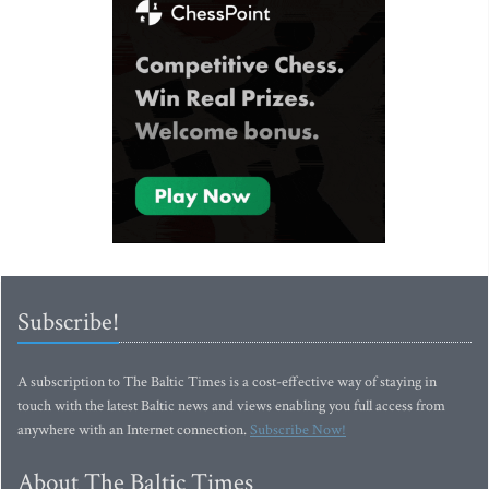
Subscribe!
A subscription to The Baltic Times is a cost-effective way of staying in
touch with the latest Baltic news and views enabling you full access from
anywhere with an Internet connection.
Subscribe Now!
About The Baltic Times