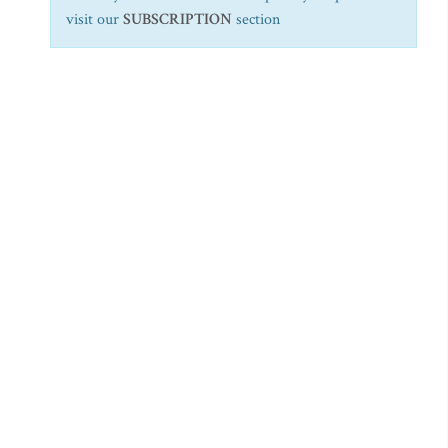
visit our
SUBSCRIPTION
section