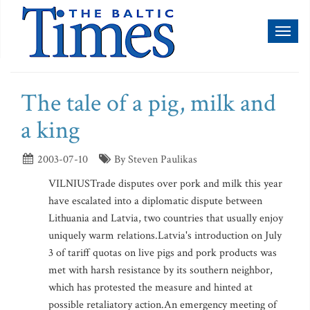
Toggl
naviga
The tale of a pig, milk and
a king
2003-07-10
By Steven Paulikas
VILNIUSTrade disputes over pork and milk this year
have escalated into a diplomatic dispute between
Lithuania and Latvia, two countries that usually enjoy
uniquely warm relations.Latvia's introduction on July
3 of tariff quotas on live pigs and pork products was
met with harsh resistance by its southern neighbor,
which has protested the measure and hinted at
possible retaliatory action.An emergency meeting of