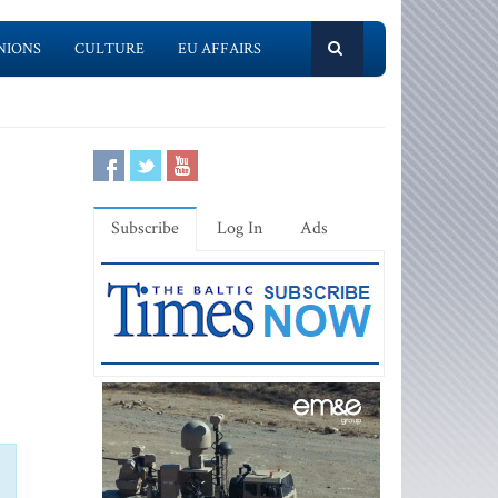
NIONS
CULTURE
EU AFFAIRS
Subscribe
Log In
Ads