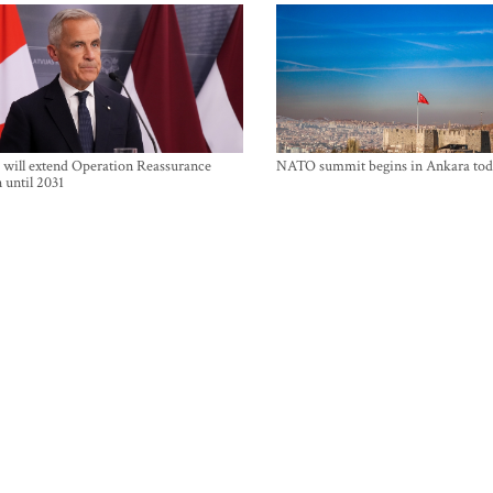
will extend Operation Reassurance
NATO summit begins in Ankara tod
 until 2031