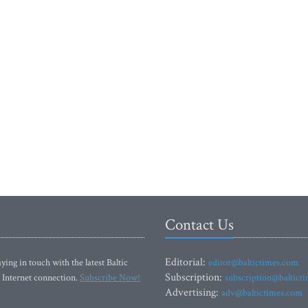
Contact Us
Editorial:
ying in touch with the latest Baltic
editor@baltictimes.com
Subscription:
 Internet connection.
Subscribe Now!
subscription@baltict
Advertising:
adv@baltictimes.com