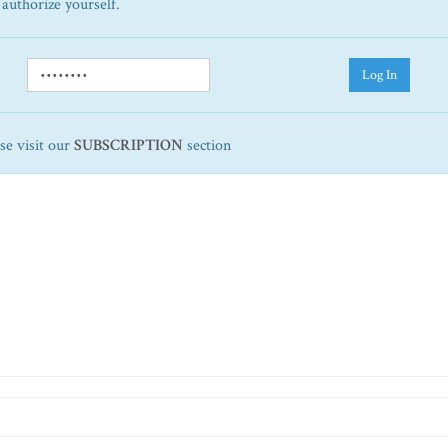
 authorize yourself.
Log In
ase visit our
SUBSCRIPTION
section