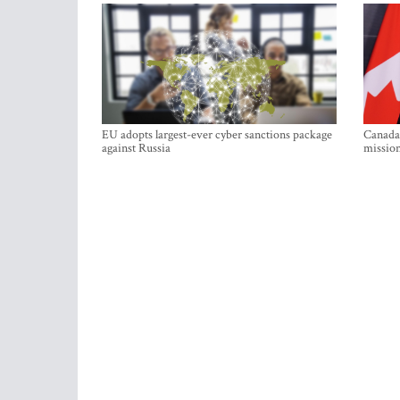
EU adopts largest-ever cyber sanctions package
Canada 
against Russia
mission