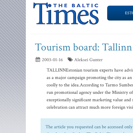
EST
Tourism board: Tallinn
2003-01-16
Aleksei Gunter
TALLINNEstonian tourism experts have advised 
as a major campaign promoting the city as an at
coolly to the idea.According to Tarmo Sumberg
run promotional agency under the Ministry of
exceptionally significant marketing value and
celebration can attract much more foreign visit
The article you requested can be accessed only 