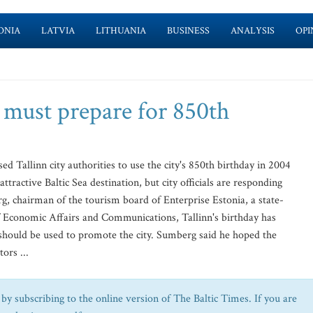
ONIA
LATVIA
LITHUANIA
BUSINESS
ANALYSIS
OPI
 must prepare for 850th
Tallinn city authorities to use the city's 850th birthday in 2004
tractive Baltic Sea destination, but city officials are responding
, chairman of the tourism board of Enterprise Estonia, a state-
 Economic Affairs and Communications, Tallinn's birthday has
 should be used to promote the city. Sumberg said he hoped the
ors ...
by subscribing to the online version of The Baltic Times. If you are