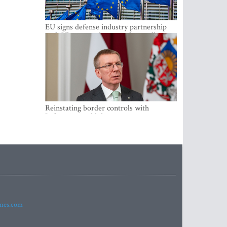
EU signs defense industry partnership
with Ukraine and creates drone alliance
Reinstating border controls with
Lithuania would divert resources away
from securing external border -
Rinkevics
imes.com