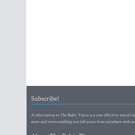
Subscribe!
A subscription to The Baltic Times is a cost-effective way of sta
news and views enabling you full access from anywhere with an