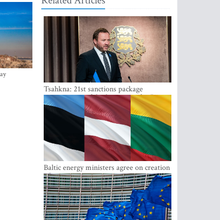
Related Articles
ay
Tsahkna: 21st sanctions package
maintains painful oil price cap for Russia
Baltic energy ministers agree on creation
of joint power system reserves