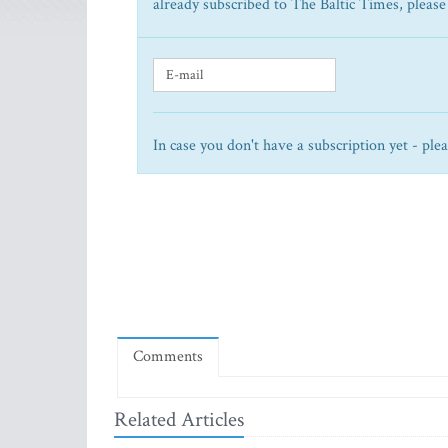
already subscribed to The Baltic Times, please
In case you don't have a subscription yet - ple
Comments
Related Articles