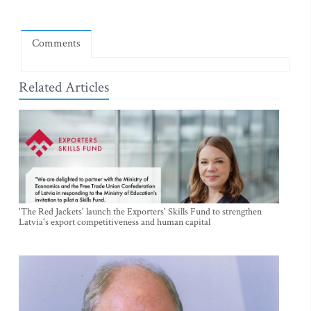
Comments
Related Articles
'The Red Jackets' launch the Exporters' Skills Fund to strengthen
Latvia's export competitiveness and human capital