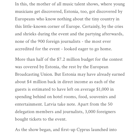
In this, the mother of all music talent shows, where young
musicians get discovered, Estonia, too, got discovered by
Europeans who know nothing about the tiny country in
this little-known corner of Europe. Certainly, by the cries
and shrieks during the event and the partying afterwards,
none of the 900 foreign journalists - the most ever
accredited for the event - looked eager to go home.
More than half of the $7.2 million budget for the contest
was covered by Estonia, the rest by the European
Broadcasting Union. But Estonia may have already earned
about $4 million back in direct income as each of the
guests is estimated to have left on average $1,000 in
spending behind on hotel rooms, food, souvenirs and
entertainment. Latvia take note. Apart from the 50
delegation members and journalists, 3,000 foreigners
bought tickets to the event.
As the show began, and first-up Cyprus launched into