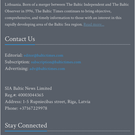
Lithuania. Born of a merger between The Baltic Independent and The Baltic
Observer in 1996, The Baltic Times continues to bring objective,
comprehensive, and timely information to those with an interest in this
rapidly developing area of the Baltic Sea region.
Read more...
Contact Us
Editorial:
editor@baltictimes.com
Subscription:
subscription@baltictimes.com
Advertising:
adv@baltictimes.com
SIA Baltic News Limited
Reg.#: 40003044365
Address: 1-5 Rupniecibas street, Riga, Latvia
Phone: +37167229978
Stay Connected