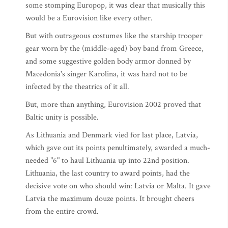
some stomping Europop, it was clear that musically this
would be a Eurovision like every other.
But with outrageous costumes like the starship trooper
gear worn by the (middle-aged) boy band from Greece,
and some suggestive golden body armor donned by
Macedonia's singer Karolina, it was hard not to be
infected by the theatrics of it all.
But, more than anything, Eurovision 2002 proved that
Baltic unity is possible.
As Lithuania and Denmark vied for last place, Latvia,
which gave out its points penultimately, awarded a much-
needed "6" to haul Lithuania up into 22nd position.
Lithuania, the last country to award points, had the
decisive vote on who should win: Latvia or Malta. It gave
Latvia the maximum douze points. It brought cheers
from the entire crowd.