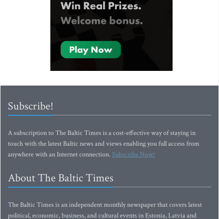
Subscribe!
A subscription to The Baltic Times is a cost-effective way of staying in
touch with the latest Baltic news and views enabling you full access from
anywhere with an Internet connection.
Subscribe Now!
About The Baltic Times
The Baltic Times is an independent monthly newspaper that covers latest
political, economic, business, and cultural events in Estonia, Latvia and