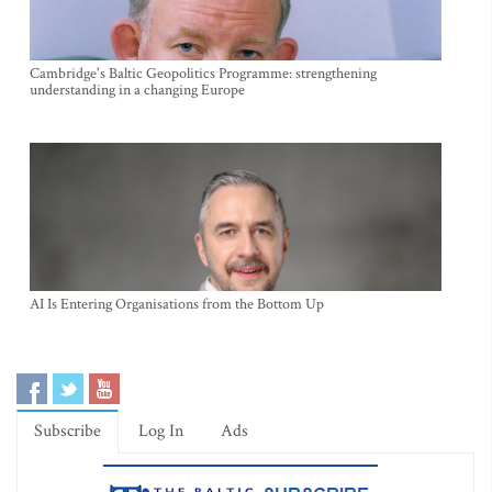
Cambridge's Baltic Geopolitics Programme: strengthening
understanding in a changing Europe
AI Is Entering Organisations from the Bottom Up
Subscribe
Log In
Ads