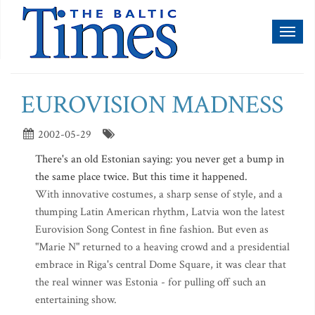
Toggl
naviga
EUROVISION MADNESS
2002-05-29
There's an old Estonian saying: you never get a bump in
the same place twice. But this time it happened.
With innovative costumes, a sharp sense of style, and a
thumping Latin American rhythm, Latvia won the latest
Eurovision Song Contest in fine fashion. But even as
"Marie N" returned to a heaving crowd and a presidential
embrace in Riga's central Dome Square, it was clear that
the real winner was Estonia - for pulling off such an
entertaining show.