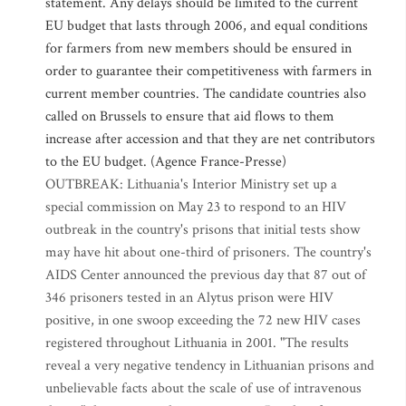
statement. Any delays should be limited to the current
EU budget that lasts through 2006, and equal conditions
for farmers from new members should be ensured in
order to guarantee their competitiveness with farmers in
current member countries. The candidate countries also
called on Brussels to ensure that aid flows to them
increase after accession and that they are net contributors
to the EU budget. (Agence France-Presse)
OUTBREAK: Lithuania's Interior Ministry set up a
special commission on May 23 to respond to an HIV
outbreak in the country's prisons that initial tests show
may have hit about one-third of prisoners. The country's
AIDS Center announced the previous day that 87 out of
346 prisoners tested in an Alytus prison were HIV
positive, in one swoop exceeding the 72 new HIV cases
registered throughout Lithuania in 2001. "The results
reveal a very negative tendency in Lithuanian prisons and
unbelievable facts about the scale of use of intravenous