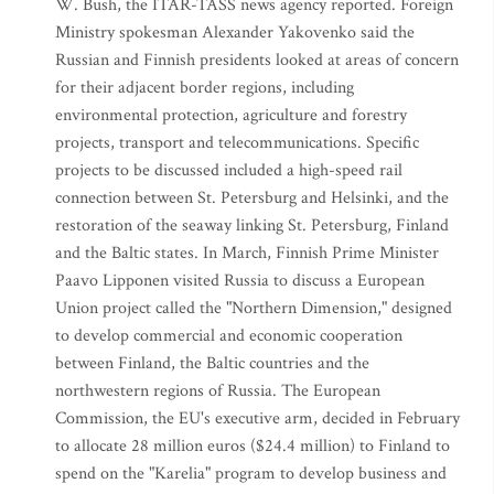
W. Bush, the ITAR-TASS news agency reported. Foreign
Ministry spokesman Alexander Yakovenko said the
Russian and Finnish presidents looked at areas of concern
for their adjacent border regions, including
environmental protection, agriculture and forestry
projects, transport and telecommunications. Specific
projects to be discussed included a high-speed rail
connection between St. Petersburg and Helsinki, and the
restoration of the seaway linking St. Petersburg, Finland
and the Baltic states. In March, Finnish Prime Minister
Paavo Lipponen visited Russia to discuss a European
Union project called the "Northern Dimension," designed
to develop commercial and economic cooperation
between Finland, the Baltic countries and the
northwestern regions of Russia. The European
Commission, the EU's executive arm, decided in February
to allocate 28 million euros ($24.4 million) to Finland to
spend on the "Karelia" program to develop business and