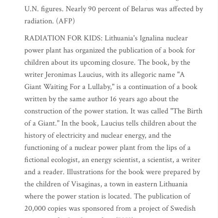
U.N. figures. Nearly 90 percent of Belarus was affected by
radiation. (AFP)
RADIATION FOR KIDS: Lithuania's Ignalina nuclear
power plant has organized the publication of a book for
children about its upcoming closure. The book, by the
writer Jeronimas Laucius, with its allegoric name "A
Giant Waiting For a Lullaby," is a continuation of a book
written by the same author 16 years ago about the
construction of the power station. It was called "The Birth
of a Giant." In the book, Laucius tells children about the
history of electricity and nuclear energy, and the
functioning of a nuclear power plant from the lips of a
fictional ecologist, an energy scientist, a scientist, a writer
and a reader. Illustrations for the book were prepared by
the children of Visaginas, a town in eastern Lithuania
where the power station is located. The publication of
20,000 copies was sponsored from a project of Swedish