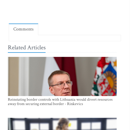
Comments
Related Articles
Reinstating border controls with Lithuania would divert resources
away from securing external border - Rinkevics