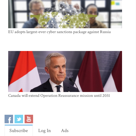
EU adopts largest-ever cyber sanctions package against Russia
Canada will extend Operation Reassurance mission until 2031
Subscribe
Log In
Ads