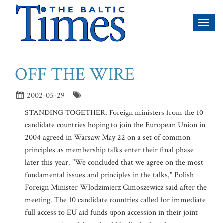
Toggl
naviga
OFF THE WIRE
2002-05-29
STANDING TOGETHER: Foreign ministers from the 10
candidate countries hoping to join the European Union in
2004 agreed in Warsaw May 22 on a set of common
principles as membership talks enter their final phase
later this year. "We concluded that we agree on the most
fundamental issues and principles in the talks," Polish
Foreign Minister Wlodzimierz Cimoszewicz said after the
meeting. The 10 candidate countries called for immediate
full access to EU aid funds upon accession in their joint