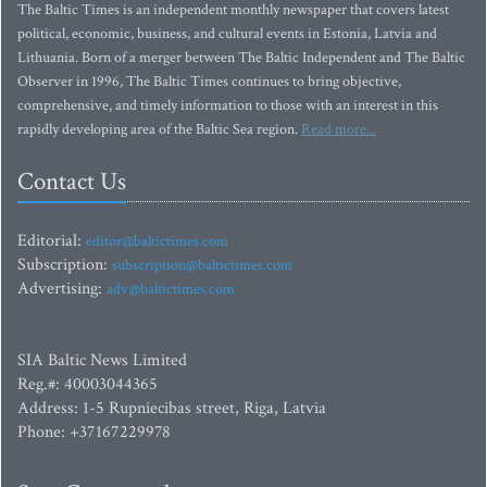
The Baltic Times is an independent monthly newspaper that covers latest
political, economic, business, and cultural events in Estonia, Latvia and
Lithuania. Born of a merger between The Baltic Independent and The Baltic
Observer in 1996, The Baltic Times continues to bring objective,
comprehensive, and timely information to those with an interest in this
rapidly developing area of the Baltic Sea region.
Read more...
Contact Us
Editorial:
editor@baltictimes.com
Subscription:
subscription@baltictimes.com
Advertising:
adv@baltictimes.com
SIA Baltic News Limited
Reg.#: 40003044365
Address: 1-5 Rupniecibas street, Riga, Latvia
Phone: +37167229978