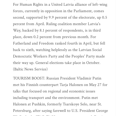
For Human Rights in a United Latvia alliance of left-wing
forces, currently in opposition in the Parliament, comes
second, supported by 9.9 percent of the electorate, up 0.5
percent from April. Ruling coalition member Latvia's
Way, backed by 8.1 percent of respondents, is in third
place, down 0.2 percent from previous month. For
Fatherland and Freedom ranked fourth in April, but fell
back to sixth, watching helplessly as the Latvian Social
Democratic Workers Party and the Peoples' Party made
their way up. General elections take place in October.
(Baltic News Service)
TOURISM BOOST: Russian President Vladimir Putin
met his Finnish counterpart Tarja Halonen on May 27 for
talks that focused on regional and economic issues
including transport and the environment. Putin met
Halonen at Pushkin, formerly Tsarskoye Selo, near St.
Petersburg, after saying farewell to U.S. President George