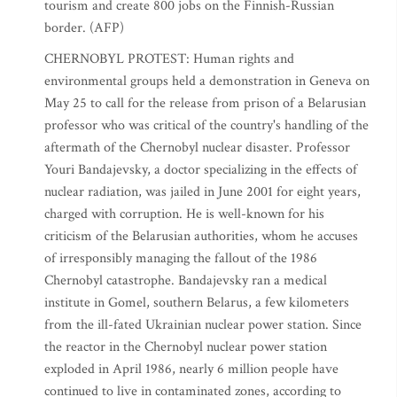
tourism and create 800 jobs on the Finnish-Russian
border. (AFP)
CHERNOBYL PROTEST: Human rights and
environmental groups held a demonstration in Geneva on
May 25 to call for the release from prison of a Belarusian
professor who was critical of the country's handling of the
aftermath of the Chernobyl nuclear disaster. Professor
Youri Bandajevsky, a doctor specializing in the effects of
nuclear radiation, was jailed in June 2001 for eight years,
charged with corruption. He is well-known for his
criticism of the Belarusian authorities, whom he accuses
of irresponsibly managing the fallout of the 1986
Chernobyl catastrophe. Bandajevsky ran a medical
institute in Gomel, southern Belarus, a few kilometers
from the ill-fated Ukrainian nuclear power station. Since
the reactor in the Chernobyl nuclear power station
exploded in April 1986, nearly 6 million people have
continued to live in contaminated zones, according to