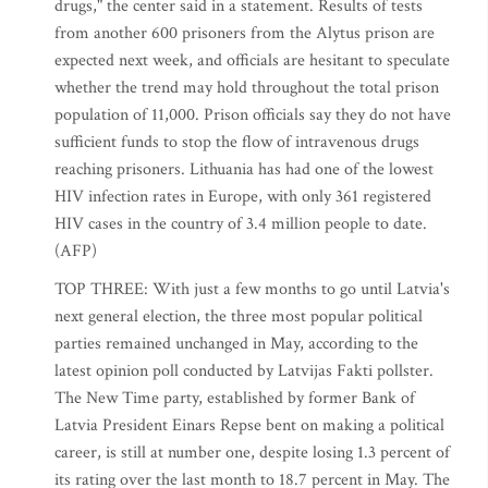
drugs," the center said in a statement. Results of tests
from another 600 prisoners from the Alytus prison are
expected next week, and officials are hesitant to speculate
whether the trend may hold throughout the total prison
population of 11,000. Prison officials say they do not have
sufficient funds to stop the flow of intravenous drugs
reaching prisoners. Lithuania has had one of the lowest
HIV infection rates in Europe, with only 361 registered
HIV cases in the country of 3.4 million people to date.
(AFP)
TOP THREE: With just a few months to go until Latvia's
next general election, the three most popular political
parties remained unchanged in May, according to the
latest opinion poll conducted by Latvijas Fakti pollster.
The New Time party, established by former Bank of
Latvia President Einars Repse bent on making a political
career, is still at number one, despite losing 1.3 percent of
its rating over the last month to 18.7 percent in May. The