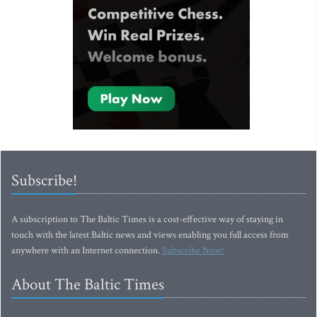
Subscribe!
A subscription to The Baltic Times is a cost-effective way of staying in
touch with the latest Baltic news and views enabling you full access from
anywhere with an Internet connection.
Subscribe Now!
About The Baltic Times