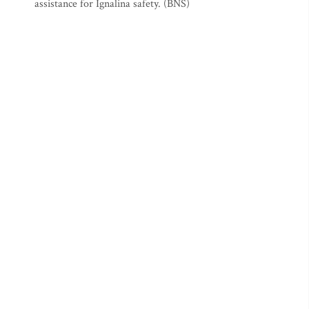
assistance for Ignalina safety. (BNS)