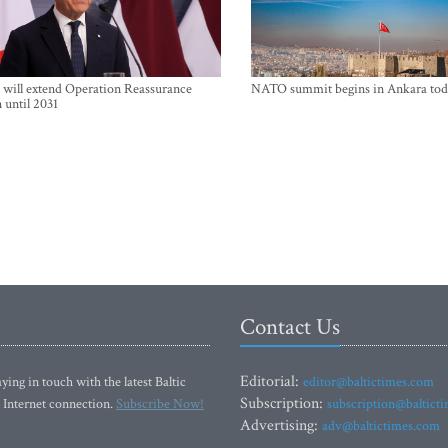
will extend Operation Reassurance
NATO summit begins in Ankara tod
 until 2031
Contact Us
Editorial:
ying in touch with the latest Baltic
editor@baltictimes.com
Subscription:
 Internet connection.
Subscribe Now!
subscription@baltict
Advertising:
adv@baltictimes.com