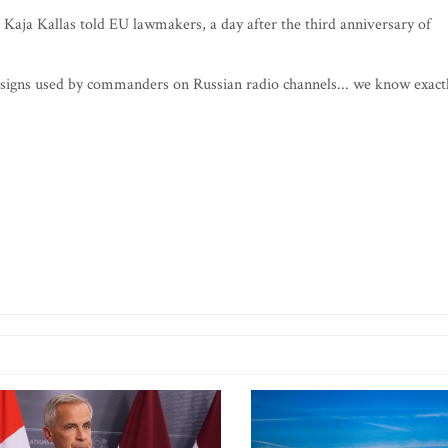
" Kaja Kallas told EU lawmakers, a day after the third anniversary of
 signs used by commanders on Russian radio channels... we know exact