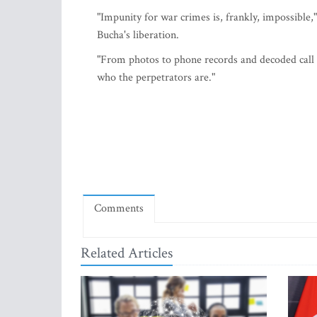
"Impunity for war crimes is, frankly, impossible,
Bucha's liberation.
"From photos to phone records and decoded call
who the perpetrators are."
Comments
Related Articles