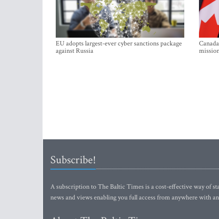
EU adopts largest-ever cyber sanctions package
Canada 
against Russia
mission
Subscribe!
A subscription to The Baltic Times is a cost-effective way of sta
news and views enabling you full access from anywhere with an