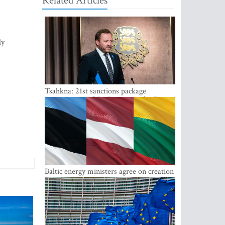
Related Articles
ly
Tsahkna: 21st sanctions package
maintains painful oil price cap for Russia
Baltic energy ministers agree on creation
of joint power system reserves