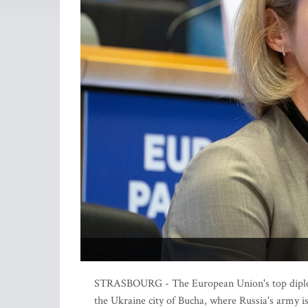
STRASBOURG - The European Union's top diploma
the Ukraine city of Bucha, where Russia's army is