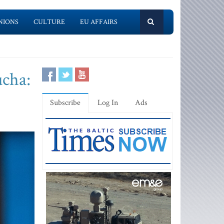
NIONS
CULTURE
EU AFFAIRS
ucha:
Subscribe
Log In
Ads