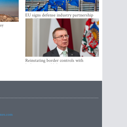
EU signs defense industry partnership
with Ukraine and creates drone alliance
ay
Reinstating border controls with
Lithuania would divert resources away
from securing external border -
Rinkevics
imes.com