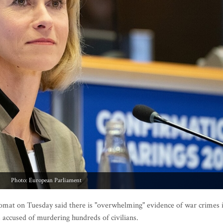
Photo: European Parliament
t on Tuesday said there is "overwhelming" evidence of war crimes 
 accused of murdering hundreds of civilians.