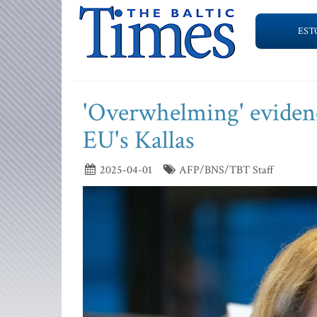
EST
'Overwhelming' evidenc
EU's Kallas
2025-04-01
AFP/BNS/TBT Staff