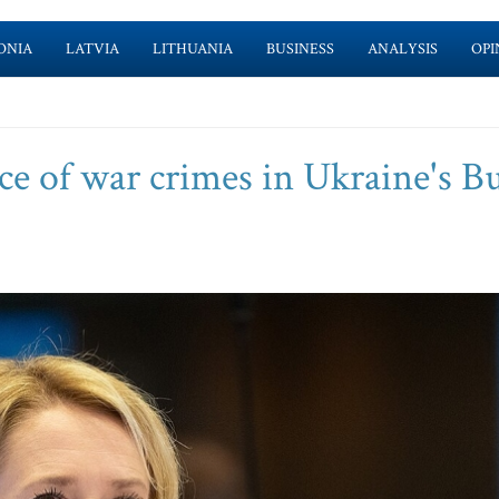
ONIA
LATVIA
LITHUANIA
BUSINESS
ANALYSIS
OPI
e of war crimes in Ukraine's B