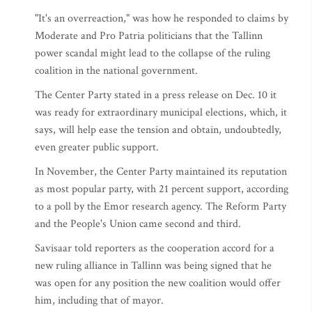
"It's an overreaction," was how he responded to claims by
Moderate and Pro Patria politicians that the Tallinn
power scandal might lead to the collapse of the ruling
coalition in the national government.
The Center Party stated in a press release on Dec. 10 it
was ready for extraordinary municipal elections, which, it
says, will help ease the tension and obtain, undoubtedly,
even greater public support.
In November, the Center Party maintained its reputation
as most popular party, with 21 percent support, according
to a poll by the Emor research agency. The Reform Party
and the People's Union came second and third.
Savisaar told reporters as the cooperation accord for a
new ruling alliance in Tallinn was being signed that he
was open for any position the new coalition would offer
him, including that of mayor.