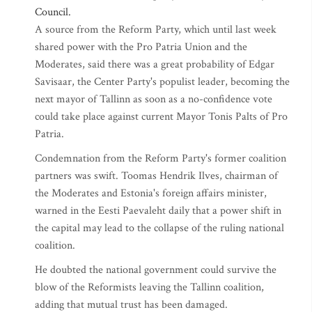
Council.
A source from the Reform Party, which until last week
shared power with the Pro Patria Union and the
Moderates, said there was a great probability of Edgar
Savisaar, the Center Party's populist leader, becoming the
next mayor of Tallinn as soon as a no-confidence vote
could take place against current Mayor Tonis Palts of Pro
Patria.
Condemnation from the Reform Party's former coalition
partners was swift. Toomas Hendrik Ilves, chairman of
the Moderates and Estonia's foreign affairs minister,
warned in the Eesti Paevaleht daily that a power shift in
the capital may lead to the collapse of the ruling national
coalition.
He doubted the national government could survive the
blow of the Reformists leaving the Tallinn coalition,
adding that mutual trust has been damaged.