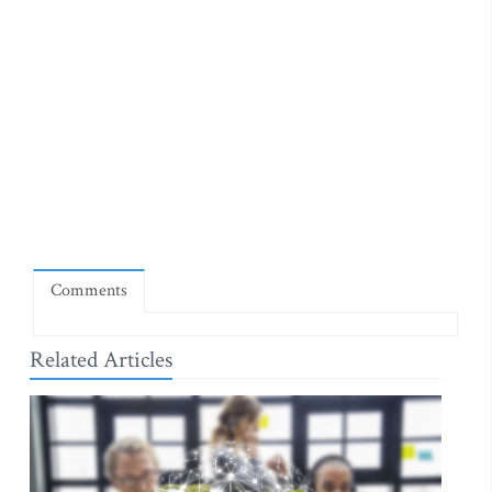
Comments
Related Articles