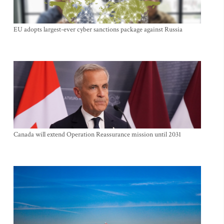
EU adopts largest-ever cyber sanctions package against Russia
Canada will extend Operation Reassurance mission until 2031