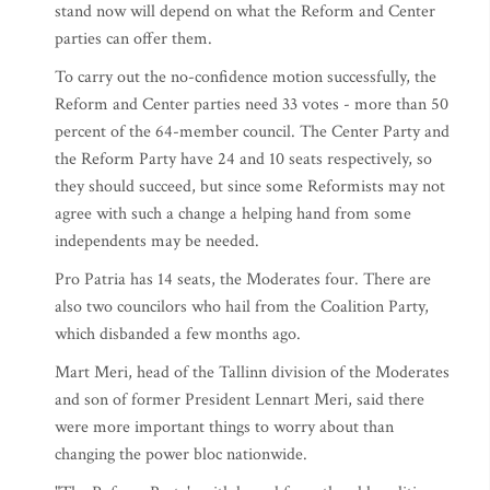
stand now will depend on what the Reform and Center
parties can offer them.
To carry out the no-confidence motion successfully, the
Reform and Center parties need 33 votes - more than 50
percent of the 64-member council. The Center Party and
the Reform Party have 24 and 10 seats respectively, so
they should succeed, but since some Reformists may not
agree with such a change a helping hand from some
independents may be needed.
Pro Patria has 14 seats, the Moderates four. There are
also two councilors who hail from the Coalition Party,
which disbanded a few months ago.
Mart Meri, head of the Tallinn division of the Moderates
and son of former President Lennart Meri, said there
were more important things to worry about than
changing the power bloc nationwide.