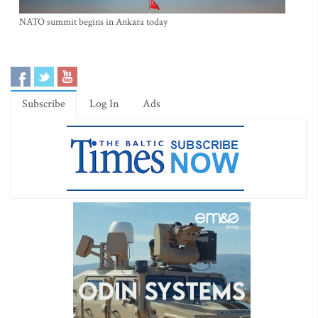
NATO summit begins in Ankara today
Subscribe
Log In
Ads