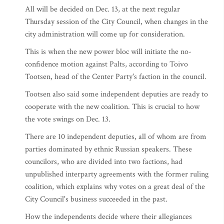
All will be decided on Dec. 13, at the next regular
Thursday session of the City Council, when changes in the
city administration will come up for consideration.
This is when the new power bloc will initiate the no-
confidence motion against Palts, according to Toivo
Tootsen, head of the Center Party's faction in the council.
Tootsen also said some independent deputies are ready to
cooperate with the new coalition. This is crucial to how
the vote swings on Dec. 13.
There are 10 independent deputies, all of whom are from
parties dominated by ethnic Russian speakers. These
councilors, who are divided into two factions, had
unpublished interparty agreements with the former ruling
coalition, which explains why votes on a great deal of the
City Council's business succeeded in the past.
How the independents decide where their allegiances