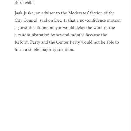
third child.
Jaak Juske, an adviser to the Moderates' faction of the
City Council, said on Dec. 11 that a no-confidence motion
against the Tallinn mayor would delay the work of the
city administration by several months because the
Reform Party and the Center Party would not be able to
form a stable majority coalition.