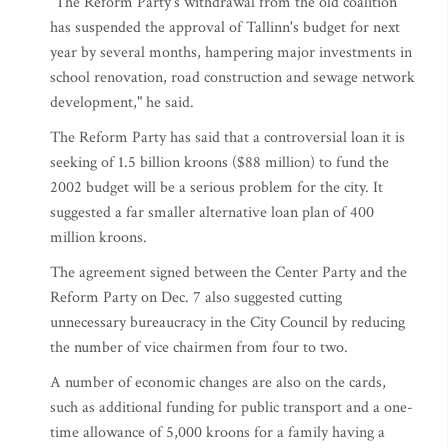
"The Reform Party's withdrawal from the old coalition
has suspended the approval of Tallinn's budget for next
year by several months, hampering major investments in
school renovation, road construction and sewage network
development," he said.
The Reform Party has said that a controversial loan it is
seeking of 1.5 billion kroons ($88 million) to fund the
2002 budget will be a serious problem for the city. It
suggested a far smaller alternative loan plan of 400
million kroons.
The agreement signed between the Center Party and the
Reform Party on Dec. 7 also suggested cutting
unnecessary bureaucracy in the City Council by reducing
the number of vice chairmen from four to two.
A number of economic changes are also on the cards,
such as additional funding for public transport and a one-
time allowance of 5,000 kroons for a family having a