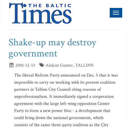
Toggl
naviga
Shake-up may destroy
government
2001-12-13
Aleksei Gunter, TALLINN
The liberal Reform Party announced on Dec. 5 that it was
impossible to carry on working with its present coalition
partners in Tallinn City Council citing reasons of
unprofessionalism. It immediately signed a cooperation
agreement with the large left-wing opposition Center
Party to form a new power bloc - a development that
could bring down the national government, which
consists of the same three-party coalition as the City