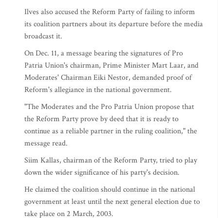
Ilves also accused the Reform Party of failing to inform
its coalition partners about its departure before the media
broadcast it.
On Dec. 11, a message bearing the signatures of Pro
Patria Union's chairman, Prime Minister Mart Laar, and
Moderates' Chairman Eiki Nestor, demanded proof of
Reform's allegiance in the national government.
"The Moderates and the Pro Patria Union propose that
the Reform Party prove by deed that it is ready to
continue as a reliable partner in the ruling coalition," the
message read.
Siim Kallas, chairman of the Reform Party, tried to play
down the wider significance of his party's decision.
He claimed the coalition should continue in the national
government at least until the next general election due to
take place on 2 March, 2003.