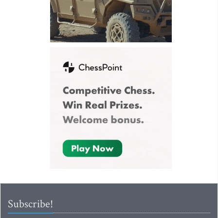
Subscribe!