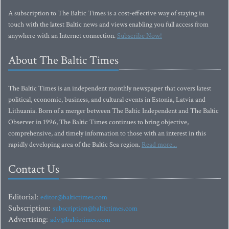
A subscription to The Baltic Times is a cost-effective way of staying in
touch with the latest Baltic news and views enabling you full access from
anywhere with an Internet connection.
Subscribe Now!
About The Baltic Times
The Baltic Times is an independent monthly newspaper that covers latest
political, economic, business, and cultural events in Estonia, Latvia and
Lithuania. Born of a merger between The Baltic Independent and The Baltic
Observer in 1996, The Baltic Times continues to bring objective,
comprehensive, and timely information to those with an interest in this
rapidly developing area of the Baltic Sea region.
Read more...
Contact Us
Editorial:
editor@baltictimes.com
Subscription:
subscription@baltictimes.com
Advertising:
adv@baltictimes.com