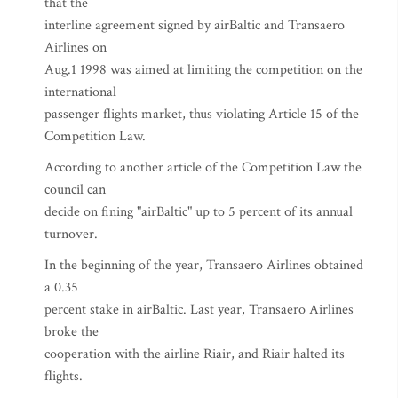
that the
interline agreement signed by airBaltic and Transaero
Airlines on
Aug.1 1998 was aimed at limiting the competition on the
international
passenger flights market, thus violating Article 15 of the
Competition Law.
According to another article of the Competition Law the
council can
decide on fining "airBaltic" up to 5 percent of its annual
turnover.
In the beginning of the year, Transaero Airlines obtained
a 0.35
percent stake in airBaltic. Last year, Transaero Airlines
broke the
cooperation with the airline Riair, and Riair halted its
flights.