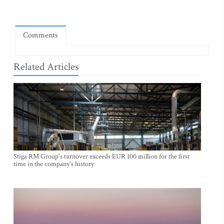
Comments
Related Articles
Stiga RM Group's turnover exceeds EUR 100 million for the first
time in the company's history