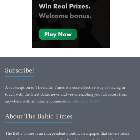
Subscribe!
A subscription to The Baltic Times is a cost-effective way of staying in
touch with the latest Baltic news and views enabling you full access from
anywhere with an Internet connection.
Subscribe Now!
About The Baltic Times
The Baltic Times is an independent monthly newspaper that covers latest