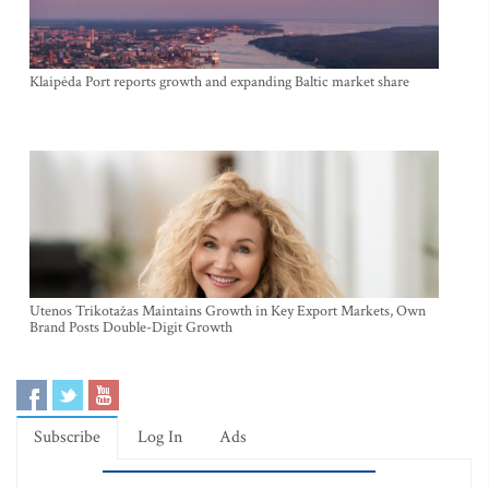
Klaipėda Port reports growth and expanding Baltic market share
Utenos Trikotažas Maintains Growth in Key Export Markets, Own
Brand Posts Double-Digit Growth
Subscribe
Log In
Ads