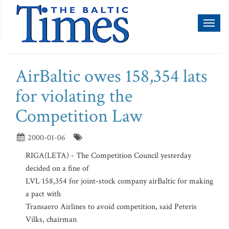
Toggl
naviga
AirBaltic owes 158,354 lats
for violating the
Competition Law
2000-01-06
RIGA(LETA) - The Competition Council yesterday
decided on a fine of
LVL 158,354 for joint-stock company airBaltic for making
a pact with
Transaero Airlines to avoid competition, said Peteris
Vilks, chairman