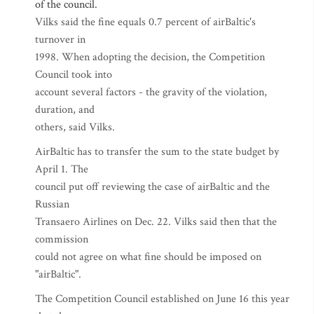
of the council.
Vilks said the fine equals 0.7 percent of airBaltic's
turnover in
1998. When adopting the decision, the Competition
Council took into
account several factors - the gravity of the violation,
duration, and
others, said Vilks.
AirBaltic has to transfer the sum to the state budget by
April 1. The
council put off reviewing the case of airBaltic and the
Russian
Transaero Airlines on Dec. 22. Vilks said then that the
commission
could not agree on what fine should be imposed on
"airBaltic".
The Competition Council established on June 16 this year