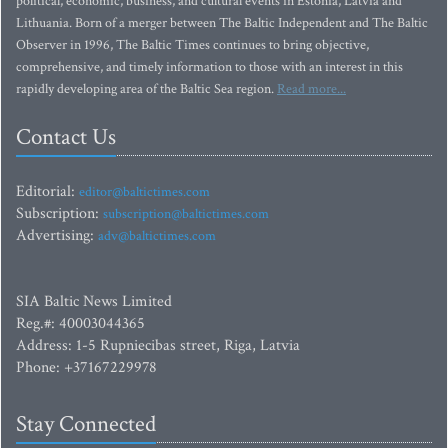
political, economic, business, and cultural events in Estonia, Latvia and
Lithuania. Born of a merger between The Baltic Independent and The Baltic
Observer in 1996, The Baltic Times continues to bring objective,
comprehensive, and timely information to those with an interest in this
rapidly developing area of the Baltic Sea region.
Read more...
Contact Us
Editorial:
editor@baltictimes.com
Subscription:
subscription@baltictimes.com
Advertising:
adv@baltictimes.com
SIA Baltic News Limited
Reg.#: 40003044365
Address: 1-5 Rupniecibas street, Riga, Latvia
Phone: +37167229978
Stay Connected