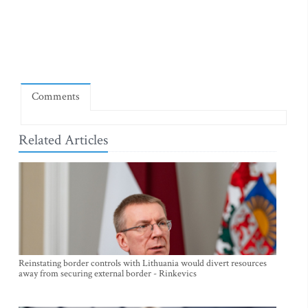
Comments
Related Articles
Reinstating border controls with Lithuania would divert resources
away from securing external border - Rinkevics