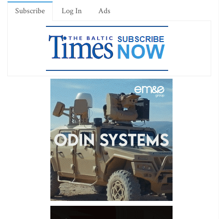
Subscribe
Log In
Ads