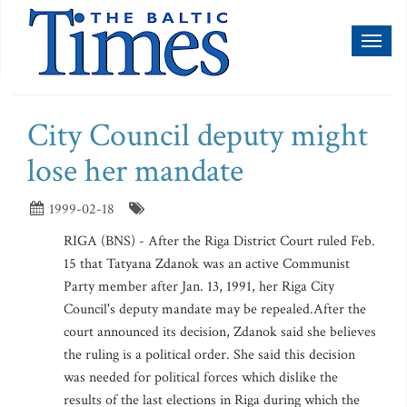
Toggl
naviga
City Council deputy might
lose her mandate
1999-02-18
RIGA (BNS) - After the Riga District Court ruled Feb.
15 that Tatyana Zdanok was an active Communist
Party member after Jan. 13, 1991, her Riga City
Council's deputy mandate may be repealed.After the
court announced its decision, Zdanok said she believes
the ruling is a political order. She said this decision
was needed for political forces which dislike the
results of the last elections in Riga during which the