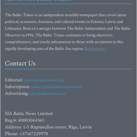
The Baltic Times is an independent monthly newspaper that covers latest
political, economic, business, and cultural events in Estonia, Latvia and
Lithuania. Born of a merger between The Baltic Independent and The Baltic
Observer in 1996, The Baltic Times continues to bring objective,
comprehensive, and timely information to those with an interest in this
rapidly developing area of the Baltic Sea region.
Read more...
Contact Us
Editorial:
editor@baltictimes.com
Subscription:
subscription@baltictimes.com
Advertising:
adv@baltictimes.com
SIA Baltic News Limited
Reg.#: 40003044365
Address: 1-5 Rupniecibas street, Riga, Latvia
Phone: +37167229978