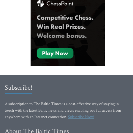
Subscribe!
A subscription to The Baltic Times is a cost-effective way of staying in
touch with the latest Baltic news and views enabling you full access from
anywhere with an Internet connection.
Subscribe Now!
About The Baltic Times