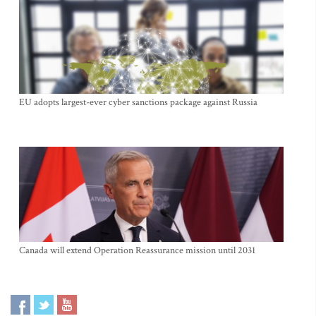
EU adopts largest-ever cyber sanctions package against Russia
Canada will extend Operation Reassurance mission until 2031