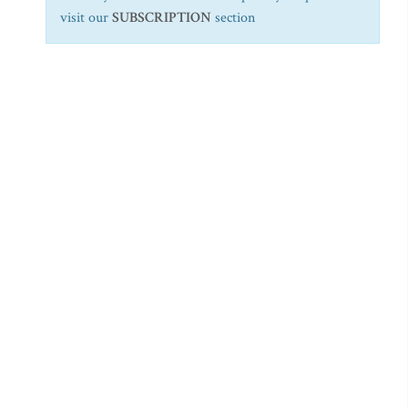
visit our
SUBSCRIPTION
section