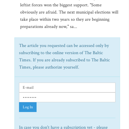
leftist forces won the biggest support. "Some
obviously are afraid. The next municipal elections will
take place within two years so they are beginning
preparations already now," sa...
The article you requested can be accessed only by
subscribing to the online version of The Baltic
Times. If you are already subscribed to The Baltic
Times, please authorize yourself.
Log In
In case you don't have a subscription yet - please