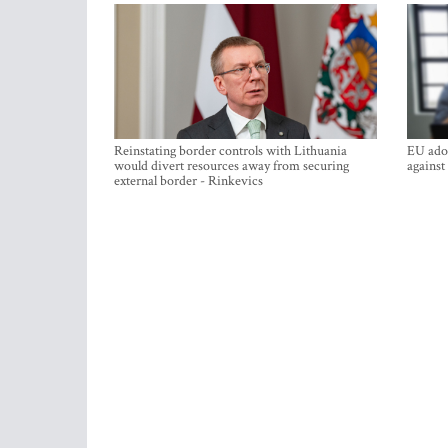
Reinstating border controls with Lithuania
EU adop
would divert resources away from securing
against
external border - Rinkevics