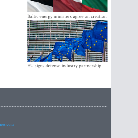
Baltic energy ministers agree on creation
of joint power system reserves
EU signs defense industry partnership
with Ukraine and creates drone alliance
imes.com