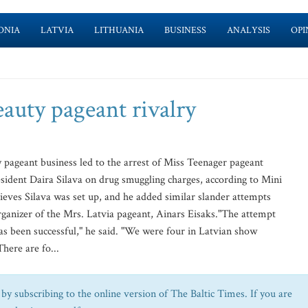
ONIA
LATVIA
LITHUANIA
BUSINESS
ANALYSIS
OPI
auty pageant rivalry
 pageant business led to the arrest of Miss Teenager pageant
sident Daira Silava on drug smuggling charges, according to Mini
lieves Silava was set up, and he added similar slander attempts
rganizer of the Mrs. Latvia pageant, Ainars Eisaks."The attempt
as been successful," he said. "We were four in Latvian show
There are fo...
by subscribing to the online version of The Baltic Times. If you are