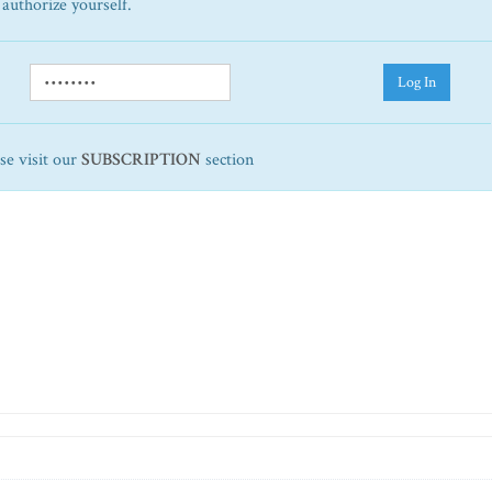
 authorize yourself.
Log In
ase visit our
SUBSCRIPTION
section