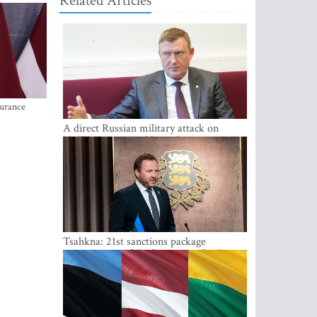
Related Articles
surance
A direct Russian military attack on
NATO is not possible at the moment -
Melnis
Tsahkna: 21st sanctions package
maintains painful oil price cap for Russia