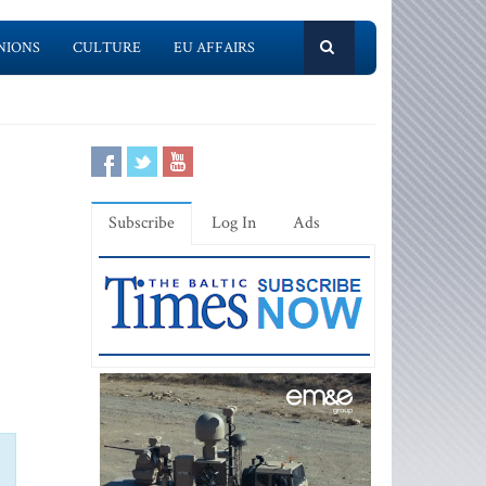
NIONS
CULTURE
EU AFFAIRS
Subscribe
Log In
Ads