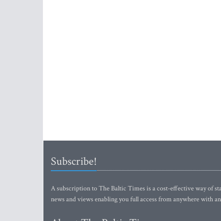
Subscribe!
A subscription to The Baltic Times is a cost-effective way of sta
news and views enabling you full access from anywhere with an