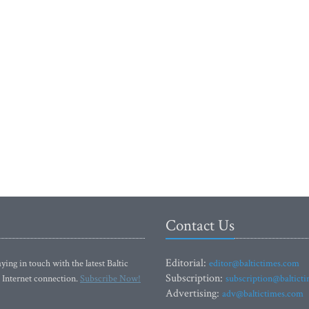
Contact Us
Editorial:
ying in touch with the latest Baltic
editor@baltictimes.com
Subscription:
 Internet connection.
Subscribe Now!
subscription@baltict
Advertising:
adv@baltictimes.com