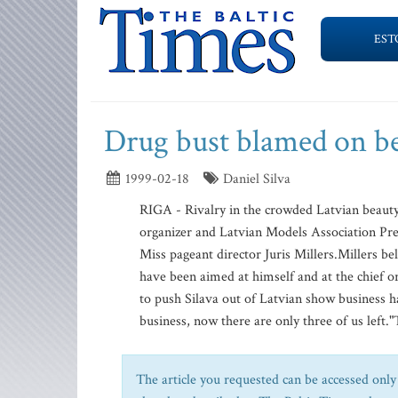
EST
Drug bust blamed on be
1999-02-18
Daniel Silva
RIGA - Rivalry in the crowded Latvian beauty
organizer and Latvian Models Association Pre
Miss pageant director Juris Millers.Millers be
have been aimed at himself and at the chief o
to push Silava out of Latvian show business h
business, now there are only three of us left."
The article you requested can be accessed only 