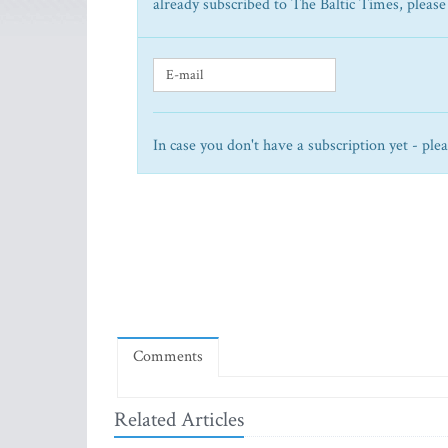
already subscribed to The Baltic Times, please
In case you don't have a subscription yet - ple
Comments
Related Articles