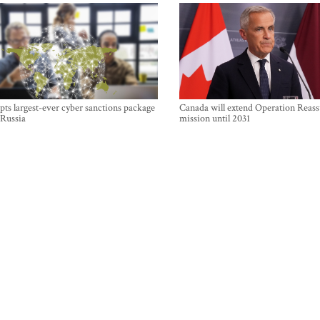
ts largest-ever cyber sanctions package
Canada will extend Operation Reas
 Russia
mission until 2031