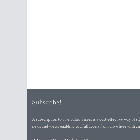
Subscribe!
A subscription to The Baltic Times is a cost-effective way of sta
news and views enabling you full access from anywhere with an