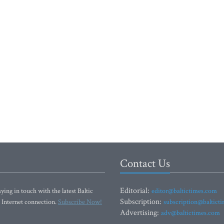
Contact Us
Editorial:
ying in touch with the latest Baltic
editor@baltictimes.com
Subscription:
 Internet connection.
Subscribe Now!
subscription@baltict
Advertising:
adv@baltictimes.com