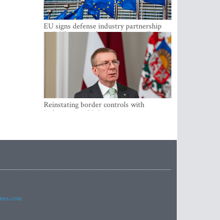
EU signs defense industry partnership
with Ukraine and creates drone alliance
Reinstating border controls with
Lithuania would divert resources away
from securing external border -
Rinkevics
imes.com