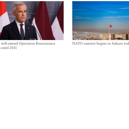
will extend Operation Reassurance
NATO summit begins in Ankara tod
 until 2031