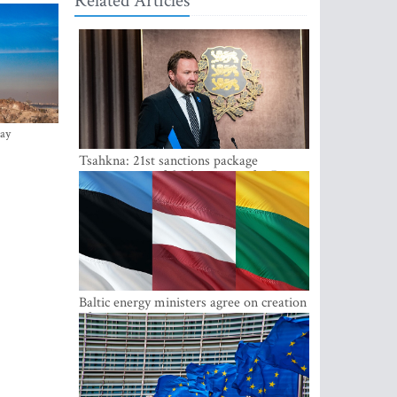
Related Articles
ay
Tsahkna: 21st sanctions package
maintains painful oil price cap for Russia
Baltic energy ministers agree on creation
of joint power system reserves