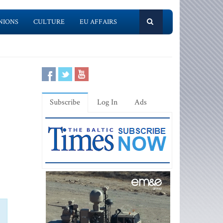
NIONS
CULTURE
EU AFFAIRS
Subscribe
Log In
Ads