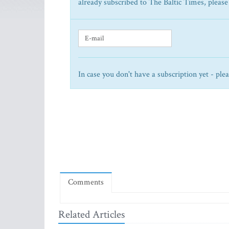
already subscribed to The Baltic Times, please
In case you don't have a subscription yet - ple
Comments
Related Articles