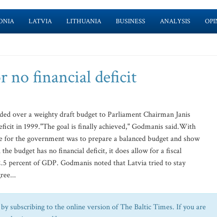
ONIA
LATVIA
LITHUANIA
BUSINESS
ANALYSIS
OPI
r no financial deficit
ed over a weighty draft budget to Parliament Chairman Janis
deficit in 1999."The goal is finally achieved," Godmanis said.With
ive for the government was to prepare a balanced budget and show
the budget has no financial deficit, it does allow for a fiscal
r 2.5 percent of GDP. Godmanis noted that Latvia tried to stay
ree...
by subscribing to the online version of The Baltic Times. If you are