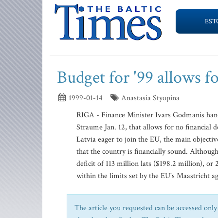
EST
Budget for '99 allows fo
1999-01-14
Anastasia Styopina
RIGA - Finance Minister Ivars Godmanis hand
Straume Jan. 12, that allows for no financial 
Latvia eager to join the EU, the main object
that the country is financially sound. Although 
deficit of 113 million lats ($198.2 million), o
within the limits set by the EU's Maastricht ag
The article you requested can be accessed only 