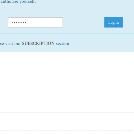
 authorize yourself.
Log In
ase visit our
SUBSCRIPTION
section