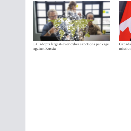
EU adopts largest-ever cyber sanctions package
Canada 
against Russia
mission