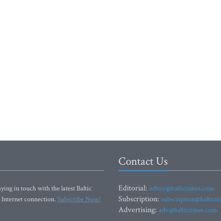
Contact Us
Editorial:
ying in touch with the latest Baltic
editor@baltictimes.com
Subscription:
 Internet connection.
Subscribe Now!
subscription@baltict
Advertising:
adv@baltictimes.com