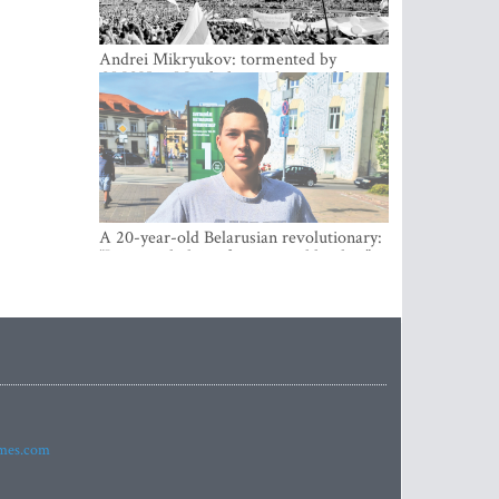
Andrei Mikryukov: tormented by
OMON in Minsk, loving his new life in
Vilnius
A 20-year-old Belarusian revolutionary:
“It is worth dying for a cause like this!”
imes.com