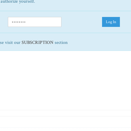
 authorize yourself.
Log In
ase visit our
SUBSCRIPTION
section