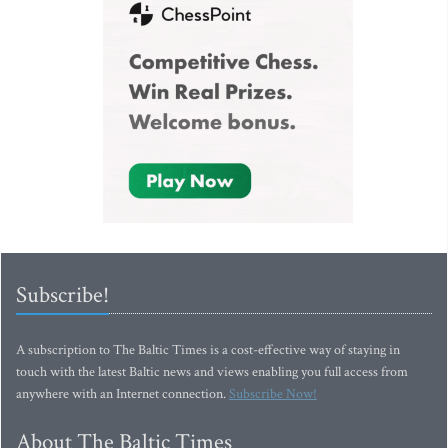
Subscribe!
A subscription to The Baltic Times is a cost-effective way of staying in
touch with the latest Baltic news and views enabling you full access from
anywhere with an Internet connection.
Subscribe Now!
About The Baltic Times