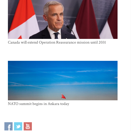
Canada will extend Operation Reassurance mission until 2031
NATO summit begins in Ankara today