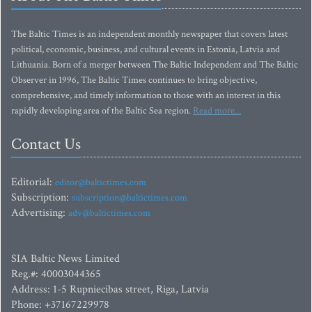
The Baltic Times is an independent monthly newspaper that covers latest
political, economic, business, and cultural events in Estonia, Latvia and
Lithuania. Born of a merger between The Baltic Independent and The Baltic
Observer in 1996, The Baltic Times continues to bring objective,
comprehensive, and timely information to those with an interest in this
rapidly developing area of the Baltic Sea region.
Read more...
Contact Us
Editorial:
editor@baltictimes.com
Subscription:
subscription@baltictimes.com
Advertising:
adv@baltictimes.com
SIA Baltic News Limited
Reg.#: 40003044365
Address: 1-5 Rupniecibas street, Riga, Latvia
Phone: +37167229978