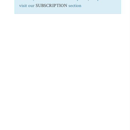
visit our
SUBSCRIPTION
section