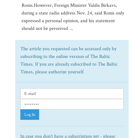
Ronis.However, Foreign Minister Valdis Birkavs,
during a state radio address Nov. 24, said Ronis only
expressed a personal opinion, and his statement
should not be perceived ...
The article you requested can be accessed only by
subscribing to the online version of The Baltic
Times. If you are already subscribed to The Baltic
Times, please authorize yourself.
Log In
In case you don't have a subscription yet - please