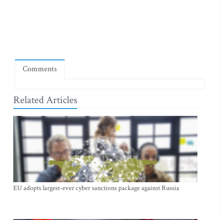
Comments
Related Articles
EU adopts largest-ever cyber sanctions package against Russia