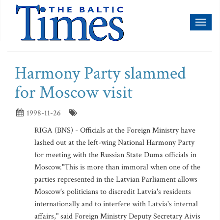
Toggl
naviga
Harmony Party slammed
for Moscow visit
1998-11-26
RIGA (BNS) - Officials at the Foreign Ministry have
lashed out at the left-wing National Harmony Party
for meeting with the Russian State Duma officials in
Moscow."This is more than immoral when one of the
parties represented in the Latvian Parliament allows
Moscow's politicians to discredit Latvia's residents
internationally and to interfere with Latvia's internal
affairs," said Foreign Ministry Deputy Secretary Aivis