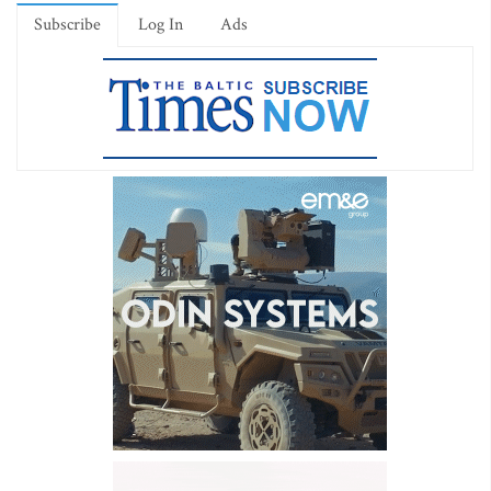
Subscribe
Log In
Ads