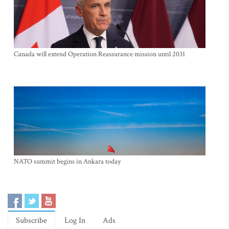
Canada will extend Operation Reassurance mission until 2031
NATO summit begins in Ankara today
Subscribe
Log In
Ads