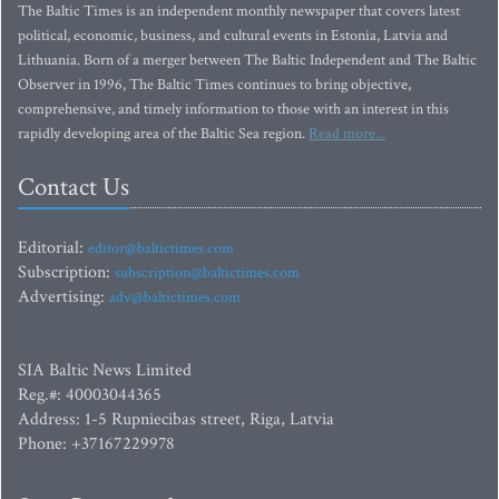
The Baltic Times is an independent monthly newspaper that covers latest
political, economic, business, and cultural events in Estonia, Latvia and
Lithuania. Born of a merger between The Baltic Independent and The Baltic
Observer in 1996, The Baltic Times continues to bring objective,
comprehensive, and timely information to those with an interest in this
rapidly developing area of the Baltic Sea region.
Read more...
Contact Us
Editorial:
editor@baltictimes.com
Subscription:
subscription@baltictimes.com
Advertising:
adv@baltictimes.com
SIA Baltic News Limited
Reg.#: 40003044365
Address: 1-5 Rupniecibas street, Riga, Latvia
Phone: +37167229978