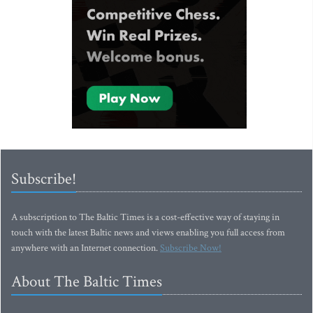
Subscribe!
A subscription to The Baltic Times is a cost-effective way of staying in
touch with the latest Baltic news and views enabling you full access from
anywhere with an Internet connection.
Subscribe Now!
About The Baltic Times