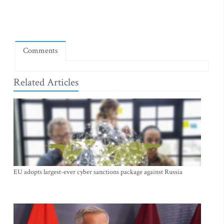
Comments
Related Articles
EU adopts largest-ever cyber sanctions package against Russia