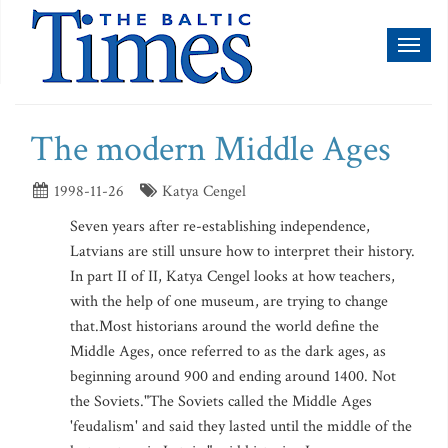
Toggl
naviga
The modern Middle Ages
1998-11-26
Katya Cengel
Seven years after re-establishing independence,
Latvians are still unsure how to interpret their history.
In part II of II, Katya Cengel looks at how teachers,
with the help of one museum, are trying to change
that.Most historians around the world define the
Middle Ages, once referred to as the dark ages, as
beginning around 900 and ending around 1400. Not
the Soviets."The Soviets called the Middle Ages
'feudalism' and said they lasted until the middle of the