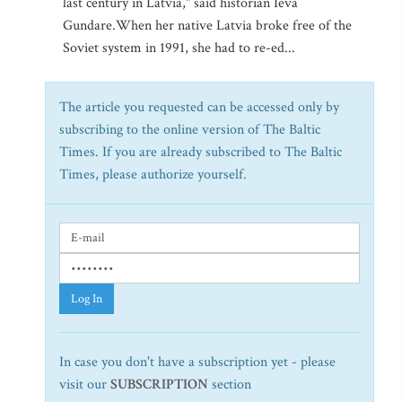
last century in Latvia," said historian Ieva
Gundare.When her native Latvia broke free of the
Soviet system in 1991, she had to re-ed...
The article you requested can be accessed only by
subscribing to the online version of The Baltic
Times. If you are already subscribed to The Baltic
Times, please authorize yourself.
Log In
In case you don't have a subscription yet - please
visit our
SUBSCRIPTION
section