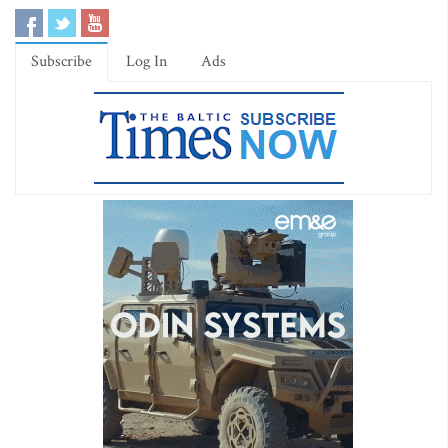
Subscribe
Log In
Ads