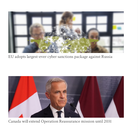
EU adopts largest-ever cyber sanctions package against Russia
Canada will extend Operation Reassurance mission until 2031