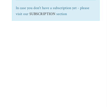
In case you don't have a subscription yet - please
visit our
SUBSCRIPTION
section