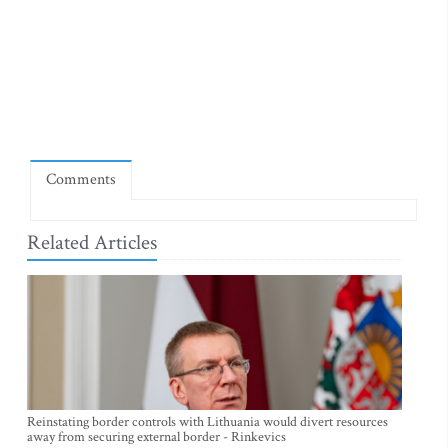
Comments
Related Articles
Reinstating border controls with Lithuania would divert resources
away from securing external border - Rinkevics