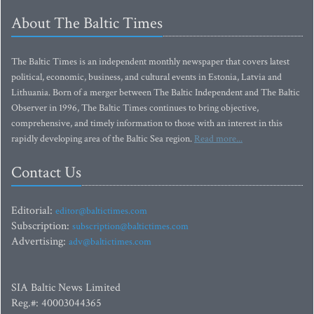
About The Baltic Times
The Baltic Times is an independent monthly newspaper that covers latest
political, economic, business, and cultural events in Estonia, Latvia and
Lithuania. Born of a merger between The Baltic Independent and The Baltic
Observer in 1996, The Baltic Times continues to bring objective,
comprehensive, and timely information to those with an interest in this
rapidly developing area of the Baltic Sea region.
Read more...
Contact Us
Editorial:
editor@baltictimes.com
Subscription:
subscription@baltictimes.com
Advertising:
adv@baltictimes.com
SIA Baltic News Limited
Reg.#: 40003044365