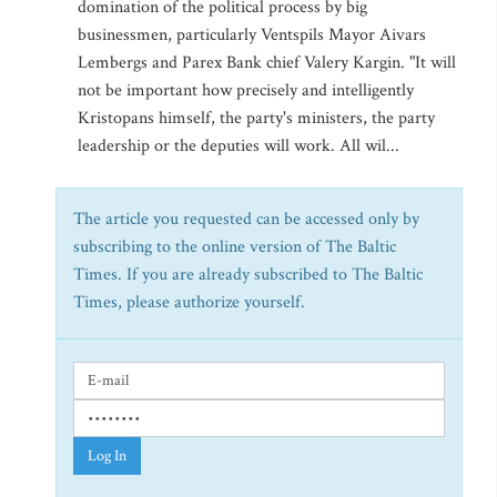
domination of the political process by big
businessmen, particularly Ventspils Mayor Aivars
Lembergs and Parex Bank chief Valery Kargin. "It will
not be important how precisely and intelligently
Kristopans himself, the party's ministers, the party
leadership or the deputies will work. All wil...
The article you requested can be accessed only by
subscribing to the online version of The Baltic
Times. If you are already subscribed to The Baltic
Times, please authorize yourself.
Log In