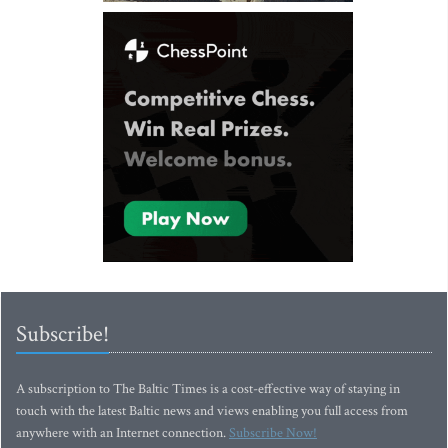
Subscribe!
A subscription to The Baltic Times is a cost-effective way of staying in
touch with the latest Baltic news and views enabling you full access from
anywhere with an Internet connection.
Subscribe Now!