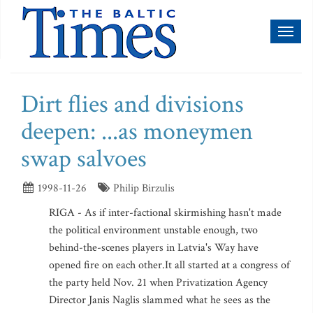
Toggl
naviga
Dirt flies and divisions
deepen: ...as moneymen
swap salvoes
1998-11-26
Philip Birzulis
RIGA - As if inter-factional skirmishing hasn't made
the political environment unstable enough, two
behind-the-scenes players in Latvia's Way have
opened fire on each other.It all started at a congress of
the party held Nov. 21 when Privatization Agency
Director Janis Naglis slammed what he sees as the