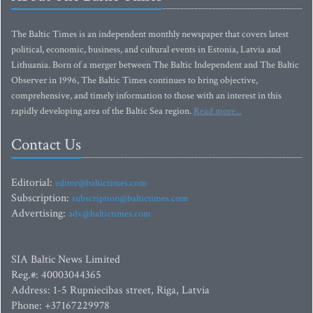
The Baltic Times is an independent monthly newspaper that covers latest
political, economic, business, and cultural events in Estonia, Latvia and
Lithuania. Born of a merger between The Baltic Independent and The Baltic
Observer in 1996, The Baltic Times continues to bring objective,
comprehensive, and timely information to those with an interest in this
rapidly developing area of the Baltic Sea region.
Read more...
Contact Us
Editorial:
editor@baltictimes.com
Subscription:
subscription@baltictimes.com
Advertising:
adv@baltictimes.com
SIA Baltic News Limited
Reg.#: 40003044365
Address: 1-5 Rupniecibas street, Riga, Latvia
Phone: +37167229978