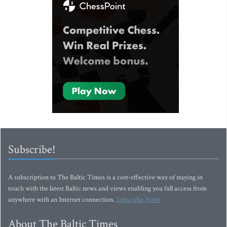
Subscribe!
A subscription to The Baltic Times is a cost-effective way of staying in
touch with the latest Baltic news and views enabling you full access from
anywhere with an Internet connection.
Subscribe Now!
About The Baltic Times