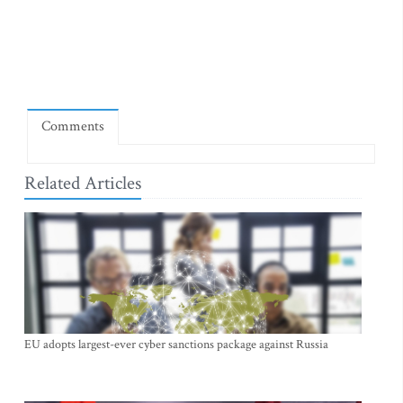
Comments
Related Articles
EU adopts largest-ever cyber sanctions package against Russia