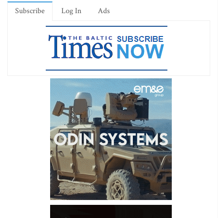
Subscribe
Log In
Ads