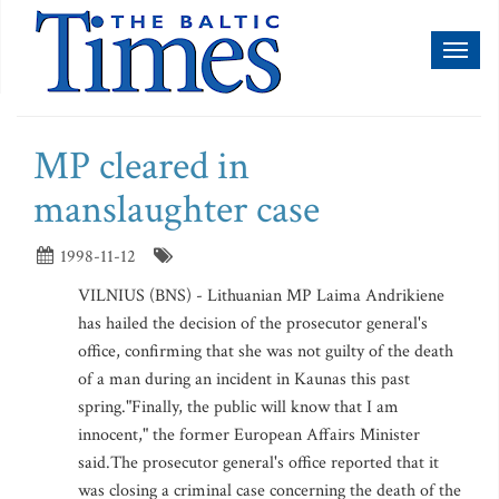
Toggl
naviga
MP cleared in
manslaughter case
1998-11-12
VILNIUS (BNS) - Lithuanian MP Laima Andrikiene
has hailed the decision of the prosecutor general's
office, confirming that she was not guilty of the death
of a man during an incident in Kaunas this past
spring."Finally, the public will know that I am
innocent," the former European Affairs Minister
said.The prosecutor general's office reported that it
was closing a criminal case concerning the death of the