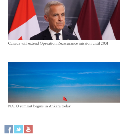
Canada will extend Operation Reassurance mission until 2031
NATO summit begins in Ankara today