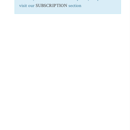
visit our
SUBSCRIPTION
section