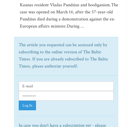
Kaunas resident Vladas Pundzius and hooliganism.The
case was opened on March 14, after the 57-year-old
Pundzius died during a demonstration against the ex-
European affairs minister.During ...
The article you requested can be accessed only by
subscribing to the online version of The Baltic
Times. If you are already subscribed to The Baltic
Times, please authorize yourself.
Log In
In case you don't have a subscription yet - please