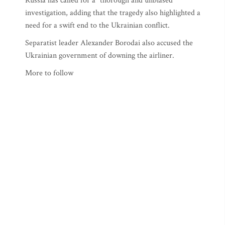
Russia has called for a "thorough and unbiased"
investigation, adding that the tragedy also highlighted a
need for a swift end to the Ukrainian conflict.
Separatist leader Alexander Borodai also accused the
Ukrainian government of downing the airliner.
More to follow