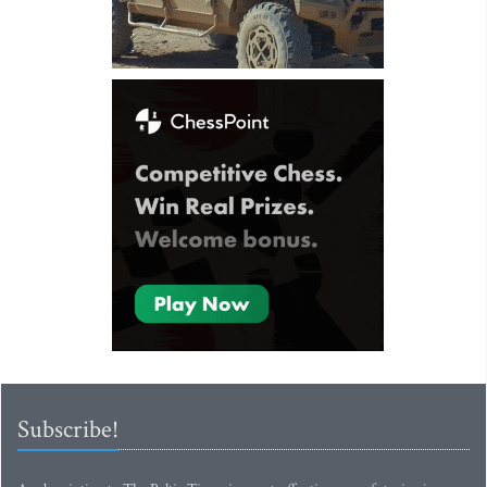
Subscribe!