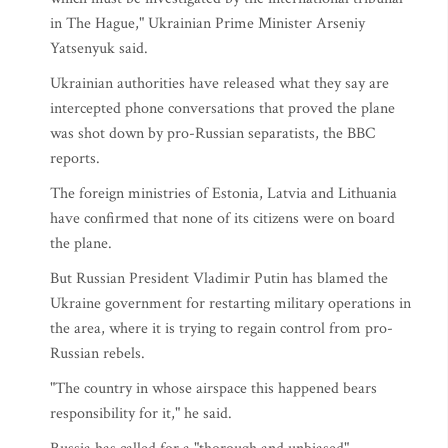
in The Hague," Ukrainian Prime Minister Arseniy
Yatsenyuk said.
Ukrainian authorities have released what they say are
intercepted phone conversations that proved the plane
was shot down by pro-Russian separatists, the BBC
reports.
The foreign ministries of Estonia, Latvia and Lithuania
have confirmed that none of its citizens were on board
the plane.
But Russian President Vladimir Putin has blamed the
Ukraine government for restarting military operations in
the area, where it is trying to regain control from pro-
Russian rebels.
"The country in whose airspace this happened bears
responsibility for it," he said.