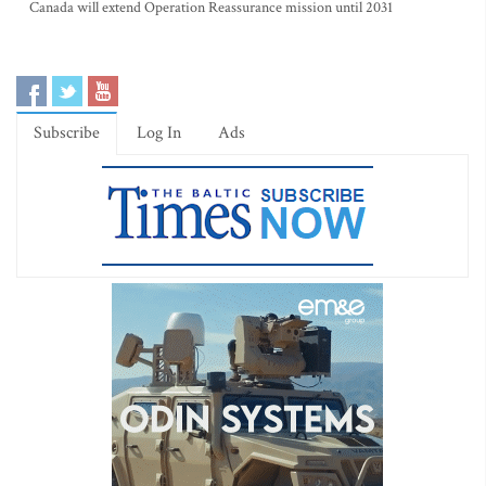
Canada will extend Operation Reassurance mission until 2031
Subscribe
Log In
Ads