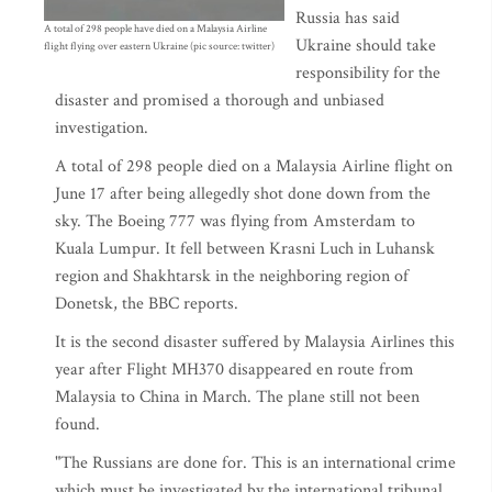
Russia has said
A total of 298 people have died on a Malaysia Airline
Ukraine should take
flight flying over eastern Ukraine (pic source: twitter)
responsibility for the
disaster and promised a thorough and unbiased
investigation.
A total of 298 people died on a Malaysia Airline flight on
June 17 after being allegedly shot done down from the
sky. The Boeing 777 was flying from Amsterdam to
Kuala Lumpur. It fell between Krasni Luch in Luhansk
region and Shakhtarsk in the neighboring region of
Donetsk, the BBC reports.
It is the second disaster suffered by Malaysia Airlines this
year after Flight MH370 disappeared en route from
Malaysia to China in March. The plane still not been
found.
"The Russians are done for. This is an international crime
which must be investigated by the international tribunal