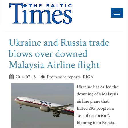
Toggl
naviga
Ukraine and Russia trade
blows over downed
Malaysia Airline flight
2014-07-18
From wire reports, RIGA
Ukraine has called the
downing of a Malaysia
airline plane that
killed 295 people an
"act of terrorism",
blaming it on Russia.