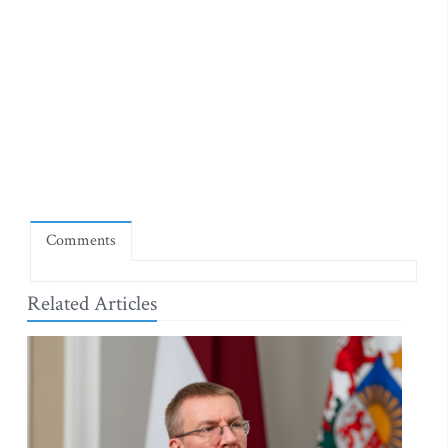
Comments
Related Articles