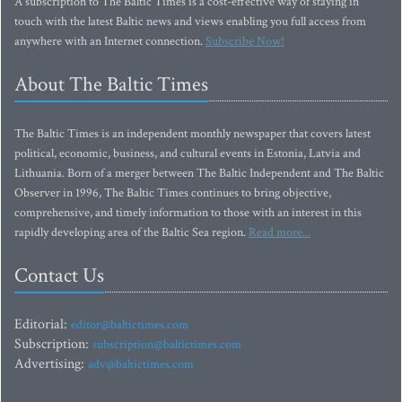
A subscription to The Baltic Times is a cost-effective way of staying in
touch with the latest Baltic news and views enabling you full access from
anywhere with an Internet connection.
Subscribe Now!
About The Baltic Times
The Baltic Times is an independent monthly newspaper that covers latest
political, economic, business, and cultural events in Estonia, Latvia and
Lithuania. Born of a merger between The Baltic Independent and The Baltic
Observer in 1996, The Baltic Times continues to bring objective,
comprehensive, and timely information to those with an interest in this
rapidly developing area of the Baltic Sea region.
Read more...
Contact Us
Editorial:
editor@baltictimes.com
Subscription:
subscription@baltictimes.com
Advertising:
adv@baltictimes.com