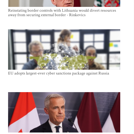
Reinstating border controls with Lithuania would divert resources
away from securing external border - Rinkevics
EU adopts largest-ever cyber sanctions package against Russia