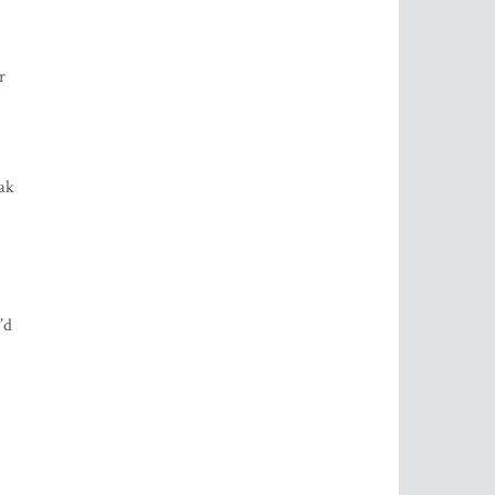
r
eak
’d