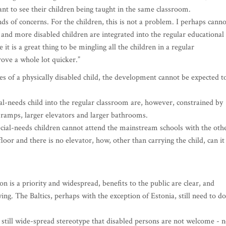
nt to see their children being taught in the same classroom.
nds of concerns. For the children, this is not a problem. I perhaps canno
e and more disabled children are integrated into the regular educational
ve it is a great thing to be mingling all the children in a regular
rove a whole lot quicker.”
s of a physically disabled child, the development cannot be expected t
ial-needs child into the regular classroom are, however, constrained by
of ramps, larger elevators and larger bathrooms.
cial-needs children cannot attend the mainstream schools with the oth
floor and there is no elevator, how, other than carrying the child, can it
on is a priority and widespread, benefits to the public are clear, and
ng. The Baltics, perhaps with the exception of Estonia, still need to do
e still wide-spread stereotype that disabled persons are not welcome - n