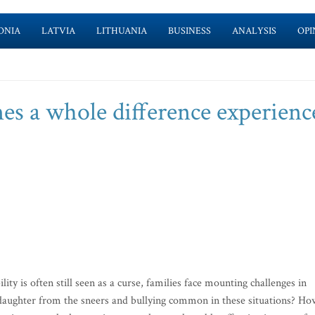
ONIA
LATVIA
LITHUANIA
BUSINESS
ANALYSIS
OPI
s a whole difference experienc
ty is often still seen as a curse, families face mounting challenges in
r daughter from the sneers and bullying common in these situations? Ho