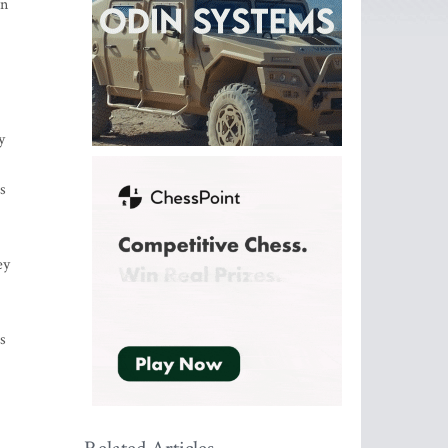
en
y
s
ey
s