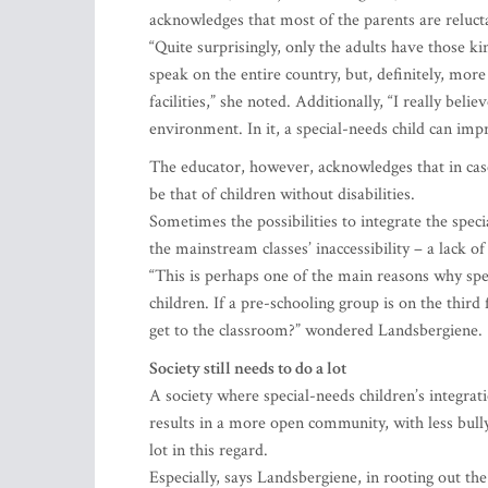
acknowledges that most of the parents are relucta
“Quite surprisingly, only the adults have those ki
speak on the entire country, but, definitely, mor
facilities,” she noted. Additionally, “I really belie
environment. In it, a special-needs child can imp
The educator, however, acknowledges that in case
be that of children without disabilities.
Sometimes the possibilities to integrate the spec
the mainstream classes’ inaccessibility – a lack 
“This is perhaps one of the main reasons why spe
children. If a pre-schooling group is on the third 
get to the classroom?” wondered Landsbergiene.
Society still needs to do a lot
A society where special-needs children’s integrati
results in a more open community, with less bullyi
lot in this regard.
Especially, says Landsbergiene, in rooting out th