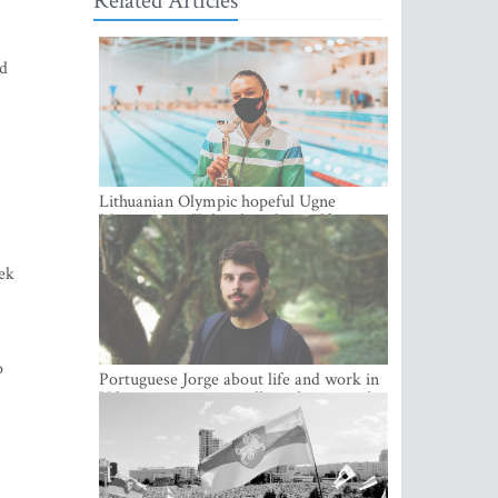
Related Articles
ed
Lithuanian Olympic hopeful Ugne
Mazutaityte: “I developed myself a great
deal while training for my Olympic
dream”
eek
o
Portuguese Jorge about life and work in
Vilnius: cozy city, excellent climate and
plenty of career choices