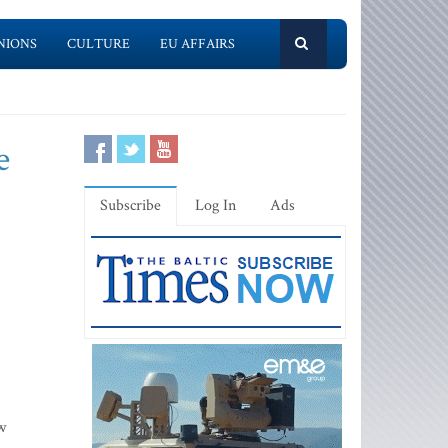
NIONS
CULTURE
EU AFFAIRS
e
Subscribe
Log In
Ads
w