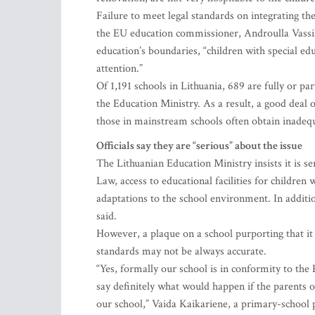
Failure to meet legal standards on integrating the
the EU education commissioner, Androulla Vassil
education’s boundaries, “children with special edu
attention.”
Of 1,191 schools in Lithuania, 689 are fully or pa
the Education Ministry. As a result, a good deal 
those in mainstream schools often obtain inadeq
Officials say they are “serious” about the issue
The Lithuanian Education Ministry insists it is s
Law, access to educational facilities for children
adaptations to the school environment. In addition
said.
However, a plaque on a school purporting that it
standards may not be always accurate.
“Yes, formally our school is in conformity to th
say definitely what would happen if the parents of
our school,” Vaida Kaikariene, a primary-school p