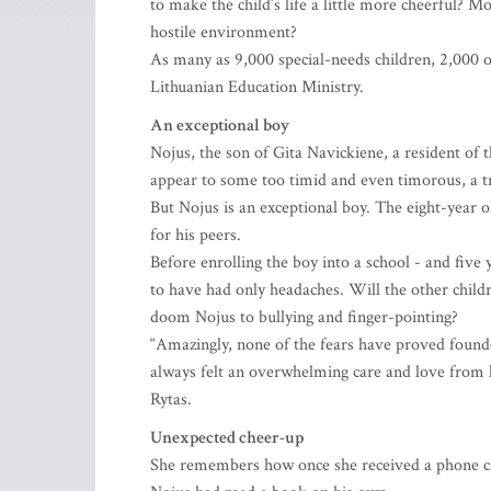
to make the child’s life a little more cheerful? M
hostile environment?
As many as 9,000 special-needs children, 2,000 o
Lithuanian Education Ministry.
An exceptional boy
Nojus, the son of Gita Navickiene, a resident of 
appear to some too timid and even timorous, a tra
But Nojus is an exceptional boy. The eight-year ol
for his peers.
Before enrolling the boy into a school - and five
to have had only headaches. Will the other child
doom Nojus to bullying and finger-pointing?
“Amazingly, none of the fears have proved founde
always felt an overwhelming care and love from hi
Rytas.
Unexpected cheer-up
She remembers how once she received a phone cal