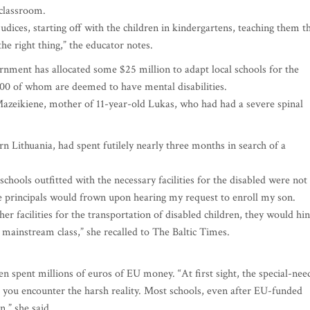
classroom.
udices, starting off with the children in kindergartens, teaching them t
he right thing,” the educator notes.
ernment has allocated some $25 million to adapt local schools for the
000 of whom are deemed to have mental disabilities.
Mazeikiene, mother of 11-year-old Lukas, who had had a severe spinal
n Lithuania, had spent futilely nearly three months in search of a
chools outfitted with the necessary facilities for the disabled were not
e principals would frown upon hearing my request to enroll my son.
 facilities for the transportation of disabled children, they would hin
e mainstream class,” she recalled to The Baltic Times.
n spent millions of euros of EU money. “At first sight, the special-nee
til you encounter the harsh reality. Most schools, even after EU-funded
n,” she said.