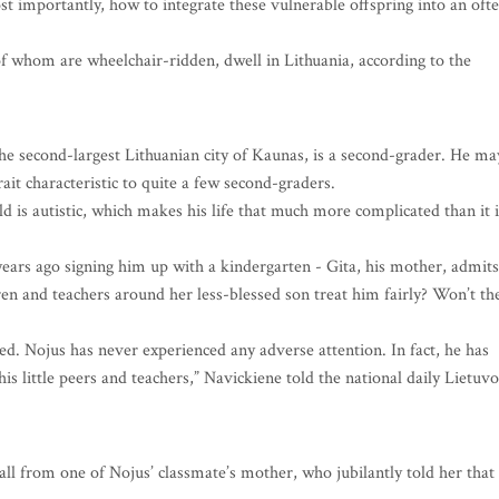
ost importantly, how to integrate these vulnerable offspring into an oft
f whom are wheelchair-ridden, dwell in Lithuania, according to the
the second-largest Lithuanian city of Kaunas, is a second-grader. He ma
it characteristic to quite a few second-graders.
d is autistic, which makes his life that much more complicated than it i
 years ago signing him up with a kindergarten - Gita, his mother, admits
ren and teachers around her less-blessed son treat him fairly? Won’t th
d. Nojus has never experienced any adverse attention. In fact, he has
s little peers and teachers,” Navickiene told the national daily Lietuvo
l from one of Nojus’ classmate’s mother, who jubilantly told her that