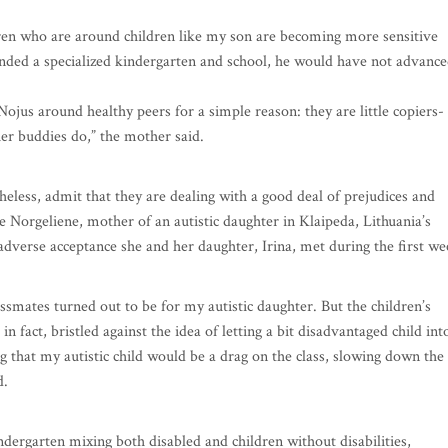
hildren who are around children like my son are becoming more sensitive
ended a specialized kindergarten and school, he would have not advanc
 Nojus around healthy peers for a simple reason: they are little copiers-
ier buddies do,” the mother said.
theless, admit that they are dealing with a good deal of prejudices and
te Norgeliene, mother of an autistic daughter in Klaipeda, Lithuania’s
e adverse acceptance she and her daughter, Irina, met during the first w
assmates turned out to be for my autistic daughter. But the children’s
n fact, bristled against the idea of letting a bit disadvantaged child int
 that my autistic child would be a drag on the class, slowing down the
d.
dergarten mixing both disabled and children without disabilities,