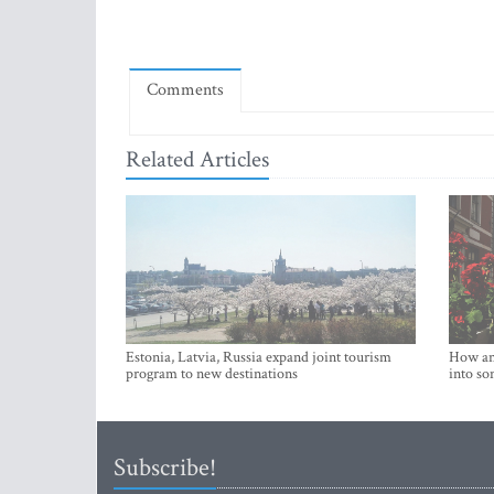
Comments
Related Articles
Estonia, Latvia, Russia expand joint tourism
How an 
program to new destinations
into so
Subscribe!