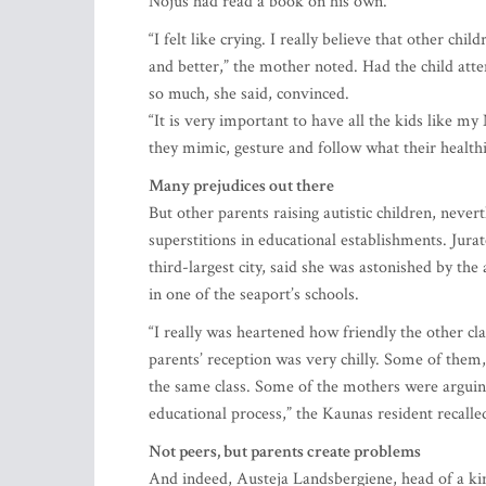
Nojus had read a book on his own.
“I felt like crying. I really believe that other c
and better,” the mother noted. Had the child att
so much, she said, convinced.
“It is very important to have all the kids like my
they mimic, gesture and follow what their health
Many prejudices out there
But other parents raising autistic children, never
superstitions in educational establishments. Jura
third-largest city, said she was astonished by th
in one of the seaport’s schools.
“I really was heartened how friendly the other cl
parents’ reception was very chilly. Some of them, i
the same class. Some of the mothers were arguing
educational process,” the Kaunas resident recalle
Not peers, but parents create problems
And indeed, Austeja Landsbergiene, head of a kin