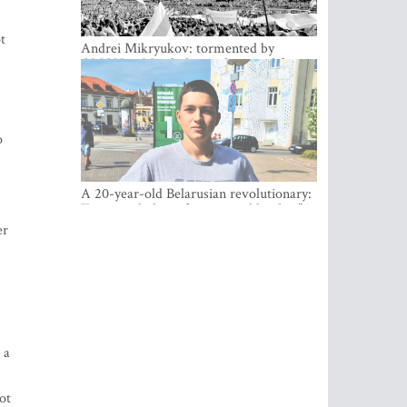
t
Andrei Mikryukov: tormented by
OMON in Minsk, loving his new life in
Vilnius
o
A 20-year-old Belarusian revolutionary:
“It is worth dying for a cause like this!”
er
 a
ot