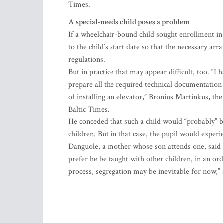
Times.
A special-needs child poses a problem
If a wheelchair-bound child sought enrollment in 
to the child’s start date so that the necessary a
regulations.
But in practice that may appear difficult, too. “
prepare all the required technical documentation
of installing an elevator,” Bronius Martinkus, t
Baltic Times.
He conceded that such a child would “probably” be
children. But in that case, the pupil would experie
Danguole, a mother whose son attends one, said sh
prefer he be taught with other children, in an or
process, segregation may be inevitable for now,”