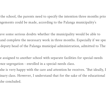
the school, the parents need to specify the intention three months prio
rrangements could be made, according to the Palanga municipality’s
I have some serious doubts whether the municipality would be able to
 and complete the necessary work in three months. Especially if we sp
he deputy head of the Palanga municipal administration, admitted to The
 assigned to another school with separate facilities for special-needs
nce segregation - enrolled in a special-needs class.
e is very happy with the care and attention he receives. “But ideally, I
dinary class. However, I understand that for the sake of the educational
 she concluded.