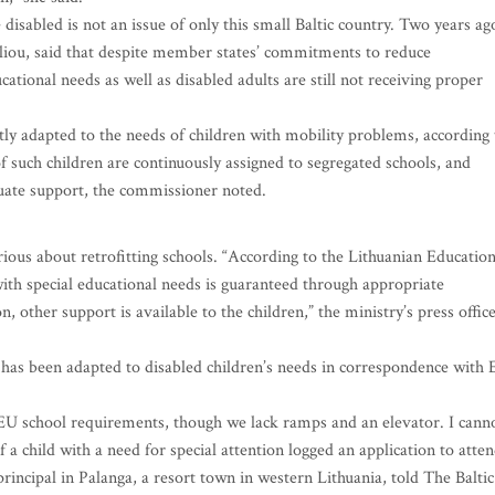
 disabled is not an issue of only this small Baltic country. Two years ag
iou, said that despite member states’ commitments to reduce
cational needs as well as disabled adults are still not receiving proper
rtly adapted to the needs of children with mobility problems, according 
of such children are continuously assigned to segregated schools, and
uate support, the commissioner noted.
erious about retrofitting schools. “According to the Lithuanian Educatio
 with special educational needs is guaranteed through appropriate
, other support is available to the children,” the ministry’s press offic
 has been adapted to disabled children’s needs in correspondence with
e EU school requirements, though we lack ramps and an elevator. I cann
 a child with a need for special attention logged an application to atte
rincipal in Palanga, a resort town in western Lithuania, told The Baltic