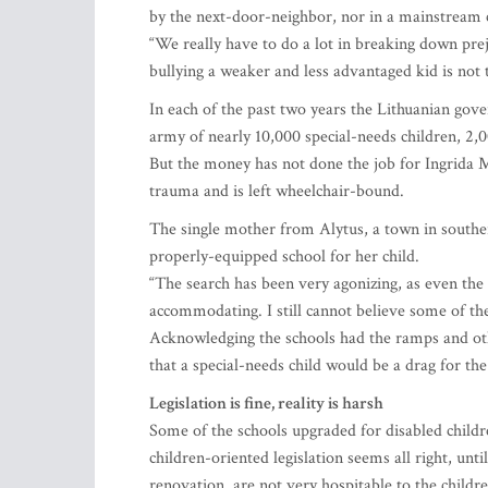
by the next-door-neighbor, nor in a mainstream 
“We really have to do a lot in breaking down prej
bullying a weaker and less advantaged kid is not t
In each of the past two years the Lithuanian gov
army of nearly 10,000 special-needs children, 2,
But the money has not done the job for Ingrida 
trauma and is left wheelchair-bound.
The single mother from Alytus, a town in souther
properly-equipped school for her child.
“The search has been very agonizing, as even the s
accommodating. I still cannot believe some of th
Acknowledging the schools had the ramps and other
that a special-needs child would be a drag for th
Legislation is fine, reality is harsh
Some of the schools upgraded for disabled childre
children-oriented legislation seems all right, un
renovation, are not very hospitable to the childre