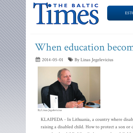
EST
When education become
2014-05-01
By Linas Jegelevicius
By Linas Jegelevicius
KLAIPEDA - In Lithuania, a country where disabili
raising a disabled child. How to protect a son o