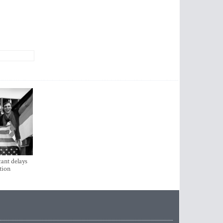
ant delays
tion