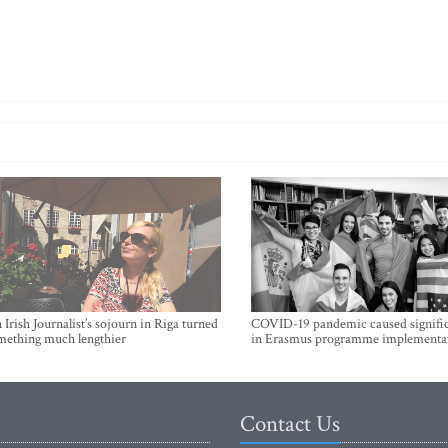
Irish Journalist’s sojourn in Riga turned
COVID-19 pandemic caused signific
mething much lengthier
in Erasmus programme implementa
Contact Us