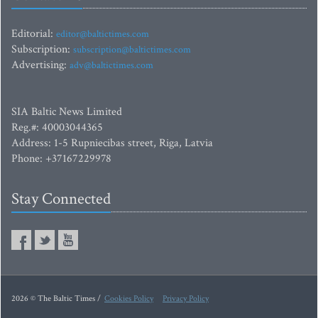
Editorial:
editor@baltictimes.com
Subscription:
subscription@baltictimes.com
Advertising:
adv@baltictimes.com
SIA Baltic News Limited
Reg.#: 40003044365
Address: 1-5 Rupniecibas street, Riga, Latvia
Phone: +37167229978
Stay Connected
2026 © The Baltic Times /
Cookies Policy
Privacy Policy