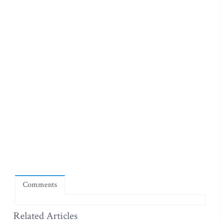
Comments
Related Articles