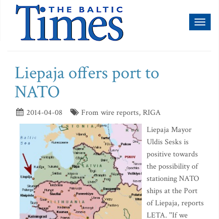
Toggl
naviga
Liepaja offers port to
NATO
2014-04-08
From wire reports, RIGA
Liepaja Mayor
Uldis Sesks is
positive towards
the possibility of
stationing NATO
ships at the Port
of Liepaja, reports
LETA. ''If we