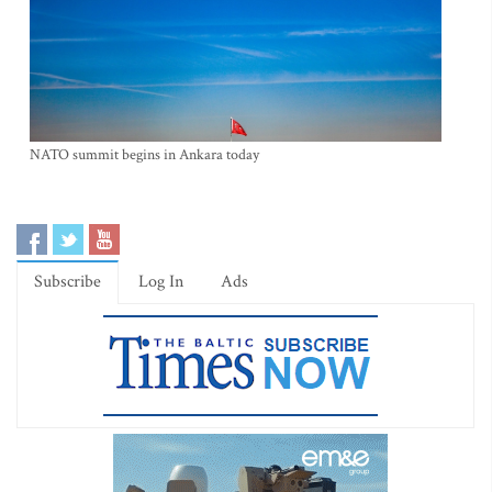
NATO summit begins in Ankara today
Subscribe
Log In
Ads