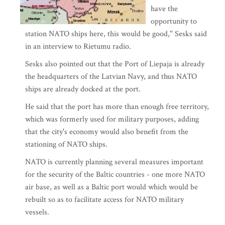
have the
opportunity to
station NATO ships here, this would be good,'' Sesks said
in an interview to Rietumu radio.
Sesks also pointed out that the Port of Liepaja is already
the headquarters of the Latvian Navy, and thus NATO
ships are already docked at the port.
He said that the port has more than enough free territory,
which was formerly used for military purposes, adding
that the city's economy would also benefit from the
stationing of NATO ships.
NATO is currently planning several measures important
for the security of the Baltic countries - one more NATO
air base, as well as a Baltic port would which would be
rebuilt so as to facilitate access for NATO military
vessels.