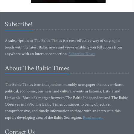
Subscribe!
A subscription to The Baltic Times is a cost-effective way of staying in
touch with the latest Baltic news and views enabling you full access from
anywhere with an Internet connection.
Subscribe Now!
About The Baltic Times
The Baltic Times is an independent monthly newspaper that covers latest
political, economic, business, and cultural events in Estonia, Latvia and
Lithuania. Born of a merger between The Baltic Independent and The Baltic
Observer in 1996, The Baltic Times continues to bring objective,
comprehensive, and timely information to those with an interest in this
rapidly developing area of the Baltic Sea region.
Read more...
Contact Us