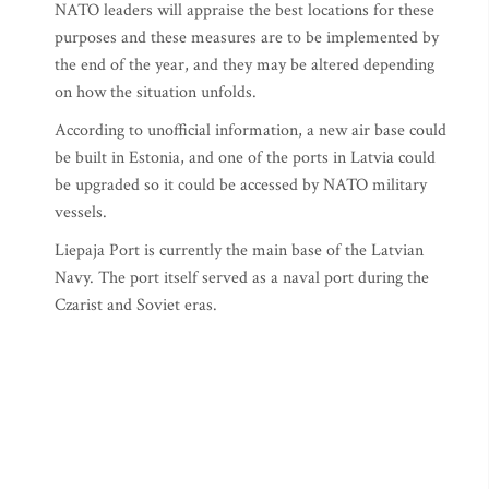
NATO leaders will appraise the best locations for these
purposes and these measures are to be implemented by
the end of the year, and they may be altered depending
on how the situation unfolds.
According to unofficial information, a new air base could
be built in Estonia, and one of the ports in Latvia could
be upgraded so it could be accessed by NATO military
vessels.
Liepaja Port is currently the main base of the Latvian
Navy. The port itself served as a naval port during the
Czarist and Soviet eras.