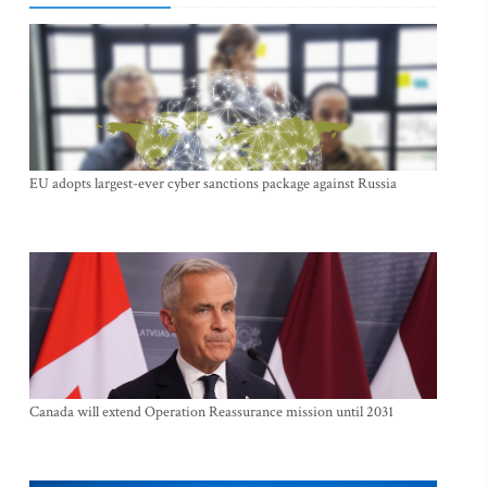
EU adopts largest-ever cyber sanctions package against Russia
Canada will extend Operation Reassurance mission until 2031