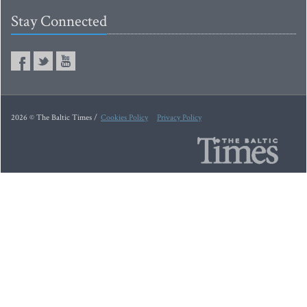
Stay Connected
2026 © The Baltic Times /
Cookies Policy
Privacy Policy