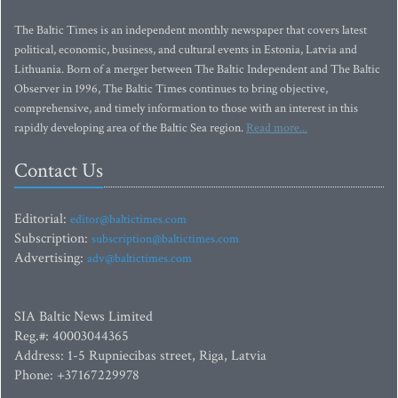
The Baltic Times is an independent monthly newspaper that covers latest
political, economic, business, and cultural events in Estonia, Latvia and
Lithuania. Born of a merger between The Baltic Independent and The Baltic
Observer in 1996, The Baltic Times continues to bring objective,
comprehensive, and timely information to those with an interest in this
rapidly developing area of the Baltic Sea region.
Read more...
Contact Us
Editorial:
editor@baltictimes.com
Subscription:
subscription@baltictimes.com
Advertising:
adv@baltictimes.com
SIA Baltic News Limited
Reg.#: 40003044365
Address: 1-5 Rupniecibas street, Riga, Latvia
Phone: +37167229978