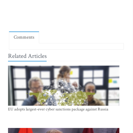
Comments
Related Articles
EU adopts largest-ever cyber sanctions package against Russia