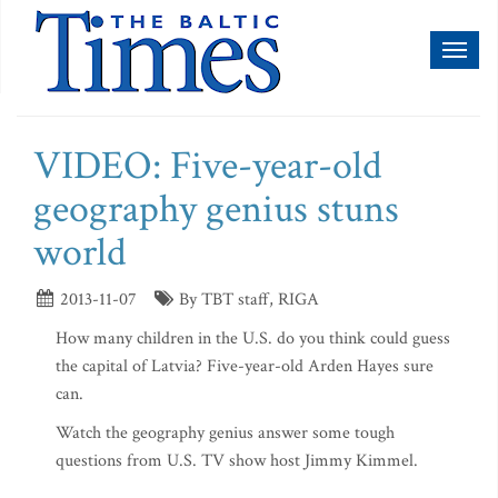
Toggl
naviga
VIDEO: Five-year-old
geography genius stuns
world
2013-11-07
By TBT staff, RIGA
How many children in the U.S. do you think could guess
the capital of Latvia? Five-year-old Arden Hayes sure
can.
Watch the geography genius answer some tough
questions from U.S. TV show host Jimmy Kimmel.