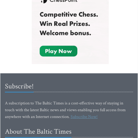
Subscribe!
A subscription to The Baltic Times is a cost-effective way of staying in
touch with the latest Baltic news and views enabling you full access from
anywhere with an Internet connection.
Subscribe Now!
About The Baltic Times