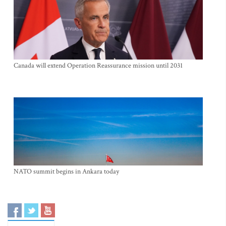
Canada will extend Operation Reassurance mission until 2031
NATO summit begins in Ankara today