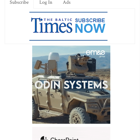
Subscribe
Log In
Ads