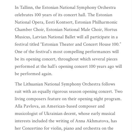
In Tallinn, the Estonian National Symphony Orchestra
celebrates 100 years of its concert hall. The Estonian
National Opera, Eesti Kontsert, Estonian Philharmonic
Chamber Choir, Estonian National Male Choir, Hortus
Musicus, Latvian National Ballet will all participate in a
festival titled “Estonian Theater and Concert House 100.”
One of the festival’s most compelling performances will
be its opening concert, throughout which several pieces
performed at the hall’s opening concert 100 years ago will
be performed again.
The Lithuanian National Symphony Orchestra follows
suit with an equally rigorous season opening concert. Two
living composers feature on their opening night program.
Alla Pavlova, an American-based composer and
musicologist of Ukrainian decent, whose early musical
interests included the writing of Anna Akhmatova, has
her Concertino for violin, piano and orchestra on the