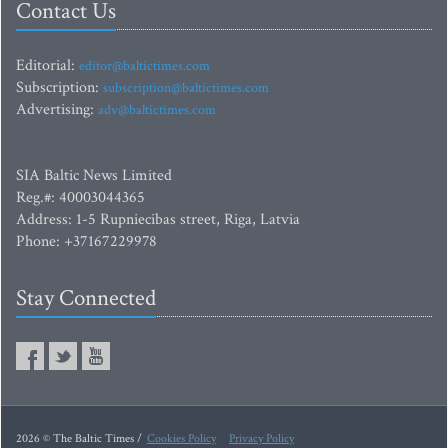
Contact Us
Editorial:
editor@baltictimes.com
Subscription:
subscription@baltictimes.com
Advertising:
adv@baltictimes.com
SIA Baltic News Limited
Reg.#: 40003044365
Address: 1-5 Rupniecibas street, Riga, Latvia
Phone: +37167229978
Stay Connected
2026 © The Baltic Times /
Cookies Policy
Privacy Policy