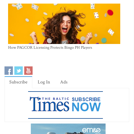
How PAGCOR Licensing Protects Bingo PH Players
Subscribe
Log In
Ads