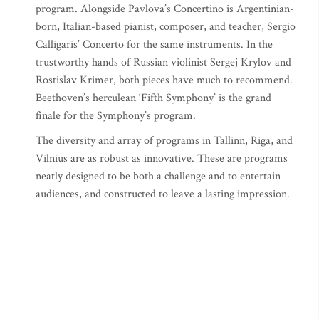
program. Alongside Pavlova’s Concertino is Argentinian-
born, Italian-based pianist, composer, and teacher, Sergio
Calligaris’ Concerto for the same instruments. In the
trustworthy hands of Russian violinist Sergej Krylov and
Rostislav Krimer, both pieces have much to recommend.
Beethoven’s herculean ‘Fifth Symphony’ is the grand
finale for the Symphony’s program.
The diversity and array of programs in Tallinn, Riga, and
Vilnius are as robust as innovative. These are programs
neatly designed to be both a challenge and to entertain
audiences, and constructed to leave a lasting impression.