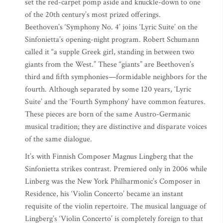
set the red-carpet pomp aside and knuckle-down to one
of the 20th century’s most prized offerings.
Beethoven’s ‘Symphony No. 4’ joins ‘Lyric Suite’ on the
Sinfonietta’s opening-night program. Robert Schumann
called it “a supple Greek girl, standing in between two
giants from the West.” These “giants” are Beethoven’s
third and fifth symphonies—formidable neighbors for the
fourth. Although separated by some 120 years, ‘Lyric
Suite’ and the ‘Fourth Symphony’ have common features.
These pieces are born of the same Austro-Germanic
musical tradition; they are distinctive and disparate voices
of the same dialogue.
It’s with Finnish Composer Magnus Lingberg that the
Sinfonietta strikes contrast. Premiered only in 2006 while
Linberg was the New York Philharmonic’s Composer in
Residence, his ‘Violin Concerto’ became an instant
requisite of the violin repertoire. The musical language of
Lingberg’s ‘Violin Concerto’ is completely foreign to that