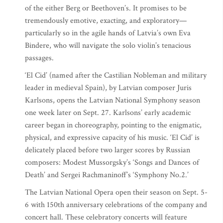
of the either Berg or Beethoven’s. It promises to be
tremendously emotive, exacting, and exploratory—
particularly so in the agile hands of Latvia’s own Eva
Bindere, who will navigate the solo violin’s tenacious
passages.
‘El Cid’ (named after the Castilian Nobleman and military
leader in medieval Spain), by Latvian composer Juris
Karlsons, opens the Latvian National Symphony season
one week later on Sept. 27. Karlsons’ early academic
career began in choreography, pointing to the enigmatic,
physical, and expressive capacity of his music. ‘El Cid’ is
delicately placed before two larger scores by Russian
composers: Modest Mussorgsky’s ‘Songs and Dances of
Death’ and Sergei Rachmaninoff’s ‘Symphony No.2.’
The Latvian National Opera open their season on Sept. 5-
6 with 150th anniversary celebrations of the company and
concert hall. These celebratory concerts will feature