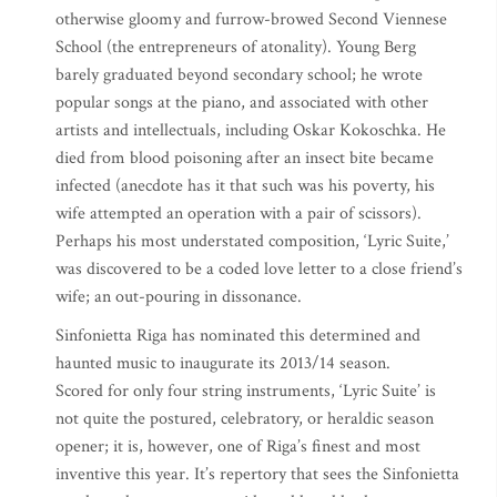
otherwise gloomy and furrow-browed Second Viennese
School (the entrepreneurs of atonality). Young Berg
barely graduated beyond secondary school; he wrote
popular songs at the piano, and associated with other
artists and intellectuals, including Oskar Kokoschka. He
died from blood poisoning after an insect bite became
infected (anecdote has it that such was his poverty, his
wife attempted an operation with a pair of scissors).
Perhaps his most understated composition, ‘Lyric Suite,’
was discovered to be a coded love letter to a close friend’s
wife; an out-pouring in dissonance.
Sinfonietta Riga has nominated this determined and
haunted music to inaugurate its 2013/14 season.
Scored for only four string instruments, ‘Lyric Suite’ is
not quite the postured, celebratory, or heraldic season
opener; it is, however, one of Riga’s finest and most
inventive this year. It’s repertory that sees the Sinfonietta