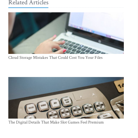
Related Articles
Cloud Storage Mistakes That Could Cost You Your Files
The Digital Details That Make Slot Games Feel Premium