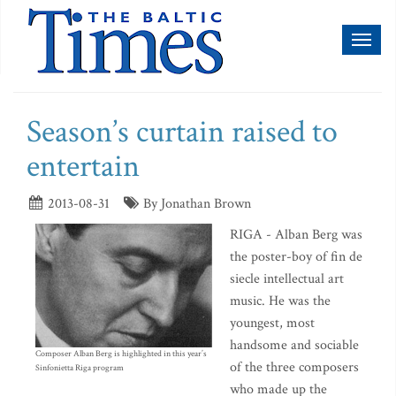
Toggl
naviga
Season’s curtain raised to
entertain
2013-08-31
By Jonathan Brown
RIGA - Alban Berg was
the poster-boy of fin de
siecle intellectual art
music. He was the
youngest, most
handsome and sociable
Composer Alban Berg is highlighted in this year’s
of the three composers
Sinfonietta Riga program
who made up the