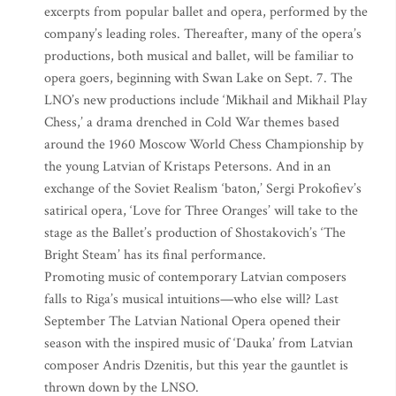
excerpts from popular ballet and opera, performed by the
company’s leading roles. Thereafter, many of the opera’s
productions, both musical and ballet, will be familiar to
opera goers, beginning with Swan Lake on Sept. 7. The
LNO’s new productions include ‘Mikhail and Mikhail Play
Chess,’ a drama drenched in Cold War themes based
around the 1960 Moscow World Chess Championship by
the young Latvian of Kristaps Petersons. And in an
exchange of the Soviet Realism ‘baton,’ Sergi Prokofiev’s
satirical opera, ‘Love for Three Oranges’ will take to the
stage as the Ballet’s production of Shostakovich’s ‘The
Bright Steam’ has its final performance.
Promoting music of contemporary Latvian composers
falls to Riga’s musical intuitions—who else will? Last
September The Latvian National Opera opened their
season with the inspired music of ‘Dauka’ from Latvian
composer Andris Dzenitis, but this year the gauntlet is
thrown down by the LNSO.