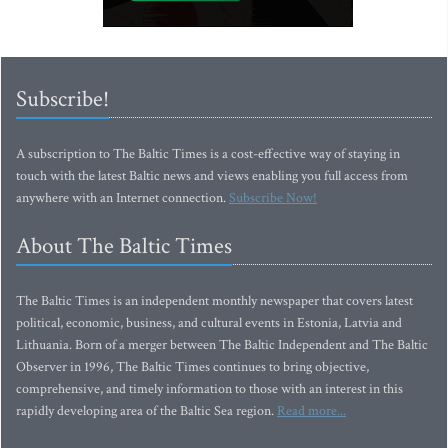
Subscribe!
A subscription to The Baltic Times is a cost-effective way of staying in
touch with the latest Baltic news and views enabling you full access from
anywhere with an Internet connection.
Subscribe Now!
About The Baltic Times
The Baltic Times is an independent monthly newspaper that covers latest
political, economic, business, and cultural events in Estonia, Latvia and
Lithuania. Born of a merger between The Baltic Independent and The Baltic
Observer in 1996, The Baltic Times continues to bring objective,
comprehensive, and timely information to those with an interest in this
rapidly developing area of the Baltic Sea region.
Read more...