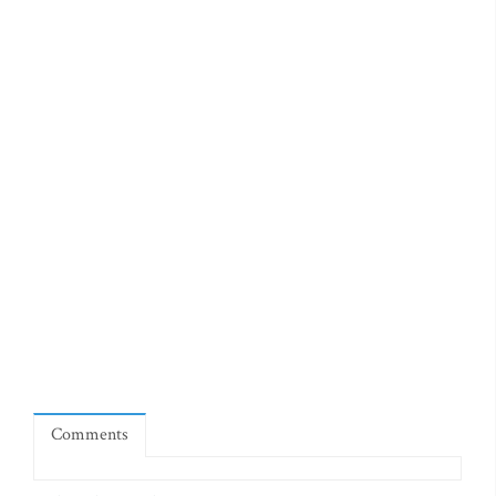
Comments